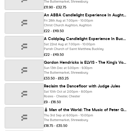
The Buttermarket, Shrewsbury
£11.90 - £32.75
An ABBA Candlelight Experience In Aughton - Friday 28th August
Fri 28th Aug at 7:00pm - 10:00pm
Christ Church Aughton, Aughton
£22 - £49.50
A Coldplay Candlelight Experience In Buckley - Saturday 22nd August
Sat 22nd Aug at 7:00pm - 10:00pm
Parish Church of Saint Matthew, Buckley
£22 - £49.50
Gordon Hendricks is ELVIS - The King's Voice Christmas Show
Sun 13th Dec at 5:00pm - 9:30pm
The Buttermarket, Shrewsbury
£33.50 - £63.25
Reclaim the Dancefloor with Judge Jules
Sat 10th Oct at 2:00pm - 8:00pm
Rosies - Chester, Chester
£9 - £16.50
🎸 Man of the World: The Music of Peter Green
Thu 3rd Sep at 6:00pm - 10:00pm
The Buttermarket, Shrewsbury
£18.75 - £35.50