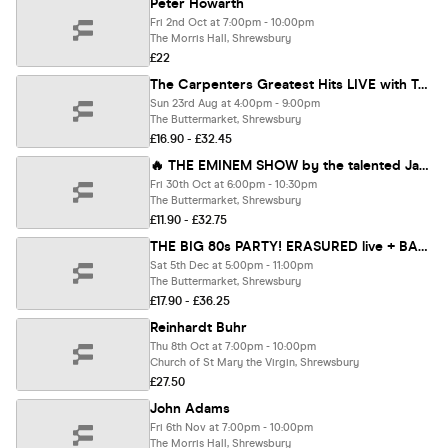
Peter Howarth
Fri 2nd Oct at 7:00pm - 10:00pm
The Morris Hall, Shrewsbury
£22
The Carpenters Greatest Hits LIVE with Toni Lee ⭐️⭐️⭐️⭐️⭐️
Sun 23rd Aug at 4:00pm - 9:00pm
The Buttermarket, Shrewsbury
£16.90 - £32.45
🔥 THE EMINEM SHOW by the talented James Wythes and his incredible live band.
Fri 30th Oct at 6:00pm - 10:30pm
The Buttermarket, Shrewsbury
£11.90 - £32.75
THE BIG 80s PARTY! ERASURED live + BANANARAMA tribute
Sat 5th Dec at 5:00pm - 11:00pm
The Buttermarket, Shrewsbury
£17.90 - £36.25
Reinhardt Buhr
Thu 8th Oct at 7:00pm - 10:00pm
Church of St Mary the Virgin, Shrewsbury
£27.50
John Adams
Fri 6th Nov at 7:00pm - 10:00pm
The Morris Hall, Shrewsbury