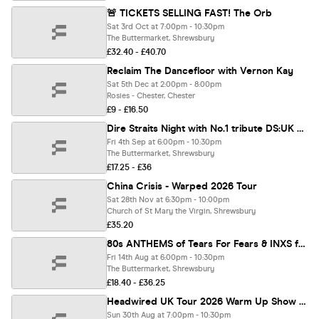
🚨 TICKETS SELLING FAST! The Orb
Sat 3rd Oct at 7:00pm - 10:30pm
The Buttermarket, Shrewsbury
£32.40 - £40.70
Reclaim The Dancefloor with Vernon Kay
Sat 5th Dec at 2:00pm - 8:00pm
Rosies - Chester, Chester
£9 - £16.50
Dire Straits Night with No.1 tribute DS:UK presents ON anoTHEr Night Tour
Fri 4th Sep at 6:00pm - 10:30pm
The Buttermarket, Shrewsbury
£17.25 - £36
China Crisis - Warped 2026 Tour
Sat 28th Nov at 6:30pm - 10:00pm
Church of St Mary the Virgin, Shrewsbury
£35.20
80s ANTHEMS of Tears For Fears & INXS ft Close To Tears & INXS GB LIVE
Fri 14th Aug at 6:00pm - 10:30pm
The Buttermarket, Shrewsbury
£18.40 - £36.25
Headwired UK Tour 2026 Warm Up Show - Liverpool, EBGBS
Sun 30th Aug at 7:00pm - 10:30pm