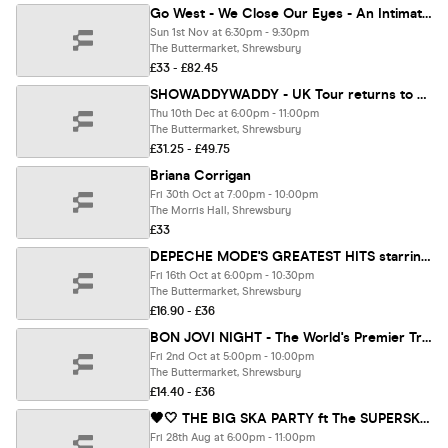
Go West - We Close Our Eyes - An Intimate Evening with singer Peter Cox
Sun 1st Nov at 6:30pm - 9:30pm
The Buttermarket, Shrewsbury
£33 - £82.45
SHOWADDYWADDY - UK Tour returns to Shrewsbury!
Thu 10th Dec at 6:00pm - 11:00pm
The Buttermarket, Shrewsbury
£31.25 - £49.75
Briana Corrigan
Fri 30th Oct at 7:00pm - 10:00pm
The Morris Hall, Shrewsbury
£33
DEPECHE MODE'S GREATEST HITS starring No.1 tribute The Devout
Fri 16th Oct at 6:00pm - 10:30pm
The Buttermarket, Shrewsbury
£16.90 - £36
BON JOVI NIGHT - The World's Premier Tribute to Bon Giovi
Fri 2nd Oct at 5:00pm - 10:00pm
The Buttermarket, Shrewsbury
£14.40 - £36
🖤🤍 THE BIG SKA PARTY ft The SUPERSKAS LIVE 🤍🖤
Fri 28th Aug at 6:00pm - 11:00pm