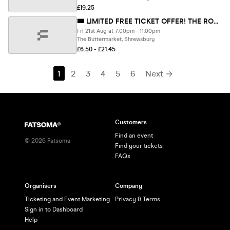
£19.25
🎟 LIMITED FREE TICKET OFFER! THE RONALDOS SUMMER FIESTA!
Fri 21st Aug at 7:00pm - 11:00pm
The Buttermarket, Shrewsbury
£6.50 - £21.45
1
2
3
4
5
6
Next →
Customers
Find an event
©
2026
Fatsoma
Find your tickets
FAQs
Organisers
Company
Ticketing and Event Marketing
Privacy & Terms
Sign in to Dashboard
Help