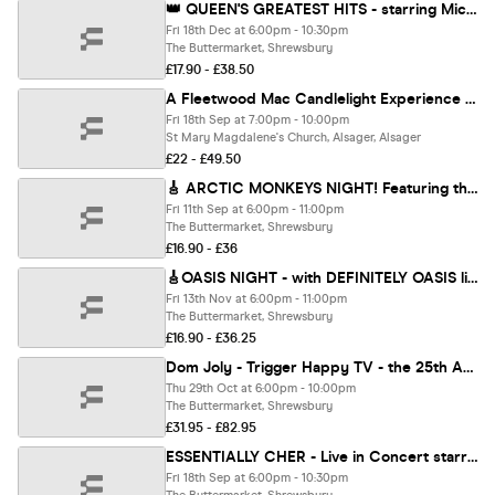
👑 QUEEN'S GREATEST HITS - starring Mickey Callisto in Don't Stop QUEEN Now ⭐️⭐️⭐️⭐️⭐️
Fri 18th Dec at 6:00pm - 10:30pm
The Buttermarket, Shrewsbury
£17.90 - £38.50
A Fleetwood Mac Candlelight Experience In Alsager - Friday 18th September
Fri 18th Sep at 7:00pm - 10:00pm
St Mary Magdalene's Church, Alsager, Alsager
£22 - £49.50
🎸 ARCTIC MONKEYS NIGHT! Featuring the Antarctic Monkeys live (plus an Indie Party!)
Fri 11th Sep at 6:00pm - 11:00pm
The Buttermarket, Shrewsbury
£16.90 - £36
🎸OASIS NIGHT - with DEFINITELY OASIS live - ‘The World's Definitive Oasis Tribute Band’
Fri 13th Nov at 6:00pm - 11:00pm
The Buttermarket, Shrewsbury
£16.90 - £36.25
Dom Joly - Trigger Happy TV - the 25th Anniversary Tour
Thu 29th Oct at 6:00pm - 10:00pm
The Buttermarket, Shrewsbury
£31.95 - £82.95
ESSENTIALLY CHER - Live in Concert starring Trisha McCluney & her live band
Fri 18th Sep at 6:00pm - 10:30pm