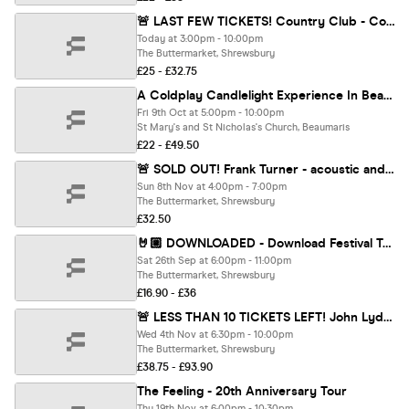
🚨 LAST FEW TICKETS! Country Club - Country Music Festival
Today at 3:00pm - 10:00pm
The Buttermarket, Shrewsbury
£25 - £32.75
A Coldplay Candlelight Experience In Beaumaris - Friday 9th October
Fri 9th Oct at 5:00pm - 10:00pm
St Mary's and St Nicholas's Church, Beaumaris
£22 - £49.50
🚨 SOLD OUT! Frank Turner - acoustic and in conversation with Chris Hawkins (BBC 6 Music)
Sun 8th Nov at 4:00pm - 7:00pm
The Buttermarket, Shrewsbury
£32.50
🤘🏼 DOWNLOADED - Download Festival Tribute
Sat 26th Sep at 6:00pm - 11:00pm
The Buttermarket, Shrewsbury
£16.90 - £36
🚨 LESS THAN 10 TICKETS LEFT! John Lydon (Sex Pistols /PiL)
Wed 4th Nov at 6:30pm - 10:00pm
The Buttermarket, Shrewsbury
£38.75 - £93.90
The Feeling - 20th Anniversary Tour
Thu 19th Nov at 6:00pm - 10:30pm