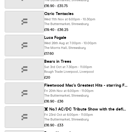
The Buttermarket, Shrewsbury
£16.90 - £35.75
Ozric Tentacles
Wed 11th Nov at 6:00pm - 10:30pm
The Buttermarket, Shrewsbury
£19.40 - £36.25
Luca Fogale
Wed 26th Aug at 7:00pm - 10:00pm
The Morris Hall, Shrewsbury
£17.60
Bears in Trees
Sat 3rd Oct at 7:30pm - 11:00pm
Rough Trade Liverpool, Liverpool
£20
Fleetwood Mac's Greatest Hits - starring Fleeting Rumours + a Tribute to Annie Lennox & The Eurythmics
Fri 20th Nov at 6:00pm - 11:00pm
The Buttermarket, Shrewsbury
£16.90 - £36
☠️ No.1 AC/DC Tribute Show with the definitive DIRTY/DC
Fri 23rd Oct at 6:00pm - 11:00pm
The Buttermarket, Shrewsbury
£16.90 - £33