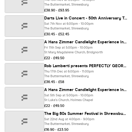
The Buttermarket, Shrewsbury
£38.90 - £93.95
Darts Live in Concert - 50th Anniversary Tour
Sat 7th Nov at 6:00pm - 10:00pm
The Buttermarket, Shrewsbury
£30.45 - £52.45
A Hans Zimmer Candlelight Experience In Bridgnorth - Friday 11th September
Fri 11th Sep at 5:00pm - 10:00pm
St Mary Magdalene Church, Bridgnorth
£22 - £49.50
Rob Lamberti presents PERFECTLY GEORGE MICHAEL - Christmas Show 🎅🏼
Thu 17th Dec at 6:00pm - 11:00pm
The Buttermarket, Shrewsbury
£36.45 - £58
A Hans Zimmer Candlelight Experience In Holmes Chapel - Saturday 5th September
Sat 5th Sep at 5:00pm - 10:00pm
St Luke's Church, Holmes Chapel
£22 - £49.50
The Big 80s Summer Festival in Shrewsbury!
Sat 22nd Aug at 4:00pm - 9:00pm
The Buttermarket, Shrewsbury
£16.90 - £23.50