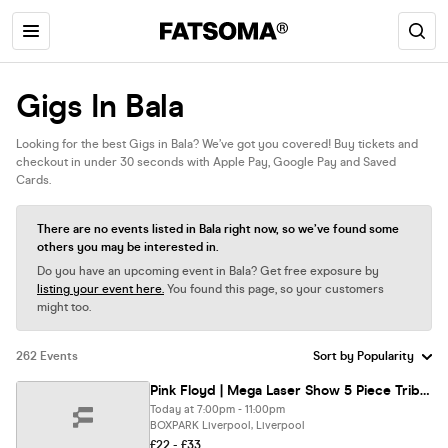
Gigs In Bala
Looking for the best Gigs in Bala? We’ve got you covered! Buy tickets and
checkout in under 30 seconds with Apple Pay, Google Pay and Saved
Cards.
There are no events listed in Bala right now, so we’ve found some
others you may be interested in.
Do you have an upcoming event in Bala? Get free exposure by
listing your event here.
You found this page, so your customers
might too.
262 Events
Pink Floyd | Mega Laser Show 5 Piece Tribute Comes To Liverpool
Today at 7:00pm - 11:00pm
BOXPARK Liverpool, Liverpool
£22 - £33