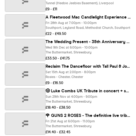
Tunnel (Heebie Jeebies Basement), Liverpool
£9 - £11
A Fleetwood Mac Candlelight Experience In Southport - Friday 28th August
Fri 28th Aug at 7:00pm - 10:00pm
Southport, Leyland Road, Methodist Church, Southport
£22 - £49.50
The Wedding Present - 35th Anniversary of Seamonsters
Wed 9th Dec at 6:00pm - 10:00pm
The Buttermarket, Shrewsbury
£33.50 - £41.75
Reclaim The Dancefloor with Tall Paul & John Kelly
Sat 15th Aug at 2:00pm - 8:00pm
Rosies - Chester, Chester
£9 - £16.50
🤠 Luke Combs UK Tribute in concert + special guest ⭐️⭐️⭐️⭐️⭐️
Sun 29th Nov at 4:00pm - 9:00pm
The Buttermarket, Shrewsbury
£18.40 - £38.50
🌹 GUNS 2 ROSES - The definitive live tribute band to Guns N Roses
Fri 21st Aug at 6:00pm - 11:00pm
The Buttermarket, Shrewsbury
£14.40 - £32.45