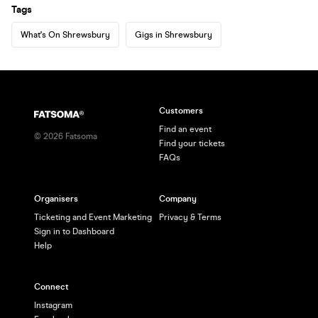
Tags
What's On Shrewsbury
Gigs in Shrewsbury
Customers
Find an event
©
2026
Fatsoma
Find your tickets
FAQs
Organisers
Company
Ticketing and Event Marketing
Privacy & Terms
Sign in to Dashboard
Help
Connect
Instagram