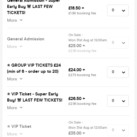
General Admission - Super
Early Buy 🚨 LAST FEW
£18.50 +
TICKETS!
£1.90 booking fee
More
On Sale -
General Admission
Mon 31st Aug at 12:00am
£25.00 +
More
£2.95 booking fee
⭐️ GROUP VIP TICKETS £24
£24.00 +
(min of 6 - order up to 20)
£2.75 booking fee
More
⭐️ VIP Ticket - Super Early
£26.50 +
Buy! 🚨 LAST FEW TICKETS!
£2.95 booking fee
More
On Sale -
⭐️ VIP Ticket
Mon 31st Aug at 12:00am
£35.00 +
More