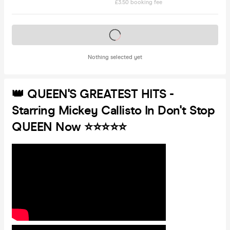
£3.50 booking fee
Tickets on sale soon
Nothing selected yet
👑 QUEEN'S GREATEST HITS -
Starring Mickey Callisto In Don't Stop
QUEEN Now ⭐️⭐️⭐️⭐️⭐️