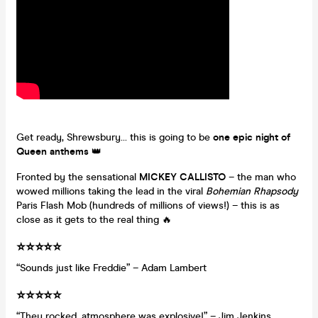
Get ready, Shrewsbury… this is going to be
one epic night of
Queen anthems
👑
Fronted by the sensational
MICKEY CALLISTO
– the man who
wowed millions taking the lead in the viral
Bohemian Rhapsody
Paris Flash Mob (hundreds of millions of views!) – this is as
close as it gets to the real thing 🔥
⭐️⭐️⭐️⭐️⭐️
“Sounds just like Freddie” – Adam Lambert
⭐️⭐️⭐️⭐️⭐️
“They rocked, atmosphere was explosive!” – Jim Jenkins