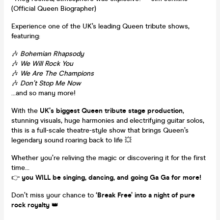
(Official Queen Biographer)
Experience one of the UK’s leading Queen tribute shows,
featuring:
🎶
Bohemian Rhapsody
🎶
We Will Rock You
🎶
We Are The Champions
🎶
Don’t Stop Me Now
…and so many more!
With the
UK’s biggest Queen tribute stage production
,
stunning visuals, huge harmonies and electrifying guitar solos,
this is a full-scale theatre-style show that brings Queen’s
legendary sound roaring back to life 💥
Whether you’re reliving the magic or discovering it for the first
time…
👉
you WILL be singing, dancing, and going Ga Ga for more!
Don’t miss your chance to
‘Break Free’ into a night of pure
rock royalty
👑