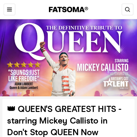
👑 QUEEN'S GREATEST HITS -
starring Mickey Callisto in
Don't Stop QUEEN Now