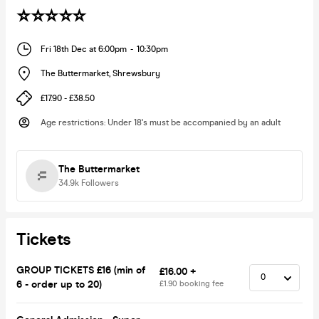
⭐️⭐️⭐️⭐️⭐️
Fri 18th Dec at 6:00pm
-
10:30pm
The Buttermarket
,
Shrewsbury
£17.90 - £38.50
Age restrictions
:
Under 18's must be accompanied by an adult
The Buttermarket
34.9k
Followers
Tickets
GROUP TICKETS £16 (min of
£16.00 +
6 - order up to 20)
£1.90 booking fee