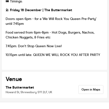
🎟 Timings:
🎤
Friday 18 December | The Buttermarket
Doors open 6pm - for a 'We Will Rock You Queen Pre-Party'
until 7.45pm
Food served from 6pm-8pm - Hot Dogs, Burgers, Nachos,
Chicken Nuggets, & Fries etc
7.45pm: Don't Stop Queen Now Live!
10.15pm until late: QUEEN WE WILL ROCK YOU AFTER PARTY
Venue
The Buttermarket
Open in Maps
Howard St, Shrewsbury SY1 2LF, UK