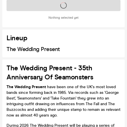
Tickets on sale soon
Nothing selected yet
Lineup
The Wedding Present
The Wedding Present - 35th
Anniversary Of Seamonsters
The Wedding Present
have been one of the UK's most loved
bands since forming back in 1985. Via records such as 'George
Best', 'Seamonsters' and 'Take Fountain' they grew into an
intriguing outfit drawing on influences from The Fall and The
Buzzcocks and adding their unique stamp to remain as relevant
now as almost 40 years ago.
During 2026 The Wedding Present will be playing a series of