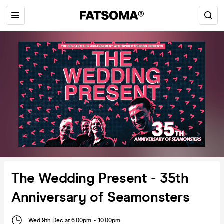
The Wedding Present - 35th
Anniversary of Seamonsters
Wed 9th Dec at 6:00pm
-
10:00pm