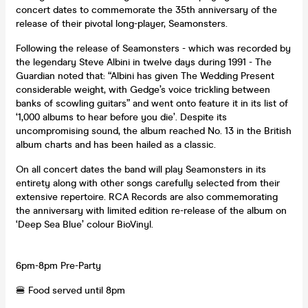
concert dates to commemorate the 35th anniversary of the
release of their pivotal long-player, Seamonsters.
Following the release of Seamonsters - which was recorded by
the legendary Steve Albini in twelve days during 1991 - The
Guardian noted that: “Albini has given The Wedding Present
considerable weight, with Gedge’s voice trickling between
banks of scowling guitars” and went onto feature it in its list of
‘1,000 albums to hear before you die’. Despite its
uncompromising sound, the album reached No. 13 in the British
album charts and has been hailed as a classic.
On all concert dates the band will play Seamonsters in its
entirety along with other songs carefully selected from their
extensive repertoire. RCA Records are also commemorating
the anniversary with limited edition re-release of the album on
‘Deep Sea Blue’ colour BioVinyl.
6pm-8pm Pre-Party
🍔 Food served until 8pm