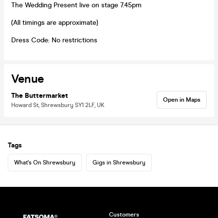
The Wedding Present live on stage 7.45pm
(All timings are approximate)
Dress Code: No restrictions
Venue
The Buttermarket
Open in Maps
Howard St, Shrewsbury SY1 2LF, UK
Tags
What's On Shrewsbury
Gigs in Shrewsbury
Customers