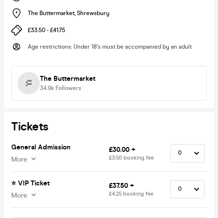
The Buttermarket
,
Shrewsbury
£33.50 - £41.75
Age restrictions
:
Under 18's must be accompanied by an adult
The Buttermarket
34.9k
Followers
Tickets
General Admission
£30.00 +
£3.50 booking fee
More
⭐️ VIP Ticket
£37.50 +
£4.25 booking fee
More