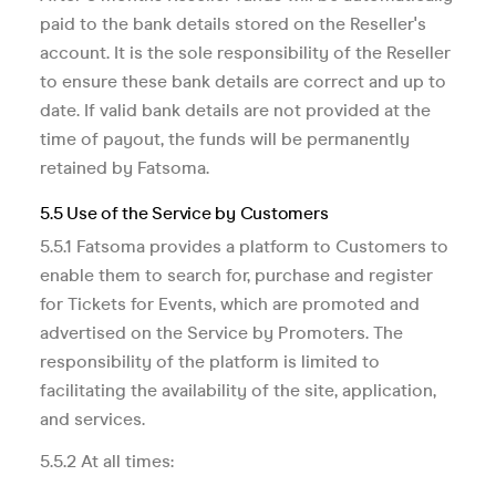
paid to the bank details stored on the Reseller's
account. It is the sole responsibility of the Reseller
to ensure these bank details are correct and up to
date. If valid bank details are not provided at the
time of payout, the funds will be permanently
retained by Fatsoma.
5.5 Use of the Service by Customers
5.5.1 Fatsoma provides a platform to Customers to
enable them to search for, purchase and register
for Tickets for Events, which are promoted and
advertised on the Service by Promoters. The
responsibility of the platform is limited to
facilitating the availability of the site, application,
and services.
5.5.2 At all times: