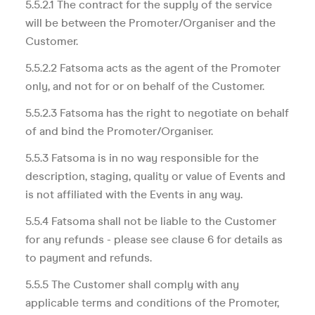
5.5.2.1 The contract for the supply of the service
will be between the Promoter/Organiser and the
Customer.
5.5.2.2 Fatsoma acts as the agent of the Promoter
only, and not for or on behalf of the Customer.
5.5.2.3 Fatsoma has the right to negotiate on behalf
of and bind the Promoter/Organiser.
5.5.3 Fatsoma is in no way responsible for the
description, staging, quality or value of Events and
is not affiliated with the Events in any way.
5.5.4 Fatsoma shall not be liable to the Customer
for any refunds - please see clause 6 for details as
to payment and refunds.
5.5.5 The Customer shall comply with any
applicable terms and conditions of the Promoter,