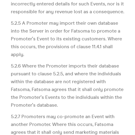
incorrectly entered details for such Events, nor is it
responsible for any revenue lost as a consequence.
5.2.5 A Promoter may import their own database
into the Server in order for Fatsoma to promote a
Promoter's Event to its existing customers. Where
this occurs, the provisions of clause 11.4.1 shall
apply.
5.2.6 Where the Promoter imports their database
pursuant to clause 5.2.5, and where the individuals
within the database are not registered with
Fatsoma, Fatsoma agrees that it shall only promote
the Promoter's Events to the individuals within the
Promoter's database.
5.2.7 Promoters may co-promote an Event with
another Promoter. Where this occurs, Fatsoma
agrees that it shall only send marketing materials