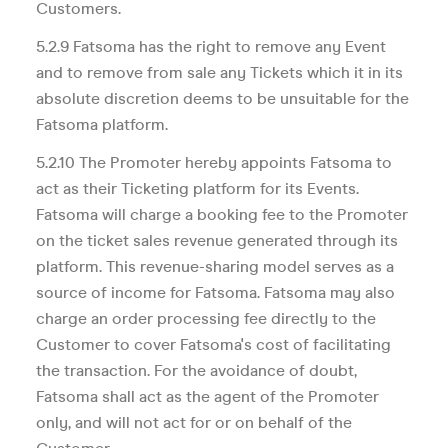
Customers.
5.2.9 Fatsoma has the right to remove any Event
and to remove from sale any Tickets which it in its
absolute discretion deems to be unsuitable for the
Fatsoma platform.
5.2.10 The Promoter hereby appoints Fatsoma to
act as their Ticketing platform for its Events.
Fatsoma will charge a booking fee to the Promoter
on the ticket sales revenue generated through its
platform. This revenue-sharing model serves as a
source of income for Fatsoma. Fatsoma may also
charge an order processing fee directly to the
Customer to cover Fatsoma's cost of facilitating
the transaction. For the avoidance of doubt,
Fatsoma shall act as the agent of the Promoter
only, and will not act for or on behalf of the