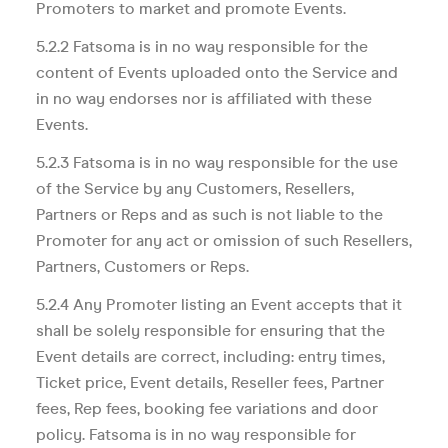
Promoters to market and promote Events.
5.2.2 Fatsoma is in no way responsible for the
content of Events uploaded onto the Service and
in no way endorses nor is affiliated with these
Events.
5.2.3 Fatsoma is in no way responsible for the use
of the Service by any Customers, Resellers,
Partners or Reps and as such is not liable to the
Promoter for any act or omission of such Resellers,
Partners, Customers or Reps.
5.2.4 Any Promoter listing an Event accepts that it
shall be solely responsible for ensuring that the
Event details are correct, including: entry times,
Ticket price, Event details, Reseller fees, Partner
fees, Rep fees, booking fee variations and door
policy. Fatsoma is in no way responsible for