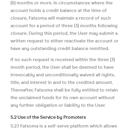
(6) months or more. In circumstances where the
account holds a credit balance at the time of
closure, Fatsoma will maintain a record of such
account for a period of three (3) months following
closure. During this period, the User may submit a
written request to either reactivate the account or
have any outstanding credit balance remitted.
If no such request is received within the three (3)
month period, the User shall be deemed to have
irrevocably and unconditionally waived all rights,
title, and interest in and to the credited amount.
Thereafter, Fatsoma shall be fully entitled to retain
the unclaimed funds for its own account without
any further obligation or liability to the User.
5.2 Use of the Service by Promoters
5.2.1 Fatsoma is a self-serve platform which allows