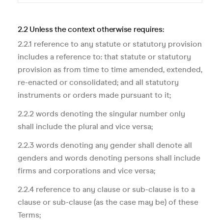
2.2 Unless the context otherwise requires:
2.2.1 reference to any statute or statutory provision
includes a reference to: that statute or statutory
provision as from time to time amended, extended,
re-enacted or consolidated; and all statutory
instruments or orders made pursuant to it;
2.2.2 words denoting the singular number only
shall include the plural and vice versa;
2.2.3 words denoting any gender shall denote all
genders and words denoting persons shall include
firms and corporations and vice versa;
2.2.4 reference to any clause or sub-clause is to a
clause or sub-clause (as the case may be) of these
Terms;