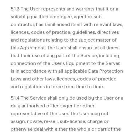
5.1.3 The User represents and warrants that it or a
suitably qualified employee, agent or sub-
contractor, has familiarised itself with relevant laws,
licences, codes of practice, guidelines, directives
and regulations relating to the subject matter of
this Agreement. The User shall ensure at all times
that their use of any part of the Service, including
connection of the User's Equipment to the Server,
is in accordance with all applicable Data Protection
Laws and other laws, licences, codes of practice
and regulations in force from time to time.
5.1.4 The Service shall only be used by the User or a
duly authorised officer, agent or other
representative of the User. The User may not
assign, novate, re-sell, sub-license, charge or
otherwise deal with either the whole or part of the