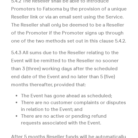
5.4.2 The Reseller shall be able to introduce
Promoters to Fatsoma by the provision of a unique
Reseller link or via an email sent using the Service.
The Reseller shall only be deemed to be a Reseller
of the Promoter if the Promoter signs up through
one of the two methods set out in this clause 5.4.2.
5.4.3 All sums due to the Reseller relating to the
Event will be remitted to the Reseller no sooner
than 3 (three) working days after the scheduled
end date of the Event and no later than 5 (five)
months thereafter, provided that:
The Event has gone ahead as scheduled;
There are no customer complaints or disputes
in relation to the Event; and
There are no active or pending refund
requests associated with the Event.
After 5 months Reseller funds will be automatically