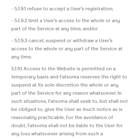
- 5.1.9.1 refuse to accept a User’s registration;
- 5.1.9.2 limit a User’s access to the whole or any
part of the Service at any time; and/or
- 5.1.9.3 cancel, suspend or withdraw a User’s
access to the whole or any part of the Service at
any time.
5.1.10 Access to the Website is permitted on a
temporary basis and Fatsoma reserves the right to
suspend at its sole discretion the whole or any
part of the Service for any reason whatsoever. In
such situations, Fatsoma shall seek to, but shall not
be obliged to, give the User as much notice as is
reasonably practicable. For the avoidance of
doubt, Fatsoma shall not be liable to the User for
any loss whatsoever arising from such a