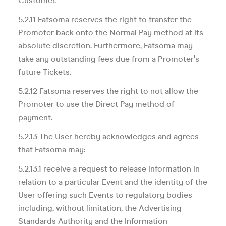
Customer.
5.2.11 Fatsoma reserves the right to transfer the
Promoter back onto the Normal Pay method at its
absolute discretion. Furthermore, Fatsoma may
take any outstanding fees due from a Promoter's
future Tickets.
5.2.12 Fatsoma reserves the right to not allow the
Promoter to use the Direct Pay method of
payment.
5.2.13 The User hereby acknowledges and agrees
that Fatsoma may:
5.2.13.1 receive a request to release information in
relation to a particular Event and the identity of the
User offering such Events to regulatory bodies
including, without limitation, the Advertising
Standards Authority and the Information