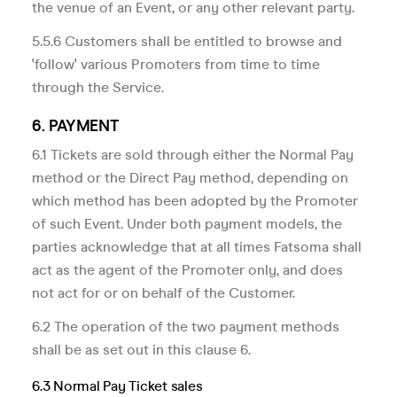
the venue of an Event, or any other relevant party.
5.5.6 Customers shall be entitled to browse and
'follow' various Promoters from time to time
through the Service.
6. PAYMENT
6.1 Tickets are sold through either the Normal Pay
method or the Direct Pay method, depending on
which method has been adopted by the Promoter
of such Event. Under both payment models, the
parties acknowledge that at all times Fatsoma shall
act as the agent of the Promoter only, and does
not act for or on behalf of the Customer.
6.2 The operation of the two payment methods
shall be as set out in this clause 6.
6.3 Normal Pay Ticket sales