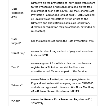
Directive on the protection of individuals with regard
to the Processing of personal data and on the free
"Data
movement of such data (95/46/EC), the General Data
Protection
Protection Regulation (Regulation (EU) 2016/679) and
Laws"
all local laws or regulations giving effect to the
Directive and Regulation (as any such legislation,
directive or regulation may be amended, extended or
re-enacted);
"Data
has the meaning set out in the Data Protection Laws;
Subject"
means the direct pay method of payment, as set out
"Direct Pay"
in clause 5.2.11;
means any event for which a User can purchase or
"Event"
register for a Ticket, or for which a User can
advertise or sell Tickets, as part of the Service;
means Fatsoma Limited, a company registered in
England and Wales with company number 05495880
"Fatsoma"
and whose registered office is at 6th Floor, The Hive,
47 - 49 Lever Street, Manchester M1 1FN;
means the General Data Protection Regulation (EU)
"GDPR"
2016/679;