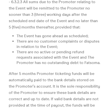
- 6.3.2.3 All sums due to the Promoter relating to
the Event will be remitted to the Promoter no
sooner than 3 (three) working days after the
scheduled end date of the Event and no later than
5 (five) months thereafter, provided that:
The Event has gone ahead as scheduled;
There are no customer complaints or disputes
in relation to the Event;
There are no active or pending refund
requests associated with the Event and The
Promoter has no outstanding debt to Fatsoma.
After 5 months Promoter ticketing funds will be
automatically paid to the bank details stored on
the Promoter's account. It is the sole responsibility
of the Promoter to ensure these bank details are
correct and up to date. If valid bank details are not
provided at the time of payout, the funds will be