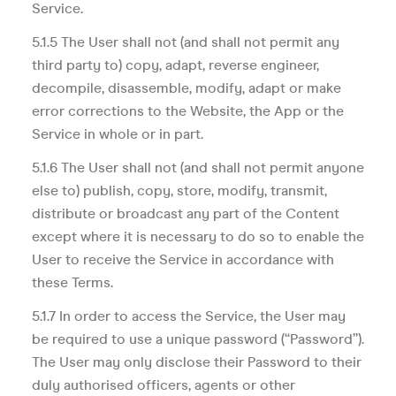
Service.
5.1.5 The User shall not (and shall not permit any
third party to) copy, adapt, reverse engineer,
decompile, disassemble, modify, adapt or make
error corrections to the Website, the App or the
Service in whole or in part.
5.1.6 The User shall not (and shall not permit anyone
else to) publish, copy, store, modify, transmit,
distribute or broadcast any part of the Content
except where it is necessary to do so to enable the
User to receive the Service in accordance with
these Terms.
5.1.7 In order to access the Service, the User may
be required to use a unique password (“Password”).
The User may only disclose their Password to their
duly authorised officers, agents or other