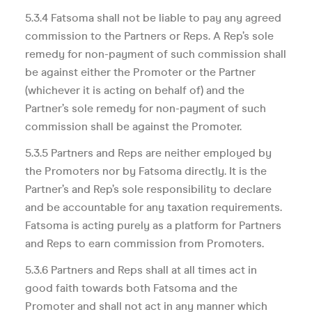
5.3.4 Fatsoma shall not be liable to pay any agreed
commission to the Partners or Reps. A Rep’s sole
remedy for non-payment of such commission shall
be against either the Promoter or the Partner
(whichever it is acting on behalf of) and the
Partner’s sole remedy for non-payment of such
commission shall be against the Promoter.
5.3.5 Partners and Reps are neither employed by
the Promoters nor by Fatsoma directly. It is the
Partner’s and Rep’s sole responsibility to declare
and be accountable for any taxation requirements.
Fatsoma is acting purely as a platform for Partners
and Reps to earn commission from Promoters.
5.3.6 Partners and Reps shall at all times act in
good faith towards both Fatsoma and the
Promoter and shall not act in any manner which