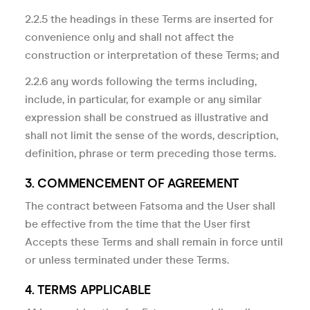
2.2.5 the headings in these Terms are inserted for
convenience only and shall not affect the
construction or interpretation of these Terms; and
2.2.6 any words following the terms including,
include, in particular, for example or any similar
expression shall be construed as illustrative and
shall not limit the sense of the words, description,
definition, phrase or term preceding those terms.
3. COMMENCEMENT OF AGREEMENT
The contract between Fatsoma and the User shall
be effective from the time that the User first
Accepts these Terms and shall remain in force until
or unless terminated under these Terms.
4. TERMS APPLICABLE