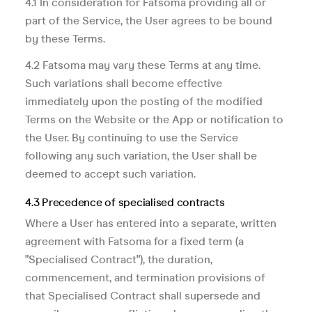
4.1 In consideration for Fatsoma providing all or
part of the Service, the User agrees to be bound
by these Terms.
4.2 Fatsoma may vary these Terms at any time.
Such variations shall become effective
immediately upon the posting of the modified
Terms on the Website or the App or notification to
the User. By continuing to use the Service
following any such variation, the User shall be
deemed to accept such variation.
4.3 Precedence of specialised contracts
Where a User has entered into a separate, written
agreement with Fatsoma for a fixed term (a
"Specialised Contract"), the duration,
commencement, and termination provisions of
that Specialised Contract shall supersede and