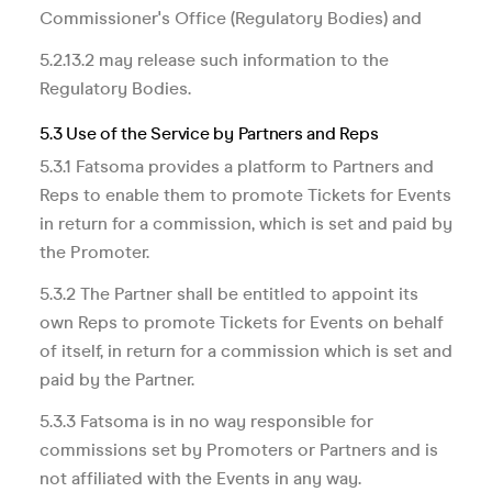
Commissioner's Office (Regulatory Bodies) and
5.2.13.2 may release such information to the
Regulatory Bodies.
5.3 Use of the Service by Partners and Reps
5.3.1 Fatsoma provides a platform to Partners and
Reps to enable them to promote Tickets for Events
in return for a commission, which is set and paid by
the Promoter.
5.3.2 The Partner shall be entitled to appoint its
own Reps to promote Tickets for Events on behalf
of itself, in return for a commission which is set and
paid by the Partner.
5.3.3 Fatsoma is in no way responsible for
commissions set by Promoters or Partners and is
not affiliated with the Events in any way.