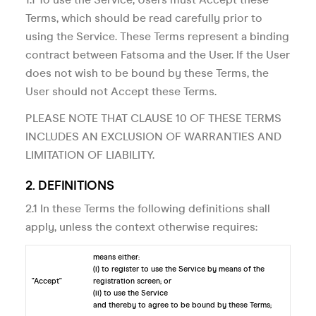
Terms, which should be read carefully prior to
using the Service. These Terms represent a binding
contract between Fatsoma and the User. If the User
does not wish to be bound by these Terms, the
User should not Accept these Terms.
PLEASE NOTE THAT CLAUSE 10 OF THESE TERMS
INCLUDES AN EXCLUSION OF WARRANTIES AND
LIMITATION OF LIABILITY.
2. DEFINITIONS
2.1 In these Terms the following definitions shall
apply, unless the context otherwise requires:
means either:
(i) to register to use the Service by means of the
"Accept"
registration screen; or
(ii) to use the Service
and thereby to agree to be bound by these Terms;