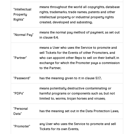
means throughout the world all copyrights, database
"Intellectual
rights, trademarks, trade names, patents and other
Property
intellectual property or industrial property rights
Rights"
created, developed and subsisting;
means the normal pay method of payment, as set out
"Normal Pay"
in clause 6.4;
means a User who uses the Service to promote and
sell Tickets for the Events of other Promoters, and
"Partner"
who can appoint other Reps to sell on their behalf, in
exchange for which the Promoter pays a commission
to the Partner;
"Password"
has the meaning given to it in clause 5.1.7;
means potentially destructive contaminating or
"PDPs"
harmful programs or components such as, but not
limited to, worms, trojan horses and viruses;
"Personal
has the meaning set out in the Data Protection Laws;
Data"
any User who uses the Service to promote and sell
"Promoter"
Tickets for its own Events;