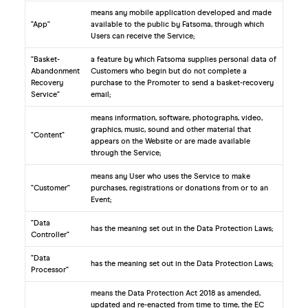
means any mobile application developed and made
"App"
available to the public by Fatsoma, through which
Users can receive the Service;
"Basket-
a feature by which Fatsoma supplies personal data of
Abandonment
Customers who begin but do not complete a
Recovery
purchase to the Promoter to send a basket-recovery
Service"
email;
means information, software, photographs, video,
graphics, music, sound and other material that
"Content"
appears on the Website or are made available
through the Service;
means any User who uses the Service to make
"Customer"
purchases, registrations or donations from or to an
Event;
"Data
has the meaning set out in the Data Protection Laws;
Controller"
"Data
has the meaning set out in the Data Protection Laws;
Processor"
means the Data Protection Act 2018 as amended,
updated and re-enacted from time to time, the EC