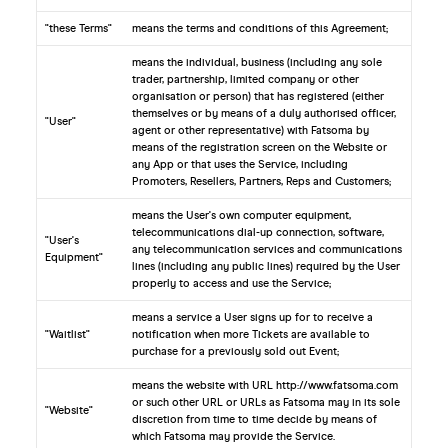
"these Terms"
means the terms and conditions of this Agreement;
means the individual, business (including any sole
trader, partnership, limited company or other
organisation or person) that has registered (either
themselves or by means of a duly authorised officer,
"User"
agent or other representative) with Fatsoma by
means of the registration screen on the Website or
any App or that uses the Service, including
Promoters, Resellers, Partners, Reps and Customers;
means the User's own computer equipment,
telecommunications dial-up connection, software,
"User's
any telecommunication services and communications
Equipment"
lines (including any public lines) required by the User
properly to access and use the Service;
means a service a User signs up for to receive a
"Waitlist"
notification when more Tickets are available to
purchase for a previously sold out Event;
means the website with URL http://www.fatsoma.com
or such other URL or URLs as Fatsoma may in its sole
"Website"
discretion from time to time decide by means of
which Fatsoma may provide the Service.