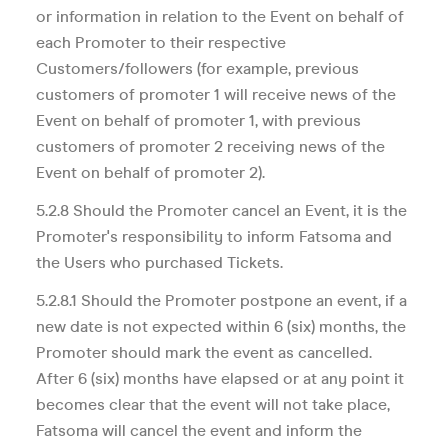
or information in relation to the Event on behalf of
each Promoter to their respective
Customers/followers (for example, previous
customers of promoter 1 will receive news of the
Event on behalf of promoter 1, with previous
customers of promoter 2 receiving news of the
Event on behalf of promoter 2).
5.2.8 Should the Promoter cancel an Event, it is the
Promoter's responsibility to inform Fatsoma and
the Users who purchased Tickets.
5.2.8.1 Should the Promoter postpone an event, if a
new date is not expected within 6 (six) months, the
Promoter should mark the event as cancelled.
After 6 (six) months have elapsed or at any point it
becomes clear that the event will not take place,
Fatsoma will cancel the event and inform the