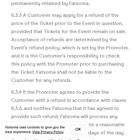
permanently retained by Fatsoma.
6.3.3 A Customer may apply for a refund of the
price of the Ticket prior to the Event in question,
provided that Tickets for the Event remain on sale.
Acceptance of refunds are determined by the
Event's refund policy, which is set by the Promoter,
and it is the Customer's responsibility to check
this policy with the Promoter prior to purchasing
the Ticket. Fatsoma shall not be liable to the
Customer for any refunds.
6.3.4 If the Promoter agrees to provide the
Customer with a refund in accordance with clause
6.3.3, and notifies Fatsoma that it has agreed to
provide such refund, Fatsoma will process any
refund due to such Customer within a reasonable
Fatsoma uses cookies to give you the
OK
period and, in any case, within 30 days of the day
best experience.
View Privacy Policy