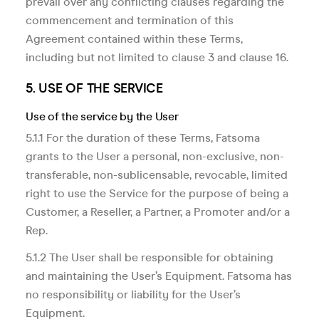
prevail over any conflicting clauses regarding the
commencement and termination of this
Agreement contained within these Terms,
including but not limited to clause 3 and clause 16.
5. USE OF THE SERVICE
Use of the service by the User
5.1.1 For the duration of these Terms, Fatsoma
grants to the User a personal, non-exclusive, non-
transferable, non-sublicensable, revocable, limited
right to use the Service for the purpose of being a
Customer, a Reseller, a Partner, a Promoter and/or a
Rep.
5.1.2 The User shall be responsible for obtaining
and maintaining the User’s Equipment. Fatsoma has
no responsibility or liability for the User’s
Equipment.