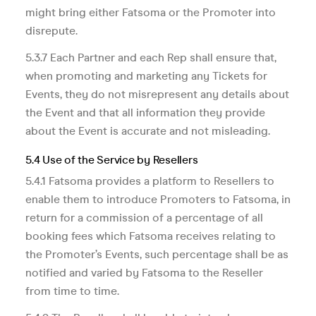
might bring either Fatsoma or the Promoter into
disrepute.
5.3.7 Each Partner and each Rep shall ensure that,
when promoting and marketing any Tickets for
Events, they do not misrepresent any details about
the Event and that all information they provide
about the Event is accurate and not misleading.
5.4 Use of the Service by Resellers
5.4.1 Fatsoma provides a platform to Resellers to
enable them to introduce Promoters to Fatsoma, in
return for a commission of a percentage of all
booking fees which Fatsoma receives relating to
the Promoter’s Events, such percentage shall be as
notified and varied by Fatsoma to the Reseller
from time to time.