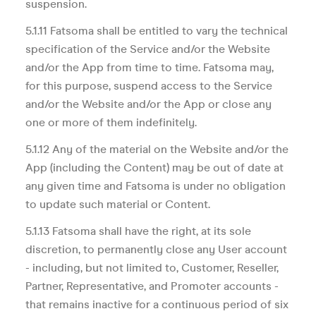
suspension.
5.1.11 Fatsoma shall be entitled to vary the technical
specification of the Service and/or the Website
and/or the App from time to time. Fatsoma may,
for this purpose, suspend access to the Service
and/or the Website and/or the App or close any
one or more of them indefinitely.
5.1.12 Any of the material on the Website and/or the
App (including the Content) may be out of date at
any given time and Fatsoma is under no obligation
to update such material or Content.
5.1.13 Fatsoma shall have the right, at its sole
discretion, to permanently close any User account
- including, but not limited to, Customer, Reseller,
Partner, Representative, and Promoter accounts -
that remains inactive for a continuous period of six