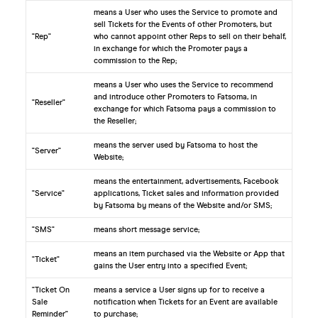
means a User who uses the Service to promote and
sell Tickets for the Events of other Promoters, but
"Rep"
who cannot appoint other Reps to sell on their behalf,
in exchange for which the Promoter pays a
commission to the Rep;
means a User who uses the Service to recommend
and introduce other Promoters to Fatsoma, in
"Reseller"
exchange for which Fatsoma pays a commission to
the Reseller;
means the server used by Fatsoma to host the
"Server"
Website;
means the entertainment, advertisements, Facebook
"Service"
applications, Ticket sales and information provided
by Fatsoma by means of the Website and/or SMS;
"SMS"
means short message service;
means an item purchased via the Website or App that
"Ticket"
gains the User entry into a specified Event;
"Ticket On
means a service a User signs up for to receive a
Sale
notification when Tickets for an Event are available
Reminder"
to purchase;