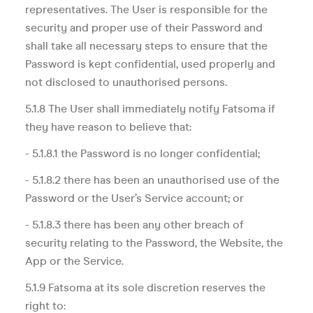
representatives. The User is responsible for the
security and proper use of their Password and
shall take all necessary steps to ensure that the
Password is kept confidential, used properly and
not disclosed to unauthorised persons.
5.1.8 The User shall immediately notify Fatsoma if
they have reason to believe that:
- 5.1.8.1 the Password is no longer confidential;
- 5.1.8.2 there has been an unauthorised use of the
Password or the User’s Service account; or
- 5.1.8.3 there has been any other breach of
security relating to the Password, the Website, the
App or the Service.
5.1.9 Fatsoma at its sole discretion reserves the
right to: