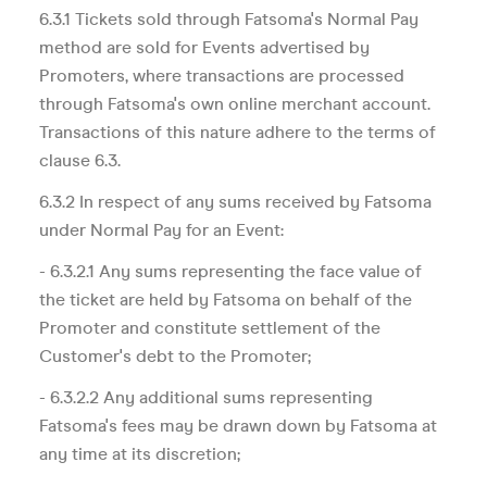
6.3.1 Tickets sold through Fatsoma's Normal Pay
method are sold for Events advertised by
Promoters, where transactions are processed
through Fatsoma's own online merchant account.
Transactions of this nature adhere to the terms of
clause 6.3.
6.3.2 In respect of any sums received by Fatsoma
under Normal Pay for an Event:
- 6.3.2.1 Any sums representing the face value of
the ticket are held by Fatsoma on behalf of the
Promoter and constitute settlement of the
Customer's debt to the Promoter;
- 6.3.2.2 Any additional sums representing
Fatsoma's fees may be drawn down by Fatsoma at
any time at its discretion;