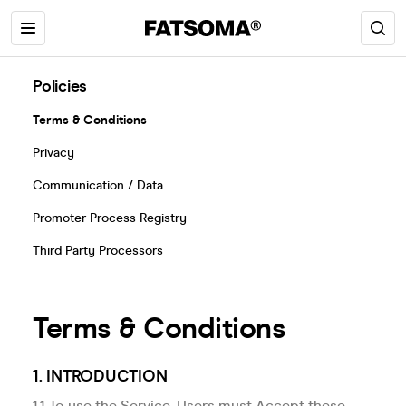
Policies
Terms & Conditions
Privacy
Communication / Data
Promoter Process Registry
Third Party Processors
Terms & Conditions
1. INTRODUCTION
1.1 To use the Service, Users must Accept these