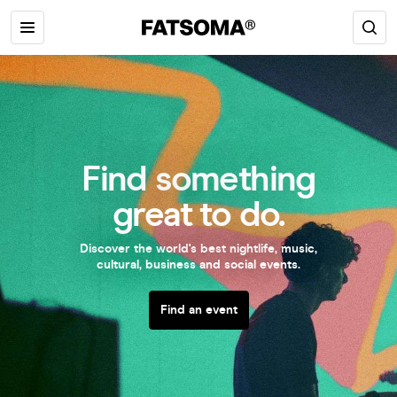
Find something
great to do.
Discover the world's best nightlife, music,
cultural, business and social events.
Find an event