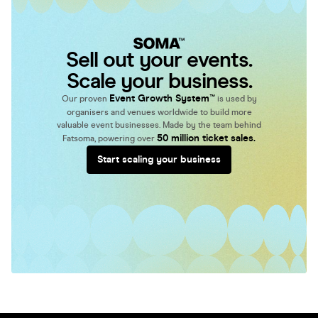
Sell out your events.
Scale your business.
Event Growth System™
Our proven
is used by
organisers and venues worldwide to build more
valuable event businesses. Made by the team behind
50 million ticket sales.
Fatsoma, powering over
Start scaling your business