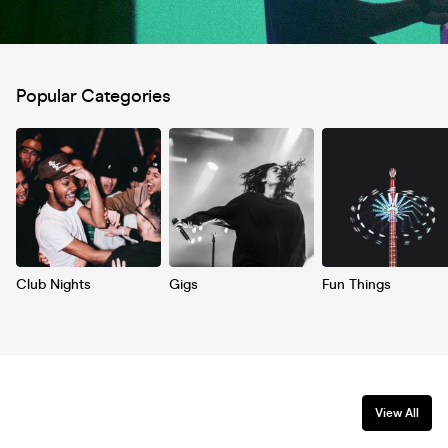
Popular Categories
Club Nights
Gigs
Fun Things
View All