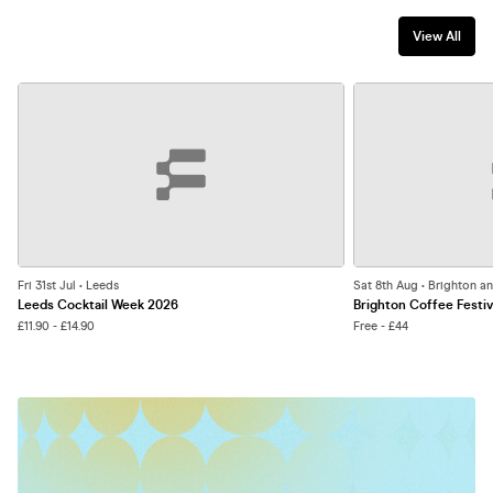
View All
Fri 31st Jul • Leeds
Sat 8th Aug • Brighton a
Leeds Cocktail Week 2026
Brighton Coffee Festiv
£11.90 - £14.90
Free - £44