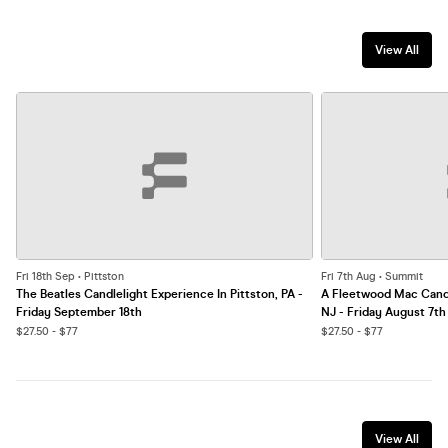
View All
Fri 18th Sep • Pittston
Fri 7th Aug • Summit
The Beatles Candlelight Experience In Pittston, PA -
A Fleetwood Mac Candl
Friday September 18th
NJ - Friday August 7th
$27.50 - $77
$27.50 - $77
View All