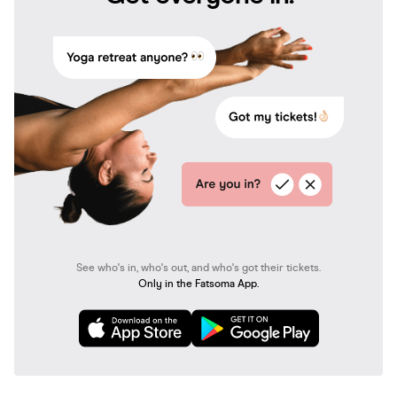
See who's in, who's out, and who's got their tickets.
Only in the Fatsoma App.