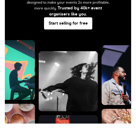
designed to make your events 2x more profitable,
Trusted by 40k+ event
more quickly.
organisers like you.
Start selling for free