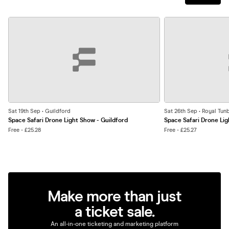
Sat 19th Sep • Guildford
Sat 26th Sep • Royal Tun
Space Safari Drone Light Show - Guildford
Space Safari Drone Lig
Free - £25.28
Free - £25.27
Make more than just
a ticket sale.
An all-in-one ticketing and marketing platform