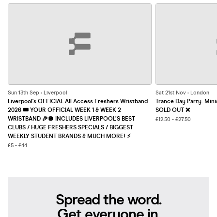
Sun 13th Sep • Liverpool
Sat 21st Nov • London
Liverpool's OFFICIAL All Access Freshers Wristband
Trance Day Party: Mini
2026 🎟️ YOUR OFFICIAL WEEK 1 & WEEK 2
SOLD OUT ❌
WRISTBAND 🎉🪩 INCLUDES LIVERPOOL’S BEST
£12.50 - £27.50
CLUBS / HUGE FRESHERS SPECIALS / BIGGEST
WEEKLY STUDENT BRANDS & MUCH MORE! ⚡️
£5 - £44
Spread the word.
Get everyone in.