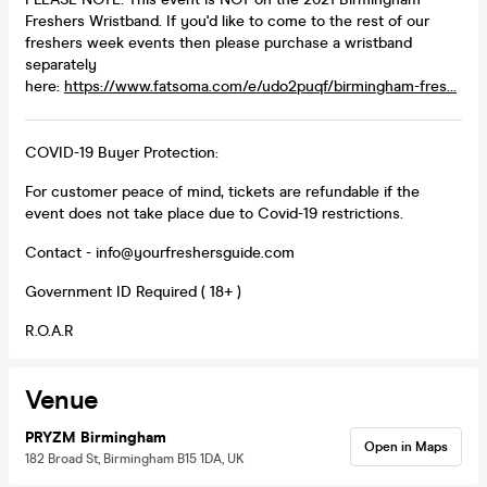
Freshers Wristband. If you'd like to come to the rest of our
freshers week events then please purchase a wristband
separately
here:
https://www.fatsoma.com/e/udo2puqf/birmingham-fres...
COVID-19 Buyer Protection:
For customer peace of mind, tickets are refundable if the
event does not take place due to Covid-19 restrictions.
Contact - info@yourfreshersguide.com
Government ID Required ( 18+ )
R.O.A.R
Venue
PRYZM Birmingham
Open in Maps
182 Broad St, Birmingham B15 1DA, UK