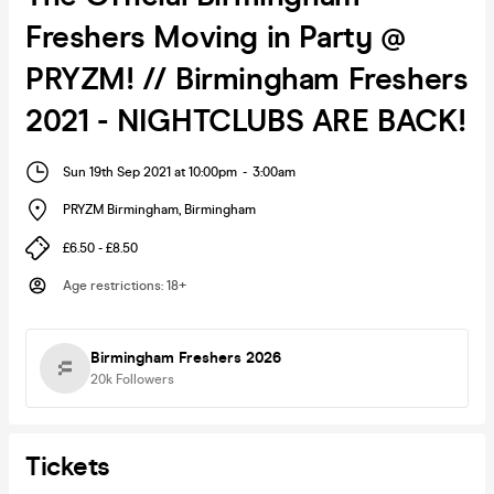
Freshers Moving in Party @
PRYZM! // Birmingham Freshers
2021 - NIGHTCLUBS ARE BACK!
Sun 19th Sep 2021 at 10:00pm
-
3:00am
PRYZM Birmingham
,
Birmingham
£6.50 - £8.50
Age restrictions
:
18+
Birmingham Freshers 2026
20k
Followers
Tickets