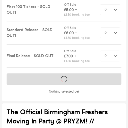
Off Sale
First 100 Tickets - SOLD
£5.00 +
OUT!
£1.50 booking fee
Off Sale
Standard Release - SOLD
£6.00 +
OUT!
£1.50 booking fee
Off Sale
Final Release - SOLD OUT!
£7.00 +
£1.50 booking fee
Tickets on sale soon
Nothing selected yet
The Official Birmingham Freshers
Moving In Party @ PRYZM! //