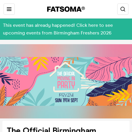
This event has already happened! Click here to see
upcoming events from Birmingham Freshers 2026
The Official Birmingham