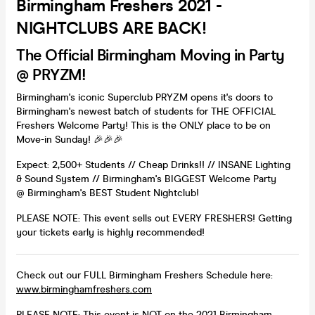
Birmingham Freshers 2021 -
NIGHTCLUBS ARE BACK!
The Official Birmingham Moving in Party
@ PRYZM!
Birmingham's iconic Superclub PRYZM opens it's doors to
Birmingham's newest batch of students for THE OFFICIAL
Freshers Welcome Party! This is the ONLY place to be on
Move-in Sunday! 🎉🎉🎉
Expect: 2,500+ Students // Cheap Drinks!! // INSANE Lighting
& Sound System // Birmingham's BIGGEST Welcome Party
@ Birmingham's BEST Student Nightclub!
PLEASE NOTE: This event sells out EVERY FRESHERS! Getting
your tickets early is highly recommended!
Check out our FULL Birmingham Freshers Schedule here:
www.birminghamfreshers.com
PLEASE NOTE: This event is NOT on the 2021 Birmingham