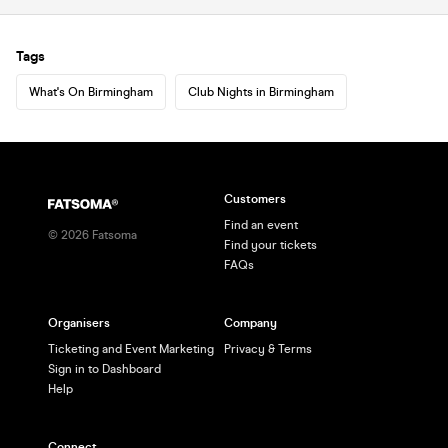
Tags
What's On Birmingham
Club Nights in Birmingham
Customers
Find an event
©
2026
Fatsoma
Find your tickets
FAQs
Organisers
Company
Ticketing and Event Marketing
Privacy & Terms
Sign in to Dashboard
Help
Connect