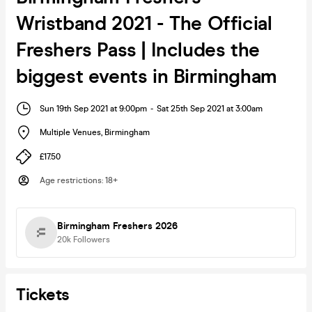
Wristband 2021 - The Official
Freshers Pass | Includes the
biggest events in Birmingham
Sun 19th Sep 2021 at 9:00pm
-
Sat 25th Sep 2021 at 3:00am
Multiple Venues
,
Birmingham
£17.50
Age restrictions
:
18+
Birmingham Freshers 2026
20k
Followers
Tickets