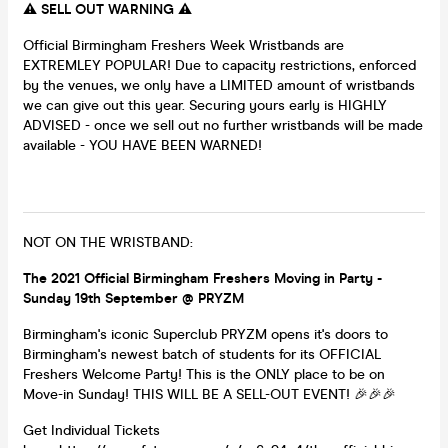
⚠️ SELL OUT WARNING ⚠️
Official Birmingham Freshers Week Wristbands are
EXTREMLEY POPULAR! Due to capacity restrictions, enforced
by the venues, we only have a LIMITED amount of wristbands
we can give out this year. Securing yours early is HIGHLY
ADVISED - once we sell out no further wristbands will be made
available - YOU HAVE BEEN WARNED!
NOT ON THE WRISTBAND:
The 2021 Official Birmingham Freshers Moving in Party -
Sunday 19th September @ PRYZM
Birmingham's iconic Superclub PRYZM opens it's doors to
Birmingham's newest batch of students for its OFFICIAL
Freshers Welcome Party! This is the ONLY place to be on
Move-in Sunday! THIS WILL BE A SELL-OUT EVENT! 🎉🎉🎉
Get Individual Tickets