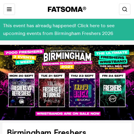
This event has already happened! Click here to see
upcoming events from Birmingham Freshers 2026
Birmingham Freshers