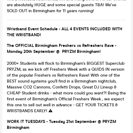
are absolutely HUGE and some special guests TBA! We've
SOLD OUT in Birmingham for 11 years running!
Wristband Event Schedule - ALL 4 EVENTS INCLUDED WITH
THE WRISTBAND!
The OFFICIAL Birmingham Freshers vs Refreshers Rave -
Monday 20th September @ PRYZM Birmingham!
2000+ Students will flock to Birmingham's BIGGEST Superclub
PRYZM, as we kick off Freshers Week with a QUIDS IN version
of the popular Freshers vs Refreshers Rave! With one of the
BEST sound systems you'll find in a Birmingham nightclub,
Massive CO2 Cannons, Confetti Drops, Great DJ Lineup &
CHEAP Student drinks - what more could you want?! Being the
first event of Birmingham's Official Freshers Week , we expect
this one to sell out well in advance - GET YOUR TICKETS &
WRISTBANDS EARLY! ⚠️
WORK IT TUESDAYS - Tuesday 21st September @ PRYZM
Birmingham