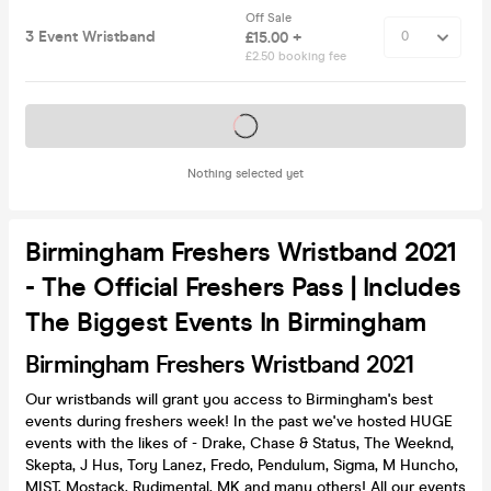
Off Sale
3 Event Wristband
£15.00 +
£2.50 booking fee
Tickets on sale soon
Nothing selected yet
Birmingham Freshers Wristband 2021
- The Official Freshers Pass | Includes
The Biggest Events In Birmingham
Birmingham Freshers Wristband 2021
Our wristbands will grant you access to Birmingham's best
events during freshers week! In the past we've hosted HUGE
events with the likes of - Drake, Chase & Status, The Weeknd,
Skepta, J Hus, Tory Lanez, Fredo, Pendulum, Sigma, M Huncho,
MIST, Mostack, Rudimental, MK and many others! All our events