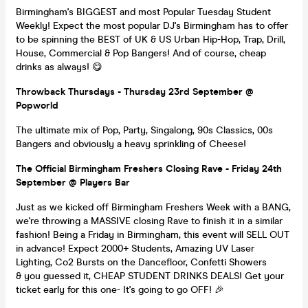
Birmingham's BIGGEST and most Popular Tuesday Student
Weekly! Expect the most popular DJ's Birmingham has to offer
to be spinning the BEST of UK & US Urban Hip-Hop, Trap, Drill,
House, Commercial & Pop Bangers! And of course, cheap
drinks as always! 😋
Throwback Thursdays - Thursday 23rd September @
Popworld
The ultimate mix of Pop, Party, Singalong, 90s Classics, 00s
Bangers and obviously a heavy sprinkling of Cheese!
The Official Birmingham Freshers Closing Rave - Friday 24th
September @ Players Bar
Just as we kicked off Birmingham Freshers Week with a BANG,
we're throwing a MASSIVE closing Rave to finish it in a similar
fashion! Being a Friday in Birmingham, this event will SELL OUT
in advance! Expect 2000+ Students, Amazing UV Laser
Lighting, Co2 Bursts on the Dancefloor, Confetti Showers
& you guessed it, CHEAP STUDENT DRINKS DEALS! Get your
ticket early for this one- It's going to go OFF! 🎉