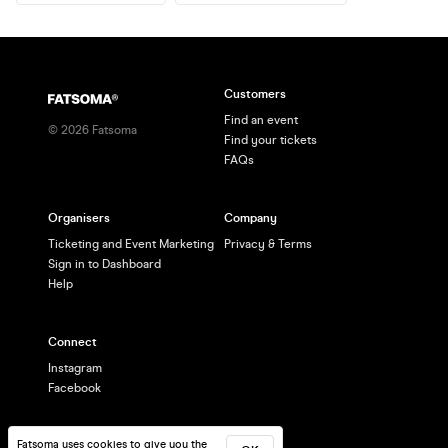
Customers
Find an event
©
2026
Fatsoma
Find your tickets
FAQs
Organisers
Company
Ticketing and Event Marketing
Privacy & Terms
Sign in to Dashboard
Help
Connect
Instagram
Facebook
Fatsoma uses cookies to give you the