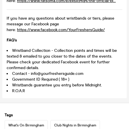
here:
https://www.fatsoma.com/e/ex6x94q4/the-official-bi...
If you have any questions about wristbands or tiers, please
message our Facebook page
here:
https://www.facebook.com/YourFreshersGuide/
FAQ's
Wristband Collection - Collection points and times will be
texted & emailed to you closer to the dates of the events.
Please check your dedicated Facebook event for further
confirmed details.
Contact - info@yourfreshersguide.com
Government ID Required ( 18+ )
Wristbands guarantee you entry before Midnight.
R.O.A.R
Tags
What's On Birmingham
Club Nights in Birmingham