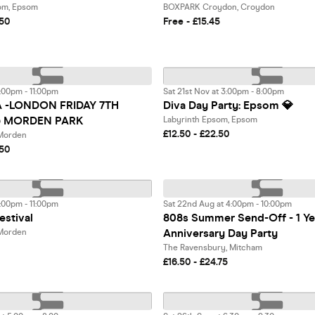
om, Epsom
BOXPARK Croydon, Croydon
.50
Free - £15.45
:00pm - 11:00pm
Sat 21st Nov at 3:00pm - 8:00pm
A -LONDON FRIDAY 7TH
Diva Day Party: Epsom 💎
 MORDEN PARK
Labyrinth Epsom, Epsom
£12.50 - £22.50
 Morden
.50
:00pm - 11:00pm
Sat 22nd Aug at 4:00pm - 10:00pm
estival
808s Summer Send-Off - 1 Ye
Anniversary Day Party
 Morden
The Ravensbury, Mitcham
£16.50 - £24.75