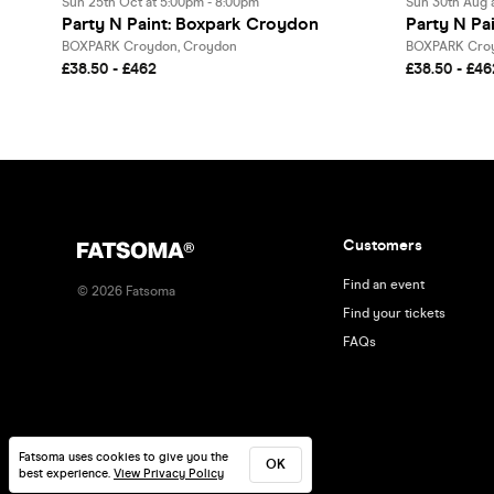
Sun 25th Oct at 5:00pm - 8:00pm
Sun 30th Aug 
Party N Paint: Boxpark Croydon
Party N Pa
BOXPARK Croydon, Croydon
BOXPARK Croy
£38.50 - £462
£38.50 - £46
Customers
Find an event
©
2026
Fatsoma
Find your tickets
FAQs
Fatsoma uses cookies to give you the
OK
best experience.
View Privacy Policy