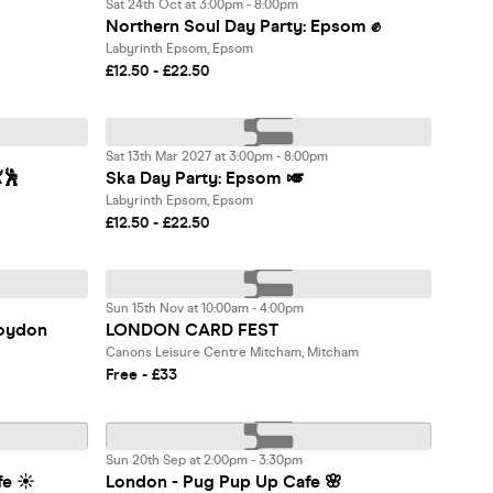
Sat 24th Oct at 3:00pm - 8:00pm
Northern Soul Day Party: Epsom ✊
Labyrinth Epsom, Epsom
£12.50 - £22.50
Sat 13th Mar 2027 at 3:00pm - 8:00pm
🕺
Ska Day Party: Epsom 🎺
Labyrinth Epsom, Epsom
£12.50 - £22.50
Sun 15th Nov at 10:00am - 4:00pm
oydon
LONDON CARD FEST
Canons Leisure Centre Mitcham, Mitcham
Free - £33
Sun 20th Sep at 2:00pm - 3:30pm
fe ☀️
London - Pug Pup Up Cafe 🌸