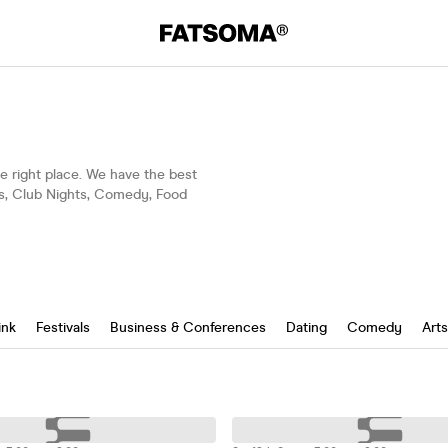
the right place. We have the best
gs, Club Nights, Comedy, Food
ink
Festivals
Business & Conferences
Dating
Comedy
Art