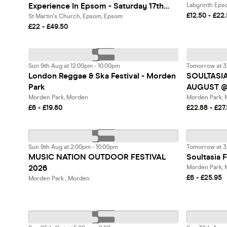
Experience In Epsom - Saturday 17th
Labyrinth Eps
£12.50 - £22
October
St Martin's Church, Epsom, Epsom
£22 - £49.50
Sun 9th Aug at 12:00pm - 10:00pm
Tomorrow at 3
London Reggae & Ska Festival - Morden
SOULTASI
Park
AUGUST @
Morden Park, Morden
Morden Park,
£6 - £19.80
£22.88 - £27
Sun 9th Aug at 2:00pm - 10:00pm
Tomorrow at 3
MUSIC NATION OUTDOOR FESTIVAL
Soultasia F
2026
Morden Park,
£6 - £25.95
Morden Park , Morden