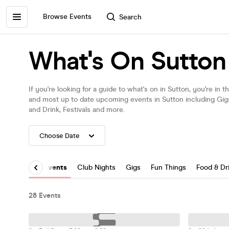
Browse Events
Search
What's On Sutton
If you're looking for a guide to what's on in Sutton, you're in 
and most up to date upcoming events in Sutton including Gi
and Drink, Festivals and more.
All Events
Club Nights
Gigs
Fun Things
Food & Dr
28 Events