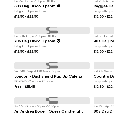
Sat 3rd Oct at 3:00pm - 8:00pm
Sat 29th Aug a
80s Day Disco: Epsom 🪩
Reggae Day
Labyrinth Epsom, Epsom
Labyrinth Eps
£12.50 - £22.50
£12.50 - £22
Sat 15th Aug at 3:00pm - 8:00pm
Sat 5th Dec at
70s Day Disco: Epsom 🌟
90s Day Pa
Labyrinth Epsom, Epsom
Labyrinth Eps
£12.50 - £22.50
£12.50 - £22
Sun 20th Sep at 10:00am - 1:30pm
Sat 7th Nov at
London - Dachshund Pup Up Cafe 🌭
Country Da
BOXPARK Croydon, Croydon
Labyrinth Eps
Free - £15.45
£12.50 - £22
Sat 17th Oct at 7:00pm - 10:00pm
Sat 10th Apr 2
An Andrea Bocelli Opera Candlelight
80s Day Di