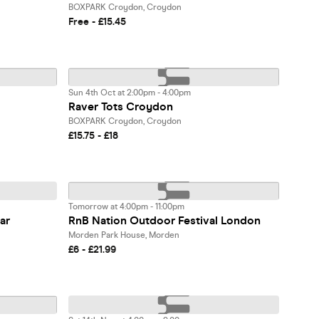
BOXPARK Croydon, Croydon
Free - £15.45
Sun 4th Oct at 2:00pm - 4:00pm
Raver Tots Croydon
BOXPARK Croydon, Croydon
£15.75 - £18
Tomorrow at 4:00pm - 11:00pm
ar
RnB Nation Outdoor Festival London
Morden Park House, Morden
£6 - £21.99