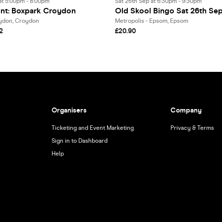
at 5:00pm - 8:00pm
Sat 26th Sep at 6:30pm - 9:30pm
int: Boxpark Croydon
Old Skool Bingo Sat 26th S
don, Croydon
Metropolis - Epsom, Epsom
2
£20.90
Organisers
Company
Ticketing and Event Marketing
Privacy & Terms
Sign in to Dashboard
Help