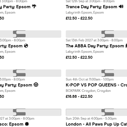
t 3:00pm - 8:00pm
Sat 12th Sep at 3:00pm - 8:00pm
 Party: Epsom 🌴
Trance Day Party: Epsom 🔊
om, Epsom
Labyrinth Epsom, Epsom
.50
£12.50 - £22.50
 3:00pm - 8:00pm
Sat 13th Feb 2027 at 3:00pm - 8:00pm
rty: Epsom 💿
The ABBA Day Party: Epsom 
om, Epsom
Labyrinth Epsom, Epsom
.50
£12.50 - £22.50
 3:00pm - 8:00pm
Sun 4th Oct at 11:00am - 1:00pm
y Party: Epsom 🤠
K-POP VS POP QUEENS - Cr
om, Epsom
BOXPARK Croydon, Croydon
.50
£16.88 - £22.50
027 at 3:00pm - 8:00pm
Sun 20th Sep at 4:00pm - 5:30pm
sco: Epsom 🪩
London - All Paws Pup Up Ca