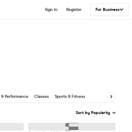
Sign In
Register
For Business
s & Performance
Classes
Sports & Fitness