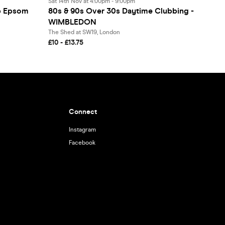
Sat 14th Nov at 4:00pm - 9:00pm
ep Epsom
80s & 90s Over 30s Daytime Clubbing -
WIMBLEDON
The Shed at SW19, London
£10 - £13.75
Connect
Instagram
Facebook