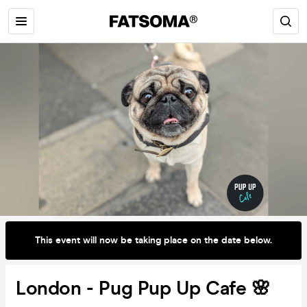
This event will now be taking place on the date below.
London - Pug Pup Up Cafe 🌸