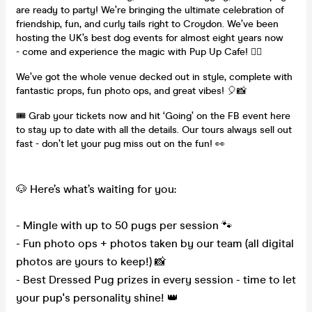
are ready to party! We’re bringing the ultimate celebration of
friendship, fun, and curly tails right to Croydon. We’ve been
hosting the UK’s best dog events for almost eight years now
- come and experience the magic with Pup Up Cafe! ✌🏼
We’ve got the whole venue decked out in style, complete with
fantastic props, fun photo ops, and great vibes! 🎈📸
🎟️ Grab your tickets now and hit ‘Going’ on the FB event here
to stay up to date with all the details. Our tours always sell out
fast - don’t let your pug miss out on the fun! 👀
🐶 Here’s what’s waiting for you:
- Mingle with up to 50 pugs per session 🐾
- Fun photo ops + photos taken by our team (all digital
photos are yours to keep!) 📸
- Best Dressed Pug prizes in every session - time to let
your pup's personality shine! 👑