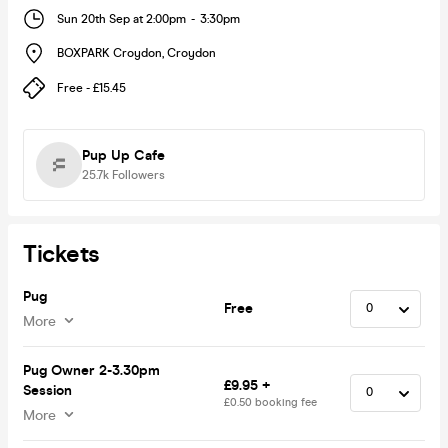
Sun 20th Sep at 2:00pm
-
3:30pm
BOXPARK Croydon
,
Croydon
Free - £15.45
Pup Up Cafe
25.7k
Followers
Tickets
Pug
Free
More
Pug Owner 2-3.30pm
£9.95 +
Session
£0.50 booking fee
More