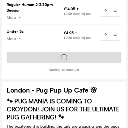
Regular Human 2-3.30pm
£14.95 +
Session
£0.50 booking fee
More
Under 8s
£4.95 +
£0.50 booking fee
More
Tickets on sale soon
Nothing selected yet
London - Pug Pup Up Cafe 🌸
🐾 PUG MANIA IS COMING TO
CROYDON! JOIN US FOR THE ULTIMATE
PUG GATHERING! 🐾
The excitement is building, the tails are wagging, and the pugs