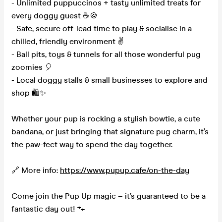
- Unlimited puppuccinos + tasty unlimited treats for
every doggy guest ☕🍪
- Safe, secure off-lead time to play & socialise in a
chilled, friendly environment ✌️
- Ball pits, toys & tunnels for all those wonderful pug
zoomies 🎈
- Local doggy stalls & small businesses to explore and
shop 🛍️✨
Whether your pup is rocking a stylish bowtie, a cute
bandana, or just bringing that signature pug charm, it’s
the paw-fect way to spend the day together.
🔗 More info:
https://www.pupup.cafe/on-the-day
Come join the Pup Up magic – it’s guaranteed to be a
fantastic day out! 🐾