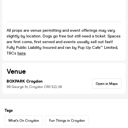
All props are venue permitting and event offerings may vary
slightly by location. Dogs go free but still need a ticket. Spaces
are first come, first served and events usually sell out fast!
Fully Public Liability Insured and ran by Pup Up Cafe™ Limited,
T&Cs
here
.
Venue
BOXPARK Croydon
Open in Maps
99 George St, Croydon CR0 1LD, UK
Tags
What's On Croydon
Fun Things in Croydon