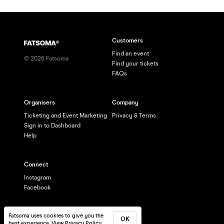
Customers
Find an event
©
2026
Fatsoma
Find your tickets
FAQs
Organisers
Company
Ticketing and Event Marketing
Privacy & Terms
Sign in to Dashboard
Help
Connect
Instagram
Facebook
Fatsoma uses cookies to give you the
OK
best experience.
View Privacy Policy