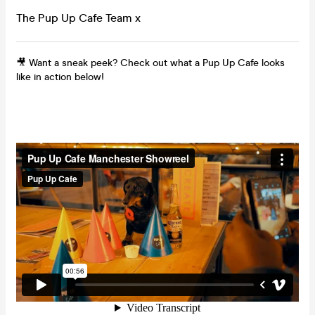
The Pup Up Cafe Team x
🎥 Want a sneak peek? Check out what a Pup Up Cafe looks
like in action below!