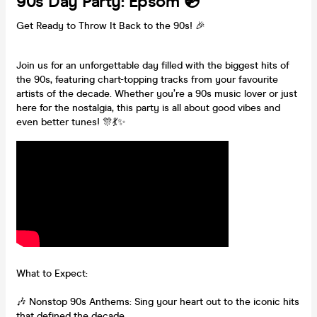
90s Day Party: Epsom 💿
Get Ready to Throw It Back to the 90s! 🎉
Join us for an unforgettable day filled with the biggest hits of
the 90s, featuring chart-topping tracks from your favourite
artists of the decade. Whether you’re a 90s music lover or just
here for the nostalgia, this party is all about good vibes and
even better tunes! 🎊💃✨
What to Expect:
🎶 Nonstop 90s Anthems: Sing your heart out to the iconic hits
that defined the decade.