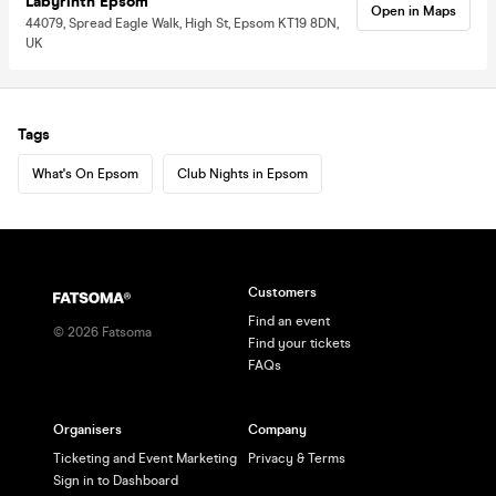
Labyrinth Epsom
Open in Maps
44079, Spread Eagle Walk, High St, Epsom KT19 8DN,
UK
Tags
What's On Epsom
Club Nights in Epsom
Customers
Find an event
©
2026
Fatsoma
Find your tickets
FAQs
Organisers
Company
Ticketing and Event Marketing
Privacy & Terms
Sign in to Dashboard