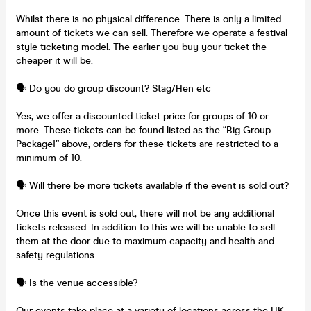
Whilst there is no physical difference. There is only a limited
amount of tickets we can sell. Therefore we operate a festival
style ticketing model. The earlier you buy your ticket the
cheaper it will be.
🗣️ Do you do group discount? Stag/Hen etc
Yes, we offer a discounted ticket price for groups of 10 or
more. These tickets can be found listed as the “Big Group
Package!” above, orders for these tickets are restricted to a
minimum of 10.
🗣️ Will there be more tickets available if the event is sold out?
Once this event is sold out, there will not be any additional
tickets released. In addition to this we will be unable to sell
them at the door due to maximum capacity and health and
safety regulations.
🗣️ Is the venue accessible?
Our events take place at a variety of locations across the UK