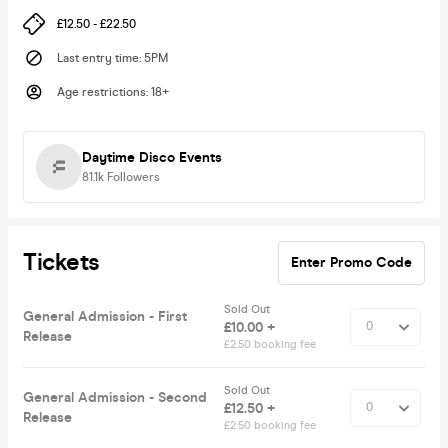
£12.50 - £22.50
Last entry time
:
5PM
Age restrictions
:
18+
Daytime Disco Events
81.1k
Followers
Tickets
Enter Promo Code
Sold Out
General Admission - First
£10.00 +
Release
£2.50 booking fee
Sold Out
General Admission - Second
£12.50 +
Release
£2.50 booking fee