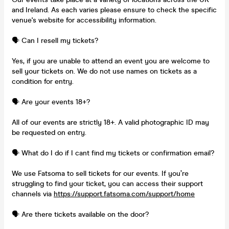
and Ireland. As each varies please ensure to check the specific
venue's website for accessibility information.
🗣️ Can I resell my tickets?
Yes, if you are unable to attend an event you are welcome to
sell your tickets on. We do not use names on tickets as a
condition for entry.
🗣️ Are your events 18+?
All of our events are strictly 18+. A valid photographic ID may
be requested on entry.
🗣️ What do I do if I cant find my tickets or confirmation email?
We use Fatsoma to sell tickets for our events. If you’re
struggling to find your ticket, you can access their support
channels via
https://support.fatsoma.com/support/home
🗣️ Are there tickets available on the door?