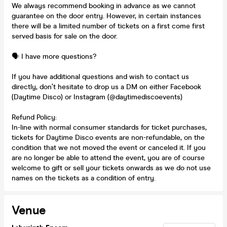
We always recommend booking in advance as we cannot
guarantee on the door entry. However, in certain instances
there will be a limited number of tickets on a first come first
served basis for sale on the door.
🗣️ I have more questions?
If you have additional questions and wish to contact us
directly, don’t hesitate to drop us a DM on either Facebook
(Daytime Disco) or Instagram (@daytimediscoevents)
Refund Policy:
In-line with normal consumer standards for ticket purchases,
tickets for Daytime Disco events are non-refundable, on the
condition that we not moved the event or canceled it. If you
are no longer be able to attend the event, you are of course
welcome to gift or sell your tickets onwards as we do not use
names on the tickets as a condition of entry.
Venue