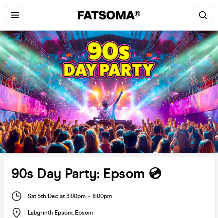
90s Day Party: Epsom 💿
Sat 5th Dec at 3:00pm
-
8:00pm
Labyrinth Epsom
,
Epsom