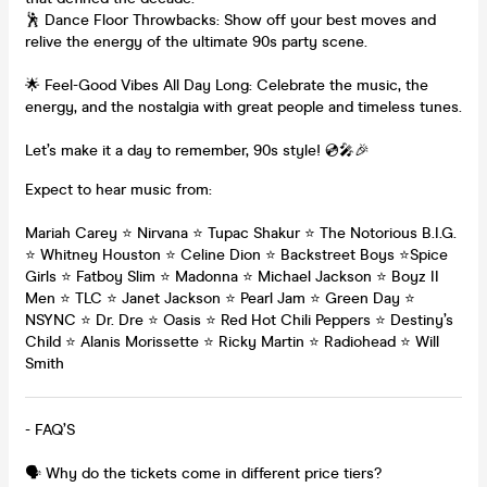
🕺 Dance Floor Throwbacks: Show off your best moves and
relive the energy of the ultimate 90s party scene.
🌟 Feel-Good Vibes All Day Long: Celebrate the music, the
energy, and the nostalgia with great people and timeless tunes.
Let’s make it a day to remember, 90s style! 💿🎤🎉
Expect to hear music from:
Mariah Carey ⭐️ Nirvana ⭐️ Tupac Shakur ⭐️ The Notorious B.I.G.
⭐️ Whitney Houston ⭐️ Celine Dion ⭐️ Backstreet Boys ⭐️Spice
Girls ⭐️ Fatboy Slim ⭐️ Madonna ⭐️ Michael Jackson ⭐️ Boyz II
Men ⭐️ TLC ⭐️ Janet Jackson ⭐️ Pearl Jam ⭐️ Green Day ⭐️
NSYNC ⭐️ Dr. Dre ⭐️ Oasis ⭐️ Red Hot Chili Peppers ⭐️ Destiny’s
Child ⭐️ Alanis Morissette ⭐️ Ricky Martin ⭐️ Radiohead ⭐️ Will
Smith
- FAQ’S
🗣️ Why do the tickets come in different price tiers?