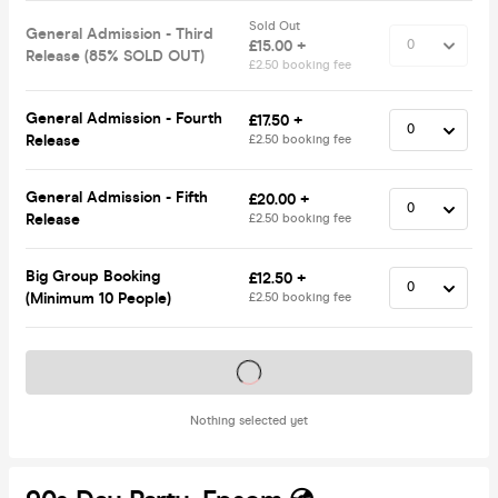
Sold Out
General Admission - Third
£15.00 +
Release (85% SOLD OUT)
£2.50 booking fee
General Admission - Fourth
£17.50 +
Release
£2.50 booking fee
General Admission - Fifth
£20.00 +
Release
£2.50 booking fee
Big Group Booking
£12.50 +
(Minimum 10 People)
£2.50 booking fee
Tickets on sale soon
Nothing selected yet