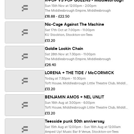
K-POP VS POP QUEENS - Middlesbrough
Sun 15th Nov at 12:00pm - 2:00pm
The Middlesbrough Empire, Middlesbrough
£16.88 - £22.50
Nic-Cage Against The Machine
Sat 17th Oct at 7:00pm - 11:00pm
KU Stockton, Stockton-on-Tees
£13.20
Goldie Lookin Chain
Sat 28th Nov at 7:30pm - 11:00pm
The Middlesbrough Empire, Middlesbrough
£26.40
LORENA + THE TIDE / McCORMICK
Today at 7:30pm - 10:30pm
Toft House, Middlesbrough Little Theatre Club, Middlesbrough
£13.20
BENJAMIN AMOS + NEL UNLIT
Sun 16th Aug at 3:00pm - 6:00pm
Toft House, Middlesbrough Little Theatre Club, Middlesbrough
£13.20
Teesside punk 50th anniversay
Sat 15th Aug at 12:00pm - Sun 16th Aug at 12:00am
Amped Up! Music Bar & Venue, Stockton-on-Tees