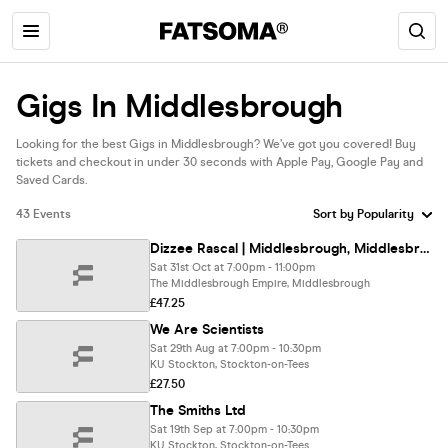
Gigs In Middlesbrough
Looking for the best Gigs in Middlesbrough? We’ve got you covered! Buy
tickets and checkout in under 30 seconds with Apple Pay, Google Pay and
Saved Cards.
43 Events
Dizzee Rascal | Middlesbrough, Middlesbrough Empire
Sat 31st Oct at 7:00pm - 11:00pm
The Middlesbrough Empire, Middlesbrough
£47.25
We Are Scientists
Sat 29th Aug at 7:00pm - 10:30pm
KU Stockton, Stockton-on-Tees
£27.50
The Smiths Ltd
Sat 19th Sep at 7:00pm - 10:30pm
KU Stockton, Stockton-on-Tees