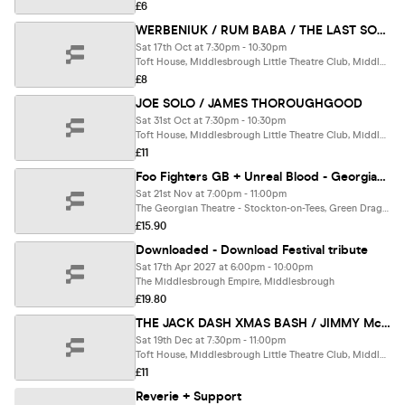
£6
WERBENIUK / RUM BABA / THE LAST SOCIETY
Sat 17th Oct at 7:30pm - 10:30pm
Toft House, Middlesbrough Little Theatre Club, Middlesbrough
£8
JOE SOLO / JAMES THOROUGHGOOD
Sat 31st Oct at 7:30pm - 10:30pm
Toft House, Middlesbrough Little Theatre Club, Middlesbrough
£11
Foo Fighters GB + Unreal Blood - Georgian Theatre, Stockton
Sat 21st Nov at 7:00pm - 11:00pm
The Georgian Theatre - Stockton-on-Tees, Green Dragon Yard
£15.90
Downloaded - Download Festival tribute
Sat 17th Apr 2027 at 6:00pm - 10:00pm
The Middlesbrough Empire, Middlesbrough
£19.80
THE JACK DASH XMAS BASH / JIMMY McKENNA / DOUG VERRILL
Sat 19th Dec at 7:30pm - 11:00pm
Toft House, Middlesbrough Little Theatre Club, Middlesbrough
£11
Reverie + Support