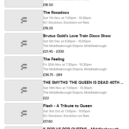
£16.50
The Rosadocs
Sat 7th Nov at 7:00pm - 10:30pm
KU Stockton, Stockton-on-Tees
£19.25
Brutus Gold's Love Train Disco Show
Sat 5th Dec at 6:30pm - 10:00pm
The Middlesbrough Empire, Middlesbrough
£21.45 - £330
The Feeling
Fri 20th Nov at 7:30pm - 10:30pm
The Middlesbrough Empire, Middlesbrough
£36.75 - £84
THE SMYTHS ‘THE QUEEN IS DEAD 40TH ANNIVERSARY’ + Greatest Hits & More… + BILLY BLAGG
Sat 14th Nov at 7:00pm - 10:30pm
The Middlesbrough Empire, Middlesbrough
£22
Flash - A Tribute to Queen
Sat 3rd Oct at 7:00pm - 11:00pm
KU Stockton, Stockton-on-Tees
£17.60