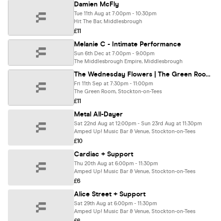
Damien McFly
Tue 11th Aug at 7:00pm - 10:30pm
Hit The Bar, Middlesbrough
£11
Melanie C - Intimate Performance
Sun 6th Dec at 7:00pm - 9:00pm
The Middlesbrough Empire, Middlesbrough
The Wednesday Flowers | The Green Room, Stockton
Fri 11th Sep at 7:30pm - 11:00pm
The Green Room, Stockton-on-Tees
£11
Metal All-Dayer
Sat 22nd Aug at 12:00pm - Sun 23rd Aug at 11:30pm
Amped Up! Music Bar & Venue, Stockton-on-Tees
£10
Cardiac + Support
Thu 20th Aug at 6:00pm - 11:30pm
Amped Up! Music Bar & Venue, Stockton-on-Tees
£6
Alice Street + Support
Sat 29th Aug at 6:00pm - 11:30pm
Amped Up! Music Bar & Venue, Stockton-on-Tees