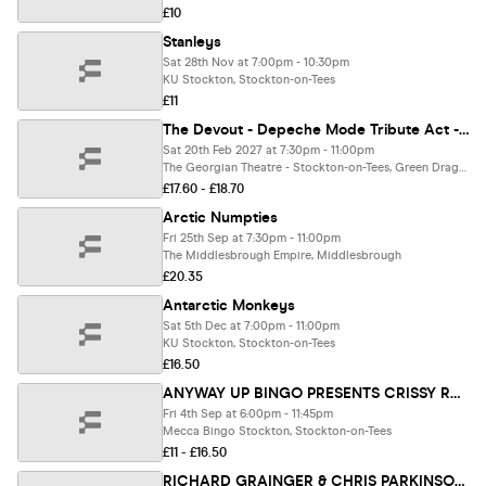
£10
Stanleys
Sat 28th Nov at 7:00pm - 10:30pm
KU Stockton, Stockton-on-Tees
£11
The Devout - Depeche Mode Tribute Act - The Georgian Theatre
Sat 20th Feb 2027 at 7:30pm - 11:00pm
The Georgian Theatre - Stockton-on-Tees, Green Dragon Yard
£17.60 - £18.70
Arctic Numpties
Fri 25th Sep at 7:30pm - 11:00pm
The Middlesbrough Empire, Middlesbrough
£20.35
Antarctic Monkeys
Sat 5th Dec at 7:00pm - 11:00pm
KU Stockton, Stockton-on-Tees
£16.50
ANYWAY UP BINGO PRESENTS CRISSY ROCK LIVE AT MECCA STOCKTON
Fri 4th Sep at 6:00pm - 11:45pm
Mecca Bingo Stockton, Stockton-on-Tees
£11 - £16.50
RICHARD GRAINGER & CHRIS PARKINSON / BETH BURROWS