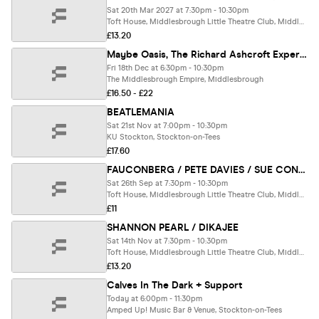
Sat 20th Mar 2027 at 7:30pm - 10:30pm
Toft House, Middlesbrough Little Theatre Club, Middlesbrough
£13.20
Maybe Oasis, The Richard Ashcroft Experience & Gerry Mega Cinnamon (LIVE)
Fri 18th Dec at 6:30pm - 10:30pm
The Middlesbrough Empire, Middlesbrough
£16.50 - £22
BEATLEMANIA
Sat 21st Nov at 7:00pm - 10:30pm
KU Stockton, Stockton-on-Tees
£17.60
FAUCONBERG / PETE DAVIES / SUE CONROY
Sat 26th Sep at 7:30pm - 10:30pm
Toft House, Middlesbrough Little Theatre Club, Middlesbrough
£11
SHANNON PEARL / DIKAJEE
Sat 14th Nov at 7:30pm - 10:30pm
Toft House, Middlesbrough Little Theatre Club, Middlesbrough
£13.20
Calves In The Dark + Support
Today at 6:00pm - 11:30pm
Amped Up! Music Bar & Venue, Stockton-on-Tees