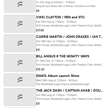
Fri 21st Aug at 6:00pm - 11:30pm
Amped Up! Music Bar & Venue, Stockton-on-Tees
£6
VIKKI CLAYTON / PEN and STU
Sat 12th Sep at 7:30pm - 10:30pm
Toft House, Middlesbrough Little Theatre Club, Middlesbrough
£17.60
CARRIE MARTIN / JOHN DRAKES / IAN TYZACK
Sat 28th Nov at 7:30pm - 10:30pm
Toft House, Middlesbrough Little Theatre Club, Middlesbrough
£11
BILL ANGUS & THE MIGHTY WAYS
Fri 18th Dec at 7:30pm - 10:30pm
Toft House, Middlesbrough Little Theatre Club, Middlesbrough
£13.20
DMA'S: Album Launch Show
Wed 26th Aug at 7:00pm - 9:00pm
The Middlesbrough Empire, Middlesbrough
THE JACK DASH / CAPTAIN AHAB / DOUG VERRILL
Sat 29th Aug at 7:30pm - 11:00pm
Toft House, Middlesbrough Little Theatre Club, Middlesbrough
£11