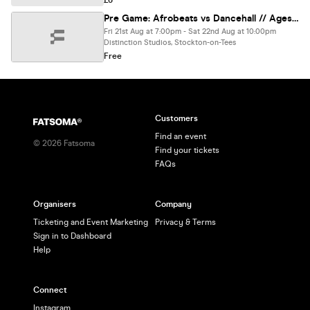
£6
Pre Game: Afrobeats vs Dancehall // Ages Release
Fri 21st Aug at 7:00pm - Sat 22nd Aug at 10:00pm
Distinction Studios, Stockton-on-Tees
Free
Customers
Find an event
©
2026
Fatsoma
Find your tickets
FAQs
Organisers
Company
Ticketing and Event Marketing
Privacy & Terms
Sign in to Dashboard
Help
Connect
Instagram