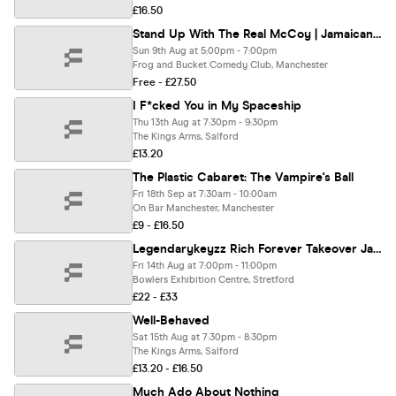
£16.50
Stand Up With The Real McCoy | Jamaican Independence Special - Manchester ** SOLD OUT - Join Waiting List **
Sun 9th Aug at 5:00pm - 7:00pm
Frog and Bucket Comedy Club, Manchester
Free - £27.50
I F*cked You in My Spaceship
Thu 13th Aug at 7:30pm - 9:30pm
The Kings Arms, Salford
£13.20
The Plastic Cabaret: The Vampire's Ball
Fri 18th Sep at 7:30am - 10:00am
On Bar Manchester, Manchester
£9 - £16.50
Legendarykeyzz Rich Forever Takeover Jaycritch Yungdred SmokePurp & More- Concert 14th August
Fri 14th Aug at 7:00pm - 11:00pm
Bowlers Exhibition Centre, Stretford
£22 - £33
Well-Behaved
Sat 15th Aug at 7:30pm - 8:30pm
The Kings Arms, Salford
£13.20 - £16.50
Much Ado About Nothing