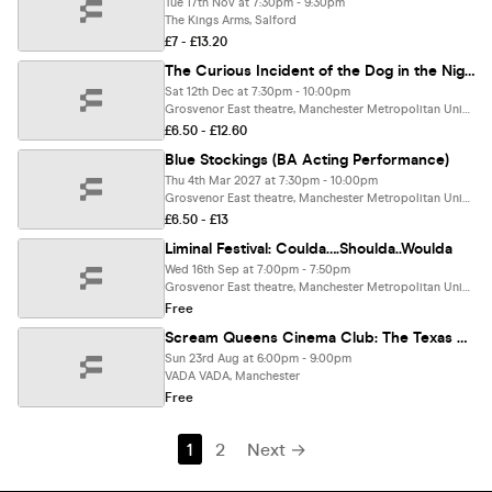
Tue 17th Nov at 7:30pm - 9:30pm
The Kings Arms, Salford
£7 - £13.20
The Curious Incident of the Dog in the Night-Time (BA Acting Performance)
Sat 12th Dec at 7:30pm - 10:00pm
Grosvenor East theatre, Manchester Metropolitan University, Manchester
£6.50 - £12.60
Blue Stockings (BA Acting Performance)
Thu 4th Mar 2027 at 7:30pm - 10:00pm
Grosvenor East theatre, Manchester Metropolitan University, Manchester
£6.50 - £13
Liminal Festival: Coulda….Shoulda..Woulda
Wed 16th Sep at 7:00pm - 7:50pm
Grosvenor East theatre, Manchester Metropolitan University, Manchester
Free
Scream Queens Cinema Club: The Texas Chainsaw Massacre
Sun 23rd Aug at 6:00pm - 9:00pm
VADA VADA, Manchester
Free
1
2
Next →