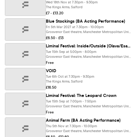
Wed 18th Nov at 7:30pm - 9:30pm
The Kings Arms, Salford
£7 - £13.20
Blue Stockings (BA Acting Performance)
Fri 5th Mar 2027 at 7:30pm - 10:00pm
Grosvenor East theatre, Manchester Metropolitan University, Manchester
£6.50 - £13
Liminal Festival: Inside/Outside (Olava/Esava)
Tue 15th Sep at 5:00pm - 8:00pm
Grosvenor East theatre, Manchester Metropolitan University, Manchester
Free
VOID
Tue 6th Oct at 7:30pm - 9:30pm
The Kings Arms, Salford
£16.50
Liminal Festival: The Leopard Crown
Tue 15th Sep at 7:00pm - 7:50pm
Grosvenor East theatre, Manchester Metropolitan University, Manchester
Free
Animal Farm (BA Acting Performance)
Thu 5th Nov at 7:30pm - 10:00pm
Grosvenor East theatre, Manchester Metropolitan University, Manchester