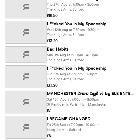
Thu 27th Aug at 7:30pm - 9:30pm
The Kings Arms, Salford
£16.50
I F*cked You in My Spaceship
Wed 12th Aug at 7:30pm - 9:30pm
The Kings Arms, Salford
£13.20
Bad Habits
Sun 9th Aug at 2:00pm - 4:00pm
The Kings Arms, Salford
I F*cked You in My Spaceship
Tue 11th Aug at 7:30pm - 9:30pm
The Kings Arms, Salford
£13.20
MANCHESTER పాటల పల్లకి 🎶 by ELE ENTERTAINMENTS
Sat 15th Aug at 7:00pm - 11:00pm
St Kentigern's Parish Hall, Manchester
£7
I BECAME CHANGED
Fri 25th Sep at 7:00pm - 10:00pm
Islington Mill, Salford
£6