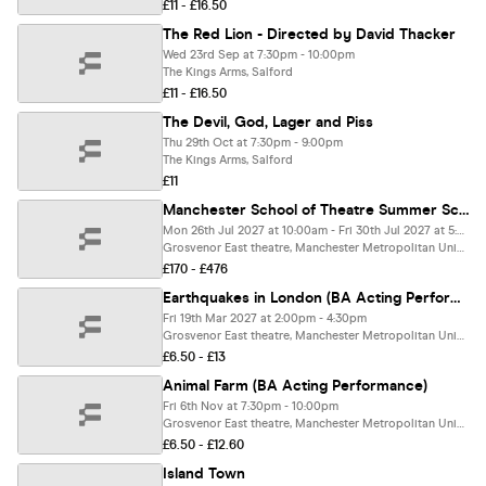
£11 - £16.50
The Red Lion - Directed by David Thacker
Wed 23rd Sep at 7:30pm - 10:00pm
The Kings Arms, Salford
£11 - £16.50
The Devil, God, Lager and Piss
Thu 29th Oct at 7:30pm - 9:00pm
The Kings Arms, Salford
£11
Manchester School of Theatre Summer School: Shrek Jr. The Musical
Mon 26th Jul 2027 at 10:00am - Fri 30th Jul 2027 at 5:00pm
Grosvenor East theatre, Manchester Metropolitan University, Manchester
£170 - £476
Earthquakes in London (BA Acting Performance)
Fri 19th Mar 2027 at 2:00pm - 4:30pm
Grosvenor East theatre, Manchester Metropolitan University, Manchester
£6.50 - £13
Animal Farm (BA Acting Performance)
Fri 6th Nov at 7:30pm - 10:00pm
Grosvenor East theatre, Manchester Metropolitan University, Manchester
£6.50 - £12.60
Island Town