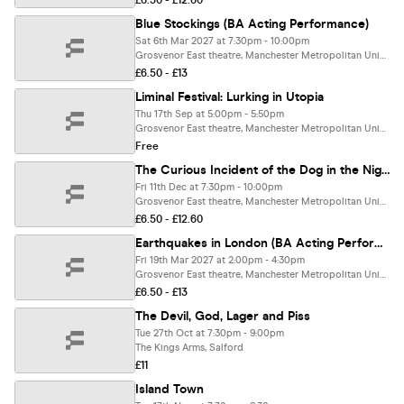
£6.50 - £12.60
Blue Stockings (BA Acting Performance)
Sat 6th Mar 2027 at 7:30pm - 10:00pm
Grosvenor East theatre, Manchester Metropolitan University, Manchester
£6.50 - £13
Liminal Festival: Lurking in Utopia
Thu 17th Sep at 5:00pm - 5:50pm
Grosvenor East theatre, Manchester Metropolitan University, Manchester
Free
The Curious Incident of the Dog in the Night-Time (BA Acting Performance)
Fri 11th Dec at 7:30pm - 10:00pm
Grosvenor East theatre, Manchester Metropolitan University, Manchester
£6.50 - £12.60
Earthquakes in London (BA Acting Performance)
Fri 19th Mar 2027 at 2:00pm - 4:30pm
Grosvenor East theatre, Manchester Metropolitan University, Manchester
£6.50 - £13
The Devil, God, Lager and Piss
Tue 27th Oct at 7:30pm - 9:00pm
The Kings Arms, Salford
£11
Island Town