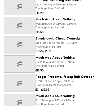
I F*cked You in My Spaceship
Mon 10th Aug at 7:30pm - 9:30pm
The Kings Arms, Salford
£13.20
Much Ado About Nothing
Wed 26th Aug at 7:30pm - 9:30pm
The Kings Arms, Salford
£16.50
Suspiciously Cheap Comedy
Mon 21st Sep at 7:00pm - 10:00pm
New Adelphi, Salford
£3.50 - £5.50
Much Ado About Nothing
Tue 25th Aug at 7:30pm - 9:30pm
The Kings Arms, Salford
£16.50
Rodger Presents.. Friday 16th October
Fri 16th Oct at 7:00pm - 10:30pm
New Union Hotel, Manchester
£2 - £15.95
Much Ado About Nothing
Sat 29th Aug at 7:30pm - 9:30pm
The Kings Arms, Salford