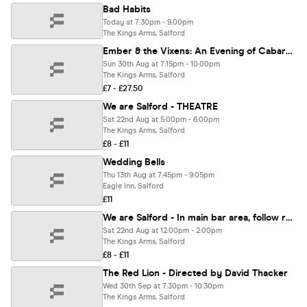
Bad Habits
Today at 7:30pm - 9:00pm
The Kings Arms, Salford
Ember & the Vixens: An Evening of Cabaret in aid of Independent Choices
Sun 30th Aug at 7:15pm - 10:00pm
The Kings Arms, Salford
£7 - £27.50
We are Salford - THEATRE
Sat 22nd Aug at 5:00pm - 6:00pm
The Kings Arms, Salford
£8 - £11
Wedding Bells
Thu 13th Aug at 7:45pm - 9:05pm
Eagle Inn, Salford
£11
We are Salford - In main bar area, follow red by a Q and A
Sat 22nd Aug at 12:00pm - 2:00pm
The Kings Arms, Salford
£8 - £11
The Red Lion - Directed by David Thacker
Wed 30th Sep at 7:30pm - 10:30pm
The Kings Arms, Salford