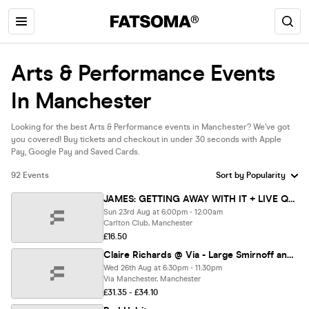
Arts & Performance Events
In Manchester
Looking for the best Arts & Performance events in Manchester? We’ve got
you covered! Buy tickets and checkout in under 30 seconds with Apple
Pay, Google Pay and Saved Cards.
92 Events
JAMES: GETTING AWAY WITH IT + LIVE Q&A
Sun 23rd Aug at 6:00pm - 12:00am
Carlton Club, Manchester
£16.50
Claire Richards @ Via - Large Smirnoff and Red Bull flavour with every ticket!
Wed 26th Aug at 6:30pm - 11:30pm
Via Manchester, Manchester
£31.35 - £34.10