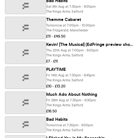
Bad Habits
Sat 8th Aug at 7:30pm - 9:00pm
The Kings Arms, Salford
Themme Cabaret
Tomorrow at 7:00pm - 10:00pm
The Fitzgerald, Manchester
£11 - £49.50
Kevin! [The Musical] (EdFringe preview show)
Thu 20th Aug at 7:00pm - 9:00pm
The Kings Arms, Salford
£7 - £11
PLAYTIME
Fri 14th Aug at 7:30pm - 9:45pm
The Kings Arms, Salford
£10 - £13.20
Much Ado About Nothing
Fri 28th Aug at 7:30pm - 9:30pm
The Kings Arms, Salford
£16.50
Bad Habits
Tomorrow at 7:30pm - 9:00pm
The Kings Arms, Salford