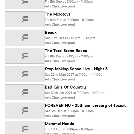
Fri 11th Sep at 7:00pm - 11:00pm
Arts Club, Liverpool
The Molotovs
Fri 18th Sep at 7:00pm - 11:00pm
Arts Club, Liverpool
Beaux
Sun 18th Oct at 7:00pm - 11:00pm
Arts Club, Liverpool
The Total Stone Roses
Fri 11th Dec at 7:00pm - 11:00pm
Arts Club, Liverpool
Stop Making Sense Live - Night 3
Sat 22nd May 2027 at 7:00pm - 11:00pm
Arts Club, Liverpool
Bad Girls Of Country
Sat 30th Jan 2027 at 7:00pm - 10:00pm
Arts Club, Liverpool
FOREVER NU - 25th anniversary of Toxicity & Iowa special! Chop Suey, Slip-Not, A7Xperience, Propa Roach
Sat 5th Dec at 7:00pm - 11:00pm
Arts Club, Liverpool
Mammal Hands
Thu 1st Oct at 7:00pm - 11:00pm