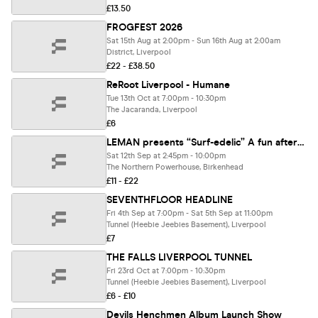
£13.50
FROGFEST 2026
Sat 15th Aug at 2:00pm - Sun 16th Aug at 2:00am
District, Liverpool
£22 - £38.50
ReRoot Liverpool - Humane
Tue 13th Oct at 7:00pm - 10:30pm
The Jacaranda, Liverpool
£6
LEMAN presents “Surf-edelic” A fun afternoon and evening of 60’s style Psychedelia, Surf rock and Psych rock. Please support original, live music performances.
Sat 12th Sep at 2:45pm - 10:00pm
The Northern Powerhouse, Birkenhead
£11 - £22
SEVENTHFLOOR HEADLINE
Fri 4th Sep at 7:00pm - Sat 5th Sep at 11:00pm
Tunnel (Heebie Jeebies Basement), Liverpool
£7
THE FALLS LIVERPOOL TUNNEL
Fri 23rd Oct at 7:00pm - 10:30pm
Tunnel (Heebie Jeebies Basement), Liverpool
£6 - £10
Devils Henchmen Album Launch Show