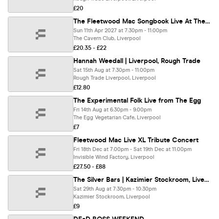
£20
The Fleetwood Mac Songbook Live At The Cavern, Liverpool
Sun 11th Apr 2027 at 7:30pm - 11:00pm
The Cavern Club, Liverpool
£20.35 - £22
Hannah Weedall | Liverpool, Rough Trade
Sat 15th Aug at 7:30pm - 11:00pm
Rough Trade Liverpool, Liverpool
£12.80
The Experimental Folk Live from The Egg
Fri 14th Aug at 6:30pm - 9:00pm
The Egg Vegetarian Cafe, Liverpool
£7
Fleetwood Mac Live XL Tribute Concert
Fri 18th Dec at 7:00pm - Sat 19th Dec at 11:00pm
Invisible Wind Factory, Liverpool
£27.50 - £88
The Silver Bars | Kazimier Stockroom, Liverpool
Sat 29th Aug at 7:30pm - 10:30pm
Kazimier Stockroom, Liverpool
£9