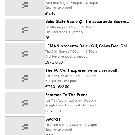
Wed 19th Aug at 7:00pm - 10:00pm
Quarry, Liverpool
£15.40
Solid State Radio @ The Jacaranda Basement
Fri 14th Aug at 8:00pm - 10:00pm
The Jacaranda, Liverpool
£6
LEMAN presents Daisy Gill, Salwa Bea, Dali.
Thu 24th Sep at 7:00pm - 10:30pm
Archive Liverpool, Liverpool
£9 - £16.50
The 50 Cent Experience in Liverpool!
Sat 19th Dec at 7:00pm - 10:00pm
Hangar 34, Liverpool
£17.50 - £22.50
Femmes To The Front
Tue 11th Aug at 5:30pm - 10:00pm
Rough Trade Liverpool, Liverpool
Free - £11
Sword II
Thu 10th Sep at 7:00pm - 10:30pm
Quarry, Liverpool