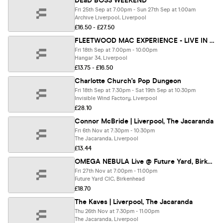
DEaD BOSS WEEKEND
Fri 25th Sep at 7:00pm - Sun 27th Sep at 1:00am
Archive Liverpool, Liverpool
£16.50 - £27.50
FLEETWOOD MAC EXPERIENCE - LIVE IN LIVERPOOL🎸 (Tribute Band)
Fri 18th Sep at 7:00pm - 10:00pm
Hangar 34, Liverpool
£13.75 - £16.50
Charlotte Church's Pop Dungeon
Fri 18th Sep at 7:30pm - Sat 19th Sep at 10:30pm
Invisible Wind Factory, Liverpool
£28.10
Connor McBride | Liverpool, The Jacaranda
Fri 6th Nov at 7:30pm - 10:30pm
The Jacaranda, Liverpool
£13.44
OMEGA NEBULA Live @ Future Yard, Birkenhead 27/11/26
Fri 27th Nov at 7:00pm - 11:00pm
Future Yard CIC, Birkenhead
£18.70
The Kaves | Liverpool, The Jacaranda
Thu 26th Nov at 7:30pm - 11:00pm
The Jacaranda, Liverpool