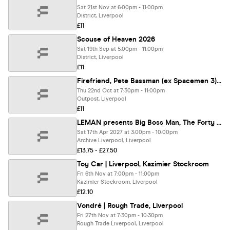
Sat 21st Nov at 6:00pm - 11:00pm
District, Liverpool
£11
Scouse of Heaven 2026
Sat 19th Sep at 5:00pm - 11:00pm
District, Liverpool
£11
Firefriend, Pete Bassman (ex Spacemen 3), Thee Lucifer Sams and Echoes of Distant Stars - Outpost Liverpool - Thursday 22 October 2026
Thu 22nd Oct at 7:30pm - 11:00pm
Outpost, Liverpool
£11
LEMAN presents Big Boss Man, The Forty Fours, Lemon + Lime plus more tbc
Sat 17th Apr 2027 at 3:00pm - 10:00pm
Archive Liverpool, Liverpool
£13.75 - £27.50
Toy Car | Liverpool, Kazimier Stockroom
Fri 6th Nov at 7:00pm - 11:00pm
Kazimier Stockroom, Liverpool
£12.10
Vondré | Rough Trade, Liverpool
Fri 27th Nov at 7:30pm - 10:30pm
Rough Trade Liverpool, Liverpool