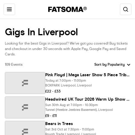
Gigs In Liverpool
Looking for the best Gigs in Liverpool? We’ve got you covered! Buy tickets
and checkout in under 30 seconds with Apple Pay, Google Pay and Saved
Cards.
109 Events
Pink Floyd | Mega Laser Show 5 Piece Tribute Comes To Liverpool
Today at 7:00pm - 11:00pm
BOXPARK Liverpool, Liverpool
£22 - £33
Headwired UK Tour 2026 Warm Up Show - Liverpool, EBGBS
Sun 30th Aug at 7:00pm - 10:30pm
Tunnel (Heebie Jeebies Basement), Liverpool
£9 - £11
Bears in Trees
Sat 3rd Oct at 7:30pm - 11:00pm
Rough Trade Liverpool, Liverpool