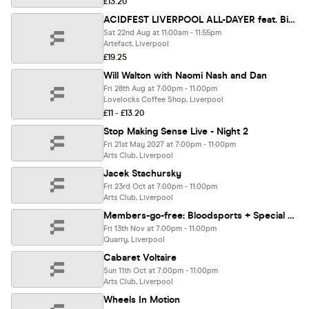
£13.20
ACIDFEST LIVERPOOL ALL-DAYER feat. Bike (BR), Thee Lucifer Sams & more
Sat 22nd Aug at 11:00am - 11:55pm
Artefact, Liverpool
£19.25
Will Walton with Naomi Nash and Dan
Fri 28th Aug at 7:00pm - 11:00pm
Lovelocks Coffee Shop, Liverpool
£11 - £13.20
Stop Making Sense Live - Night 2
Fri 21st May 2027 at 7:00pm - 11:00pm
Arts Club, Liverpool
Jacek Stachursky
Fri 23rd Oct at 7:00pm - 11:00pm
Arts Club, Liverpool
Members-go-free: Bloodsports + Special Guests
Fri 13th Nov at 7:00pm - 11:00pm
Quarry, Liverpool
Cabaret Voltaire
Sun 11th Oct at 7:00pm - 11:00pm
Arts Club, Liverpool
Wheels In Motion