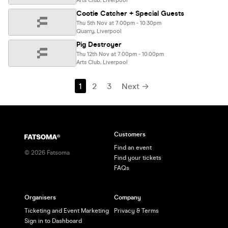
Arts Club, Liverpool
Cootie Catcher + Special Guests
Thu 5th Nov at 7:00pm - 10:30pm
Quarry, Liverpool
Pig Destroyer
Thu 12th Nov at 7:00pm - 10:00pm
Arts Club, Liverpool
1
2
3
Next →
Customers
Find an event
©
2026
Fatsoma
Find your tickets
FAQs
Organisers
Company
Ticketing and Event Marketing
Privacy & Terms
Sign in to Dashboard