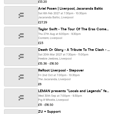
£13.20
Ariel Posen | Liverpool, Jacaranda Baltic
Sat 6th Feb 2027 at 7:30pm - 10:30pm
Jacaranda Baltic, Liverpool
£27.29
Taylor Swift - The Tour Of The Eras Comes To Liverpool
Thu 27th Aug at 6:00pm - 9:30pm
Content, Liverpool
£23
Death Or Glory - A Tribute To The Clash - Debut Album 50th Anniversary & More - Liverpool
Sat 20th Mar 2027 at 7:30pm - 11:00pm
Heebie Jeebies, Liverpool
£15.36 - £16.50
ReRoot Liverpool - Stepover
Fri 2nd Oct at 7:00pm - 10:30pm
The Jacaranda, Liverpool
£6
LEMAN presents “Locals and Legends” featuring Tom Hingley (ex-Inspiral Carpets) plus David Rybka and Bibby.
Wed 30th Sep at 7:00pm - 9:30pm
Pig & Whistle, Liverpool
£11 - £16.50
ZU + Support