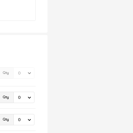
Qty
Qty
Qty