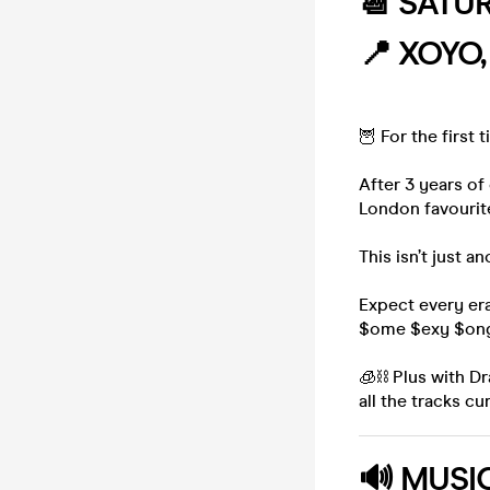
📆 SATU
📍 XOYO
🦉 For the first
After 3 years of
London favourite
This isn’t just a
Expect every era
$ome $exy $ong
🧊⛓️ Plus with D
all the tracks c
🔊
MUSI