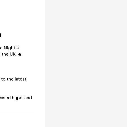

ke Night a
 the UK. 🔥
to the latest
leased hype, and