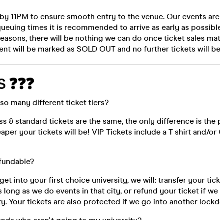
 by 11PM to ensure smooth entry to the venue. Our events ar
ueuing times it is recommended to arrive as early as possibl
reasons, there will be nothing we can do once ticket sales ma
ent will be marked as SOLD OUT and no further tickets will be
S ❓❓❓
so many different ticket tiers?
ess & standard tickets are the same, the only difference is the p
aper your tickets will be! VIP Tickets include a T shirt and/
efundable?
 get into your first choice university, we will: transfer your ti
s long as we do events in that city, or refund your ticket if w
ity. Your tickets are also protected if we go into another lock