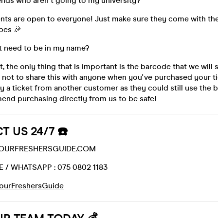
iends who aren't going to my university?
ents are open to everyone! Just make sure they come with th
bes 🎉
t need to be in my name?
t, the only thing that is important is the barcode that we will
 not to share this with anyone when you've purchased your ti
uy a ticket from another customer as they could still use the
nd purchasing directly from us to be safe!
T US 24/7 ☎️
@YOURFRESHERSGUIDE.COM
 / WHATSAPP : 075 0802 1183
ourFreshersGuide