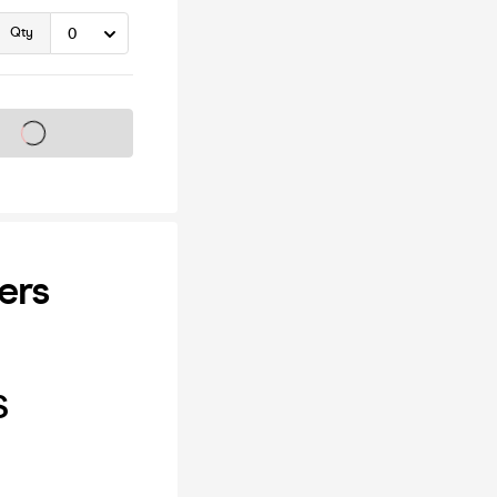
Qty
s on sale soon
ers
S