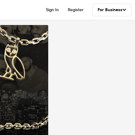
Sign In
Register
For Business