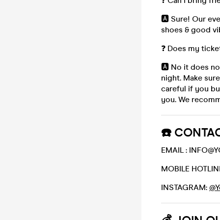
❓ Can I bring fr
🅰️ Sure! Our ev
shoes & good vi
❓ Does my ticke
🅰️ No it does no
night. Make sure
careful if you b
you. We recomme
☎️ CONTAC
EMAIL : INFO
MOBILE HOTLINE
INSTAGRAM:
@Y