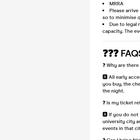
MRRA
Please arrive
so to minimise q
Due to legal 
capacity. The ev
❓❓❓ FAQ
❓ Why are there 
🅰️ All early acc
you buy, the che
the night.
❓ Is my ticket r
🅰️ If you do not
university city a
events in that c