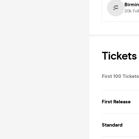
Birmi
20k
Fol
Tickets
First 100 Tickets
First Release
Standard