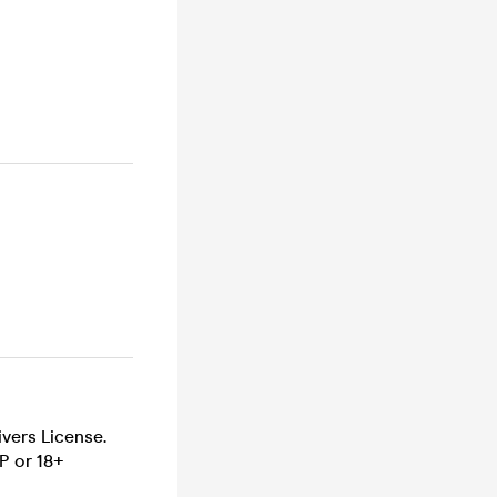
ivers License.
P or 18+