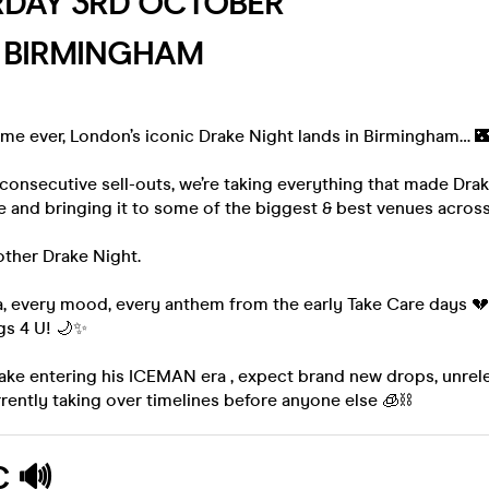
RDAY 3RD OCTOBER
, BIRMINGHAM
 time ever, London’s iconic Drake Night lands in Birmingham… 
 consecutive sell-outs, we’re taking everything that made Dra
 and bringing it to some of the biggest & best venues across
nother Drake Night.
, every mood, every anthem from the early Take Care days 💔 
s 4 U! 🌙✨
rake entering his ICEMAN era , expect brand new drops, unre
urrently taking over timelines before anyone else 🧊⛓️
C
🔊