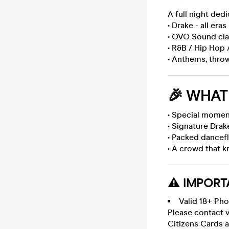
A full night ded
• Drake - all eras
• OVO Sound cla
• R&B / Hip Hop 
• Anthems, thro
🎉
WHAT 
• Special momen
• Signature Drak
• Packed dancef
• A crowd that 
⚠️ IMPORT
Valid 18+ Pho
Please contact v
Citizens Cards a