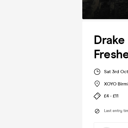
Drake 
Fresh
Sat 3rd Oct
XOYO Birm
£4 - £11
Last entry ti