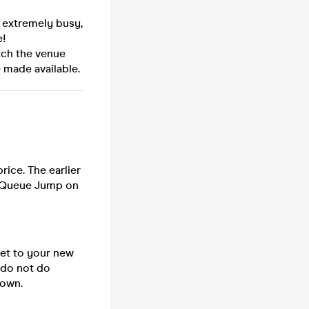
e extremely busy,
e!
tch the venue
 made available.
rice. The earlier
or Queue Jump on
cket to your new
e do not do
down.