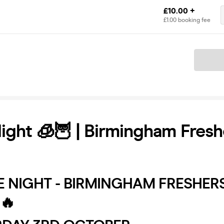
£10.00 +
£1.00 booking fee
Ticket
ight 🧊🦉 | Birmingham Fresh
E NIGHT - BIRMINGHAM FRESHER
🔥