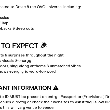
icated to Drake & the OVO universe, including:
ssics
/ Rap
wbacks & deep cuts
TO EXPECT
🎉
ts & surprises throughout the night
e visuals & energy
loors, sing-along anthems & unmatched vibes
knows every lyric word-for-word
ANT INFORMATION ⚠️
to ID MUST be present on entry - Passport or (Provisional) Dr
enues directly or check their websites to ask if they allow BR
s this will vary venue to venue.