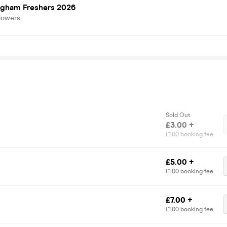
ngham Freshers 2026
lowers
Sold Out
£3.00 +
£1.00 booking fee
£5.00 +
£1.00 booking fee
£7.00 +
£1.00 booking fee