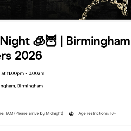
Night 🧊🦉 | Birmingham
ers 2026
 at 11:00pm
-
3:00am
ingham
,
Birmingham
me
:
1AM (Please arrive by Midnight)
Age restrictions
:
18+