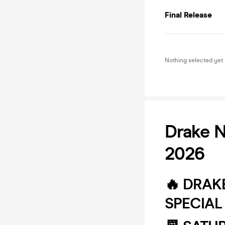
Final Release
Nothing selected yet
Drake N
2026
🔥 DRAK
SPECIAL 