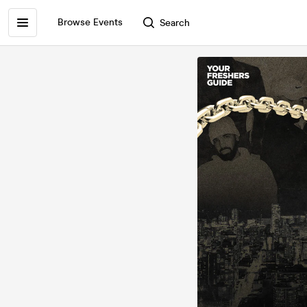
Browse Events
Search