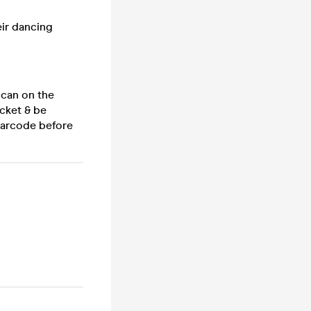
eir dancing
 scan on the
cket & be
 barcode before