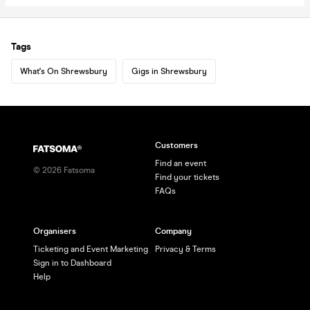
Tags
What's On Shrewsbury
Gigs in Shrewsbury
Customers
Find an event
©
2026
Fatsoma
Find your tickets
FAQs
Organisers
Company
Ticketing and Event Marketing
Privacy & Terms
Sign in to Dashboard
Help