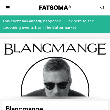
This event has already happened! Click here to see
upcoming events from The Buttermarket
Blancmange