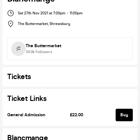
Sat 27th Nov 2021 at 7:00pm
-
11:00pm
The Buttermarket
,
Shrewsbury
The Buttermarket
34.9k
Followers
Tickets
Ticket Links
General Admission
£22.00
Buy
Blancmange