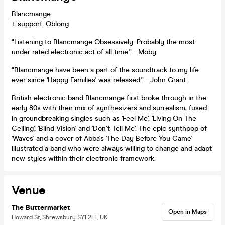
Blancmange
+ support: Oblong
"Listening to Blancmange Obsessively. Probably the most
under-rated electronic act of all time." -
Moby
"Blancmange have been a part of the soundtrack to my life
ever since 'Happy Families' was released." -
John Grant
British electronic band Blancmange first broke through in the
early 80s with their mix of synthesizers and surrealism, fused
in groundbreaking singles such as 'Feel Me', 'Living On The
Ceiling', 'Blind Vision' and 'Don't Tell Me'. The epic synthpop of
'Waves' and a cover of Abba's 'The Day Before You Came'
illustrated a band who were always willing to change and adapt
new styles within their electronic framework.
Venue
The Buttermarket
Open in Maps
Howard St, Shrewsbury SY1 2LF, UK