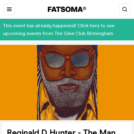
This event has already happened! Click here to see
upcoming events from The Glee Club Birmingham
Reginald D Hunter - The Man