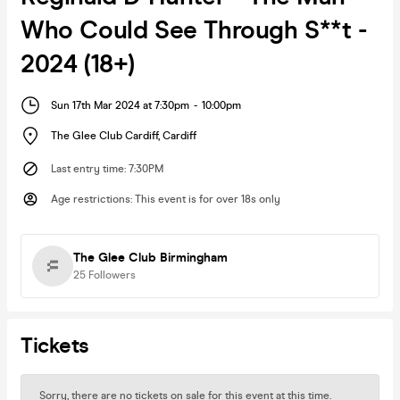
Who Could See Through S**t -
2024 (18+)
Sun 17th Mar 2024 at 7:30pm
-
10:00pm
The Glee Club Cardiff
,
Cardiff
Last entry time
:
7:30PM
Age restrictions
:
This event is for over 18s only
The Glee Club Birmingham
25
Followers
Tickets
Sorry, there are no tickets on sale for this event at this time.