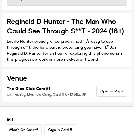
Reginald D Hunter - The Man Who
Could See Through S**t - 2024 (18+)
Lucille Hunter proudly once proclaimed “It’s easy to see
through s**t, the hard part is pretending you haven’t.” Join
Reginald D. Hunter for an hour of exploring this phenomena in
this progressive work in a pre next-variant world.
Venue
The Glee Club Cardiff
Open in Maps
Unit 7a, Bay, Mermaid Quay, Cardiff CF10 5BZ, UK
Tags
What's On Cardiff
Gigs in Cardiff