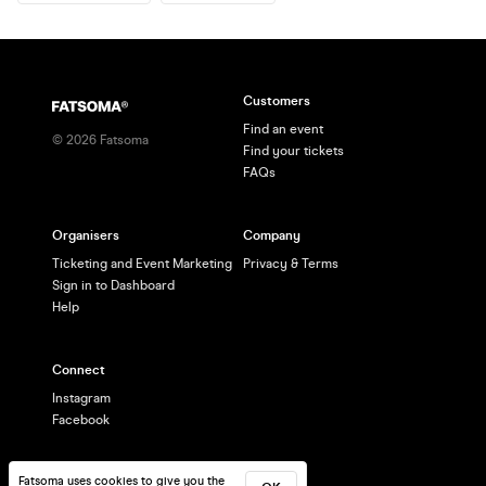
Customers
Find an event
©
2026
Fatsoma
Find your tickets
FAQs
Organisers
Company
Ticketing and Event Marketing
Privacy & Terms
Sign in to Dashboard
Help
Connect
Instagram
Facebook
Fatsoma uses cookies to give you the