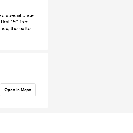
so special once
first 150 free
ance, thereafter
Open in Maps