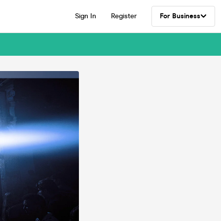
Sign In
Register
For Business