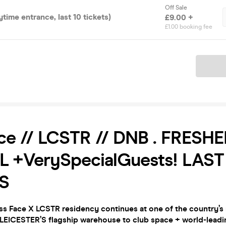
Off Sale
ytime entrance, last 10 tickets)
£9.00 +
£1.00 booking fee
Ticket
ce // LCSTR // DNB . FRESH
L +VerySpecialGuests! LAST
S
s Face X LCSTR residency continues at one of the country’s
 LEICESTER’S flagship warehouse to club space + world-leadi