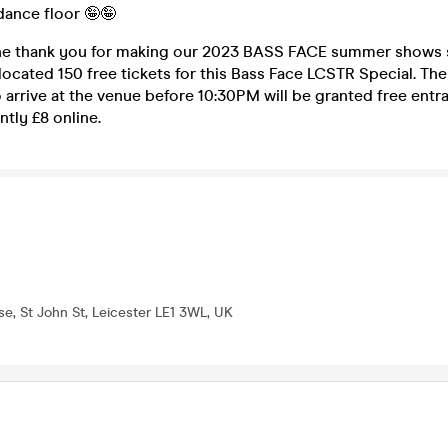
dance floor 🤪🤪
ine thank you for making our 2023 BASS FACE summer shows 
located 150 free tickets for this Bass Face LCSTR Special. The 
o arrive at the venue before 10:30PM will be granted free entr
ntly £8 online.
se, St John St, Leicester LE1 3WL, UK