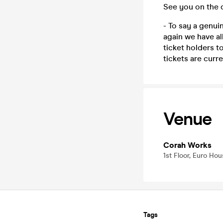
See you on the 
- To say a genu
again we have al
ticket holders t
tickets are curre
Venue
Corah Works
1st Floor, Euro Hou
Tags