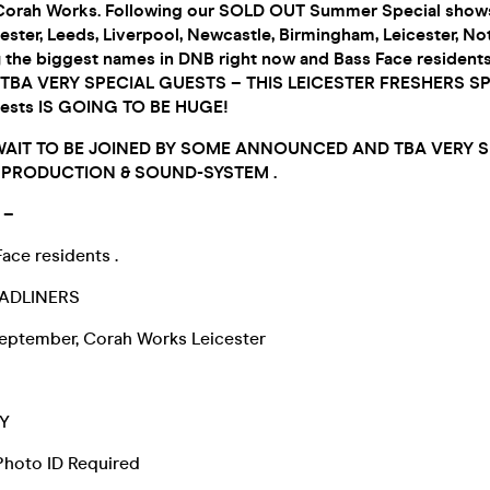
Corah Works. Following our SOLD OUT Summer Special shows
ster, Leeds, Liverpool, Newcastle, Birmingham, Leicester, N
y the biggest names in DNB right now and Bass Face residents
BA VERY SPECIAL GUESTS – THIS LEICESTER FRESHERS S
ests IS GOING TO BE HUGE!
WAIT TO BE JOINED BY SOME ANNOUNCED AND TBA VERY 
T PRODUCTION & SOUND-SYSTEM .
 –
ace residents .
ADLINERS
eptember, Corah Works Leicester
Y
 Photo ID Required