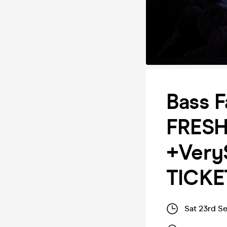
Bass F
FRESH
+Very
TICKE
Sat 23rd S