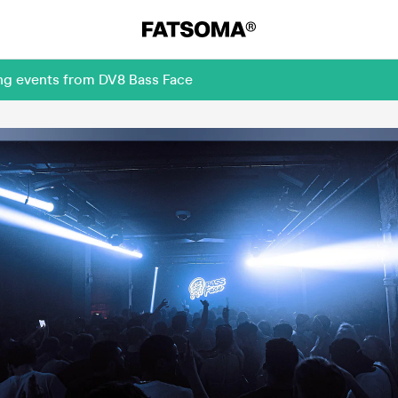
ing events from DV8 Bass Face