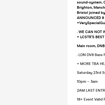
sound-system, 
Brighton, Manche
Bristol joined b
ANNOUNCED & T
+VerySpecialGu
. WE CAN NOT 
+ LCSTR’S BES
Main room, DNB
. LDN DV8 Bass F
+ MORE TBA HE
Saturday 23rd S
10pm – 3am
2AM LAST ENTR
18+ Event Valid