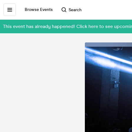
Browse Events
Search
This event has already happened! Click here to see upcom