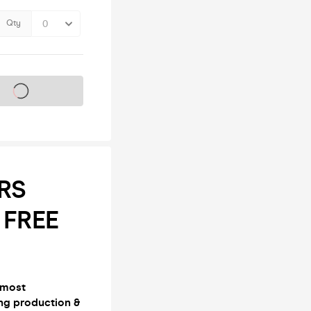
Qty
s on sale soon
ERS
 FREE
 most
ng production &