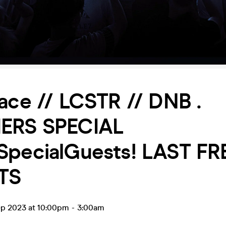
ace // LCSTR // DNB .
ERS SPECIAL
SpecialGuests! LAST FR
TS
ep 2023 at 10:00pm
-
3:00am