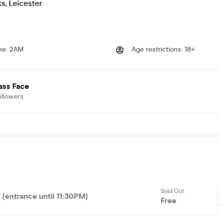
ks
,
Leicester
me
:
2AM
Age restrictions
:
18+
ass Face
ollowers
Sold Out
(entrance until 11:30PM)
Free