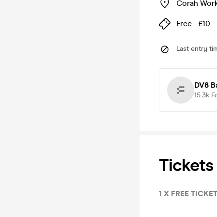
Corah Wor
Free - £10
Last entry ti
DV8 B
15.3k
F
Tickets
1 X FREE TICKET 