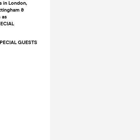
 in London,
ottingham &
 as
PECIAL
SPECIAL GUESTS