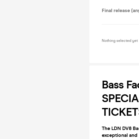
Final release (an
Nothing selected yet
Bass Fa
SPECIA
TICKET
The LDN DV8 Bas
exceptional and