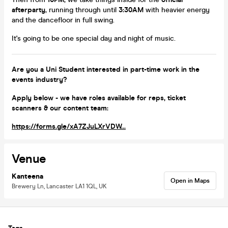
afterparty
, running through until
3:30AM
with heavier energy
and the dancefloor in full swing.
It's going to be one special day and night of music.
Are you a Uni Student interested in part-time work in the
events industry?
Apply below - we have roles available for reps, ticket
scanners & our content team:
https://forms.gle/xA7ZJuLXrVDW...
Venue
Kanteena
Open in Maps
Brewery Ln, Lancaster LA1 1QL, UK