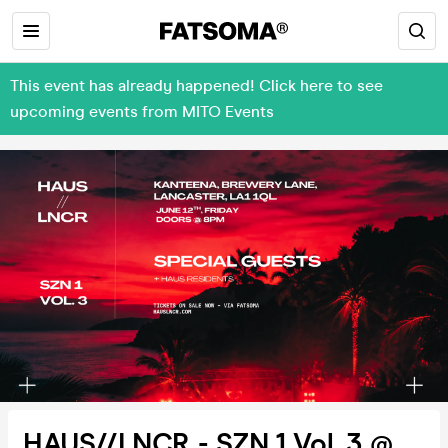
This event has already happened! Click here to see
upcoming events from MITO Events
HAUS//LNCR - SZN 1 Vol. 3 @