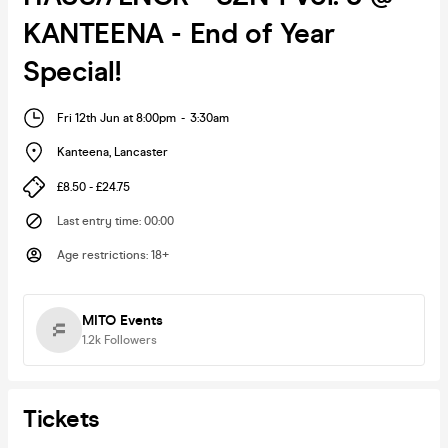
KANTEENA - End of Year
Special!
Fri 12th Jun at 8:00pm
-
3:30am
Kanteena
,
Lancaster
£8.50 - £24.75
Last entry time
:
00:00
Age restrictions
:
18+
MITO Events
1.2k
Followers
Tickets