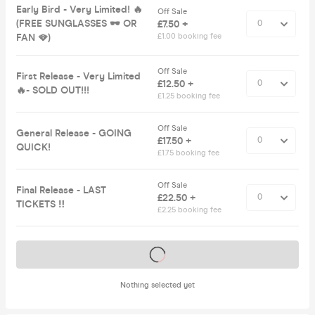
Early Bird - Very Limited! 🔥
Off Sale
(FREE SUNGLASSES 🕶️ OR
£7.50 +
FAN 🪭)
£1.00 booking fee
Off Sale
First Release - Very Limited
£12.50 +
🔥- SOLD OUT!!!
£1.25 booking fee
Off Sale
General Release - GOING
£17.50 +
QUICK!
£1.75 booking fee
Off Sale
Final Release - LAST
£22.50 +
TICKETS ‼️
£2.25 booking fee
Tickets on sale soon
Nothing selected yet