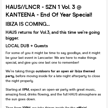
HAUS//LNCR - SZN 1 Vol. 3 @
KANTEENA - End Of Year Special!
IBIZA IS COMING...
HAUS returns for
Vol.3
, and this time we’re going
bigger.
LOCAL DUB + Guests
For some of you it might be time to say goodbye, and it might
be your last event in Lancaster. We are here to make things
special, and give you one last one to remember!
We’re taking things
outdoors for an open air Ibiza themed
party
, before moving inside for a late-night afterparty to close
the night properly.
Starting at 8
PM
, expect an open-air party with great music,
amazing food, drinks flowing, and the full HAUS atmosphere as
the sun goes down.
Then from
10PM
, we take things inside for the
official