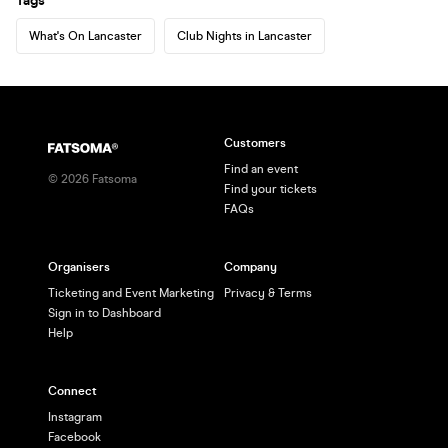
Tags
What's On Lancaster
Club Nights in Lancaster
Customers
Find an event
©
2026
Fatsoma
Find your tickets
FAQs
Organisers
Company
Ticketing and Event Marketing
Privacy & Terms
Sign in to Dashboard
Help
Connect
Instagram
Facebook