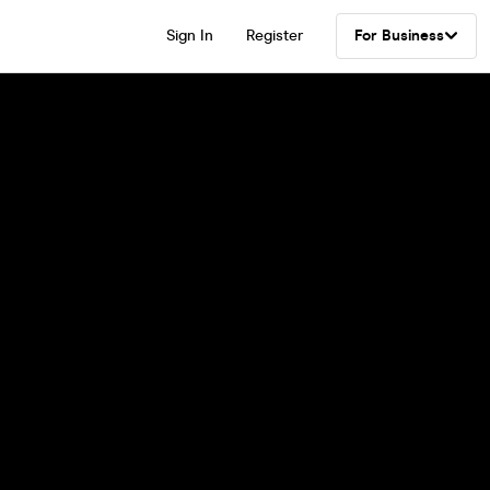
Sign In
Register
For Business