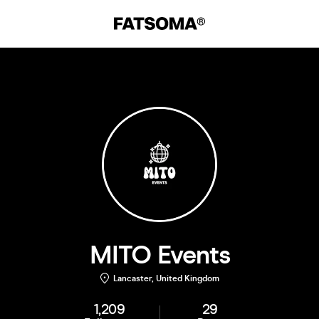
MITO Events
Lancaster, United Kingdom
1,209
29