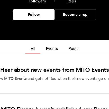
Followers
Reps
Follow
Become a rep
All
Events
Posts
Hear about new events from MITO Events
ow
MITO Events
and get notified when their new events go on 