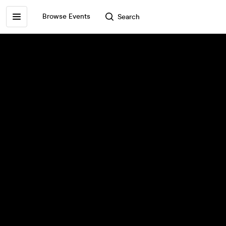
Browse Events
Search