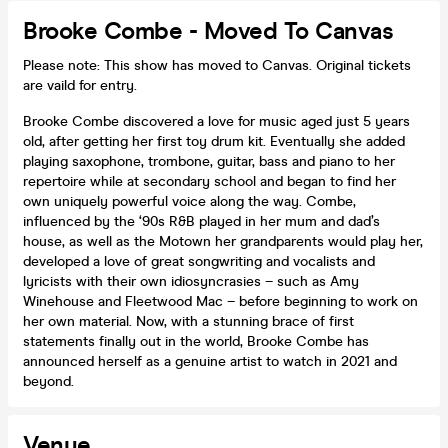
Brooke Combe - Moved To Canvas
Please note: This show has moved to Canvas. Original tickets
are vaild for entry.
Brooke Combe discovered a love for music aged just 5 years
old, after getting her first toy drum kit. Eventually she added
playing saxophone, trombone, guitar, bass and piano to her
repertoire while at secondary school and began to find her
own uniquely powerful voice along the way. Combe,
influenced by the ‘90s R&B played in her mum and dad’s
house, as well as the Motown her grandparents would play her,
developed a love of great songwriting and vocalists and
lyricists with their own idiosyncrasies – such as Amy
Winehouse and Fleetwood Mac – before beginning to work on
her own material. Now, with a stunning brace of first
statements finally out in the world, Brooke Combe has
announced herself as a genuine artist to watch in 2021 and
beyond.
Venue