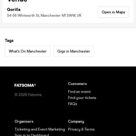
Gorilla
Open in Maps
54-56 Whitworth St, Manchester M1 5WW, UK
Tags
What's On Manchester
Gigs in Manchester
Customers
Find an event
©
2026
Fatsoma
Find your tickets
FAQs
Organisers
Company
Ticketing and Event Marketing
Privacy & Terms
Sign in to Dashboard