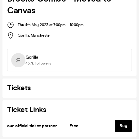
Canvas
Thu 4th May 2023 at 7:00pm
-
10:00pm
Gorilla
,
Manchester
Gorilla
43.7k
Followers
Tickets
Ticket Links
our official ticket partner
Free
Buy