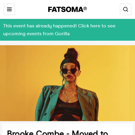
This event has already happened! Click here to see
upcoming events from Gorilla
Brooke Combe - Moved to