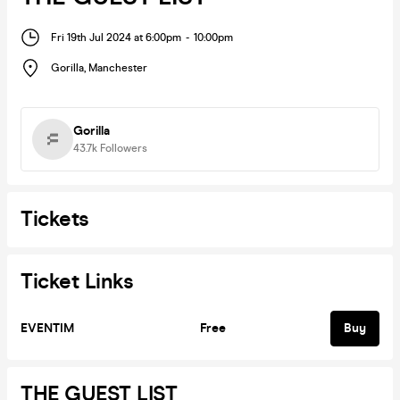
Fri 19th Jul 2024 at 6:00pm
-
10:00pm
Gorilla
,
Manchester
Gorilla
43.7k
Followers
Tickets
Ticket Links
EVENTIM
Free
Buy
THE GUEST LIST