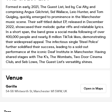
Formed in early 2021, The Guest List, led by Cai Alty and
comprising Angus Gilchrist, Sid Wallace, Leio Hunter, and Tom
Quigley, quickly emerged to prominence in the Manchester
music scene. Their self-titled debut EP, released in December
2022, showcased their melodic guitar riffs and relatable lyrics.
In a short span, the band grew a social media following of over
400,000 people and nearly 8 million TikTok likes, demonstrating
their widespread appeal. The infectious single 'Steel Police'
further solidified their success, leading to a sold-out
performance at the iconic Deaf Institute in Manchester. Having
shared stages with The K's, The Wombats, Two Door Cinema
Club, and Seb Lowe, The Guest List's versatility shines.
Venue
Gorilla
Open in Maps
54-56 Whitworth St, Manchester M1 5WW, UK
Tags