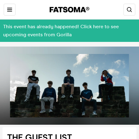
This event has already happened! Click here to see
upcoming events from Gorilla
THE GUEST LIST