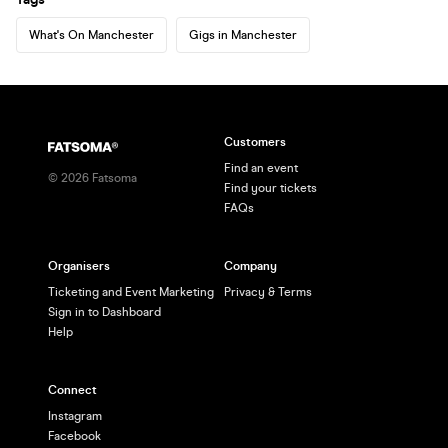
What's On Manchester
Gigs in Manchester
Customers
Find an event
©
2026
Fatsoma
Find your tickets
FAQs
Organisers
Company
Ticketing and Event Marketing
Privacy & Terms
Sign in to Dashboard
Help
Connect
Instagram
Facebook