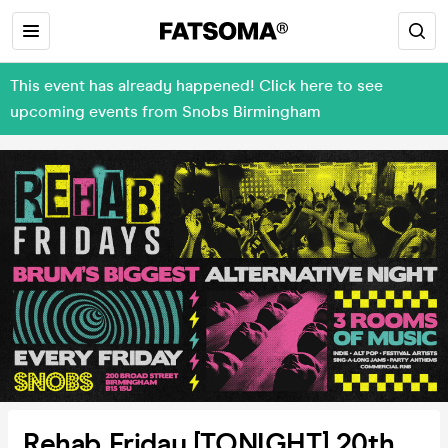
This event has already happened! Click here to see
upcoming events from Snobs Birmingham
Rehab Friday [TONIGHT] 20th