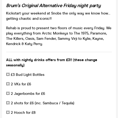
Brum's Original Alternative Friday night party
Kickstart your weekend at Snobs the only way we know how...
getting chaotic and iconic!!
Rehab is proud to present two floors of music every Friday. We
play everything from Arctic Monkeys to The 1975, Paramore,
The Killers, Oasis, Sam Fender, Sammy Virji to Kylie, Kayne,
Kendrick & Katy Perry.
ALL with nightly drinks offers from £3!! (these change
seasonally)
💥 £3 Bud Light Bottles
💥 2 VKs for £6
💥 2 Jagerbombs for £6
💥 2 shots for £6 (inc. Sambuca / Tequila)
💥 2 Hooch for £8