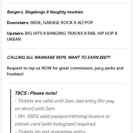
Bangers, Singalongs & Naughty newbies
Downstairs:
INDIE, GARAGE ROCK & ALT-POP
Upstairs:
BIG HITS & BANGING TRACKS & R&B, HIP HOP &
URBAN
CALLING ALL WANNABE REPS. WANT TO EARN £££??
Request to rep us NOW for great commission, juicy perks and
freebies!
T&CS : Please note!
- Tickets are valid until 2am, last entry (for pay
on door) until 2am.
- 18+, 100% valid passport/driving licence or
citizen card (with hologram) required.
- Tickets do not guarantee entry.