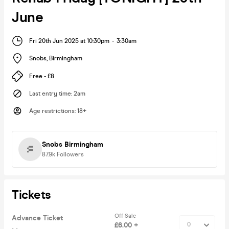
June
Fri 20th Jun 2025 at 10:30pm
-
3:30am
Snobs
,
Birmingham
Free - £8
Last entry time
:
2am
Age restrictions
:
18+
Snobs Birmingham
87.9k
Followers
Tickets
Off Sale
Advance Ticket
£6.00 +