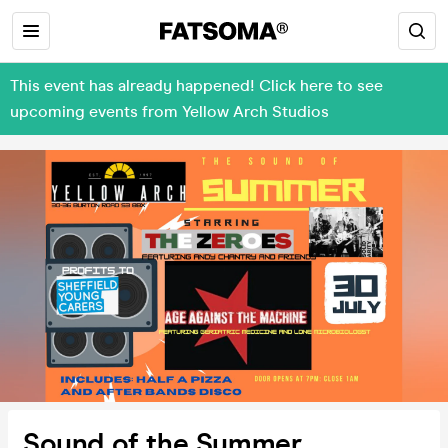
This event has already happened! Click here to see
upcoming events from Yellow Arch Studios
Sound of the Summer