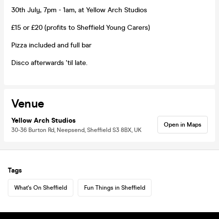
30th July, 7pm - 1am, at Yellow Arch Studios
£15 or £20 (profits to Sheffield Young Carers)
Pizza included and full bar
Disco afterwards 'til late.
Venue
Yellow Arch Studios
Open in Maps
30-36 Burton Rd, Neepsend, Sheffield S3 8BX, UK
Tags
What's On Sheffield
Fun Things in Sheffield