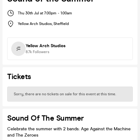
Thu 30th Jul at 7:00pm
-
1:00am
Yellow Arch Studios
,
Sheffield
Yellow Arch Studios
8.7k
Followers
Tickets
Sorry, there are no tickets on sale for this event at this time.
Sound Of The Summer
Celebrate the summer with 2 bands: Age Against the Machine
and The Zeroes