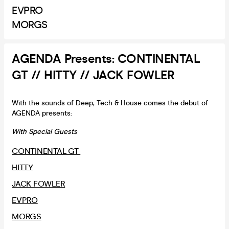
EVPRO
MORGS
AGENDA Presents: CONTINENTAL
GT // HITTY // JACK FOWLER
With the sounds of Deep, Tech & House comes the debut of
AGENDA presents:
With Special Guests
CONTINENTAL GT
HITTY
JACK FOWLER
EVPRO
MORGS