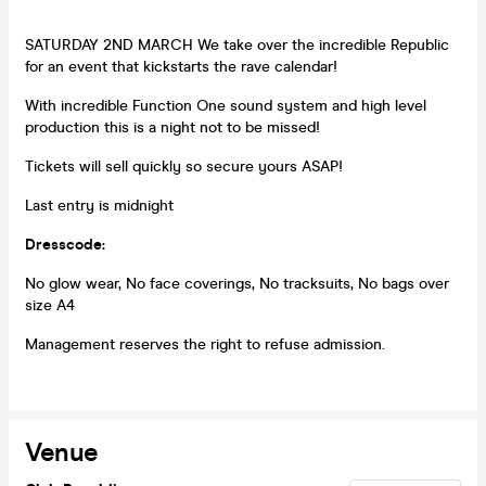
SATURDAY 2ND MARCH We take over the incredible Republic
for an event that kickstarts the rave calendar!
With incredible Function One sound system and high level
production this is a night not to be missed!
Tickets will sell quickly so secure yours ASAP!
Last entry is midnight
Dresscode:
No glow wear, No face coverings, No tracksuits, No bags over
size A4
Management reserves the right to refuse admission.
Venue