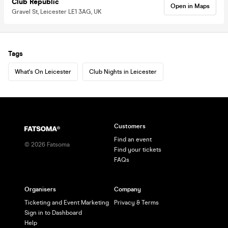
Club Republic
Open in Maps
Gravel St, Leicester LE1 3AG, UK
Tags
What's On Leicester
Club Nights in Leicester
Customers
Find an event
©
2026
Fatsoma
Find your tickets
FAQs
Organisers
Company
Ticketing and Event Marketing
Privacy & Terms
Sign in to Dashboard
Help