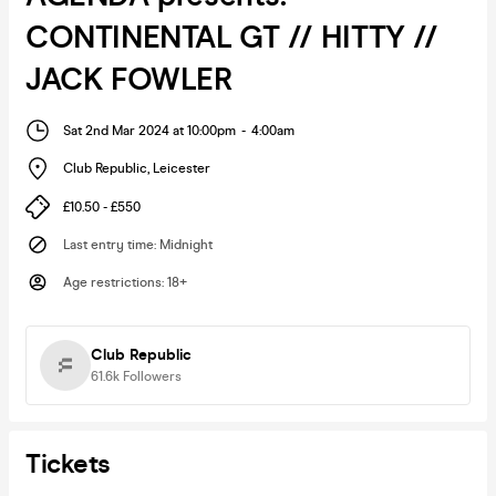
CONTINENTAL GT // HITTY //
JACK FOWLER
Sat 2nd Mar 2024 at 10:00pm
-
4:00am
Club Republic
,
Leicester
£10.50 - £550
Last entry time
:
Midnight
Age restrictions
:
18+
Club Republic
61.6k
Followers
Tickets