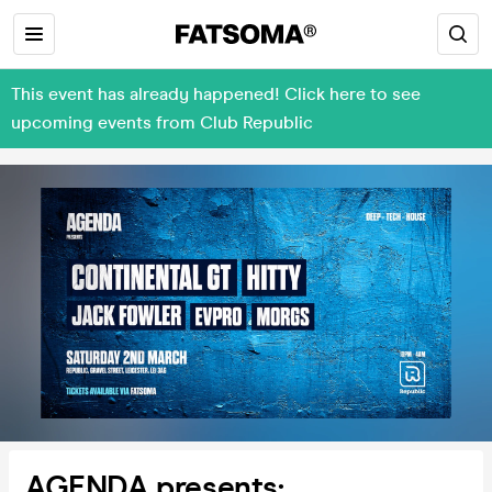
This event has already happened! Click here to see
upcoming events from Club Republic
AGENDA presents: