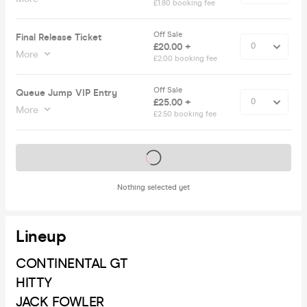
£1.80 booking fee
Off Sale
Final Release Ticket
£20.00 +
More
£2.00 booking fee
Off Sale
Queue Jump VIP Entry
£25.00 +
More
£2.50 booking fee
Tickets on sale soon
Nothing selected yet
Lineup
CONTINENTAL GT
HITTY
JACK FOWLER