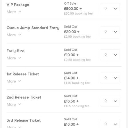
Off Sale
VIP Package
£500.00 +
More
£50.00 booking fee
Sold Out
Queue Jump Standard Entry
£20.00 +
More
£2.00 booking fee
Sold Out
Early Bird
£10.00 +
More
£0.50 booking fee
Sold Out
1st Release Ticket
£14.00 +
More
£1.40 booking fee
Sold Out
2nd Release Ticket
£16.50 +
More
£1.65 booking fee
Sold Out
3rd Release Ticket
£18.00 +
More