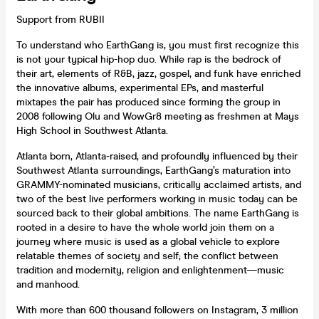
Support from RUBII
To understand who EarthGang is, you must first recognize this
is not your typical hip-hop duo. While rap is the bedrock of
their art, elements of R&B, jazz, gospel, and funk have enriched
the innovative albums, experimental EPs, and masterful
mixtapes the pair has produced since forming the group in
2008 following Olu and WowGr8 meeting as freshmen at Mays
High School in Southwest Atlanta.
Atlanta born, Atlanta-raised, and profoundly influenced by their
Southwest Atlanta surroundings, EarthGang’s maturation into
GRAMMY-nominated musicians, critically acclaimed artists, and
two of the best live performers working in music today can be
sourced back to their global ambitions. The name EarthGang is
rooted in a desire to have the whole world join them on a
journey where music is used as a global vehicle to explore
relatable themes of society and self; the conflict between
tradition and modernity, religion and enlightenment—music
and manhood.
With more than 600 thousand followers on Instagram, 3 million