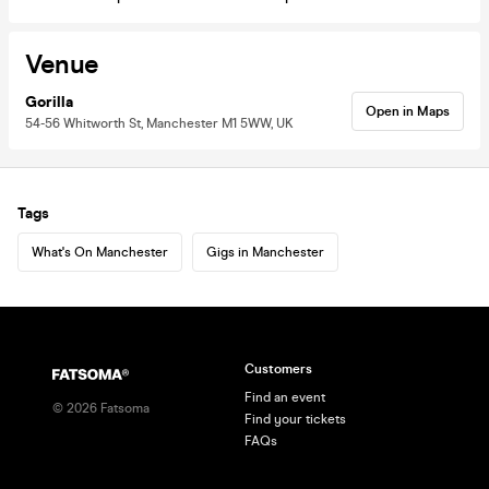
Venue
Gorilla
Open in Maps
54-56 Whitworth St, Manchester M1 5WW, UK
Tags
What's On Manchester
Gigs in Manchester
Customers
Find an event
©
2026
Fatsoma
Find your tickets
FAQs