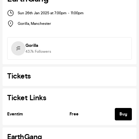
Sun 26th Jan 2025 at 7:00pm
-
11:00pm
Gorilla
,
Manchester
Gorilla
43.7k
Followers
Tickets
Ticket Links
Eventim
Free
Buy
EarthGang