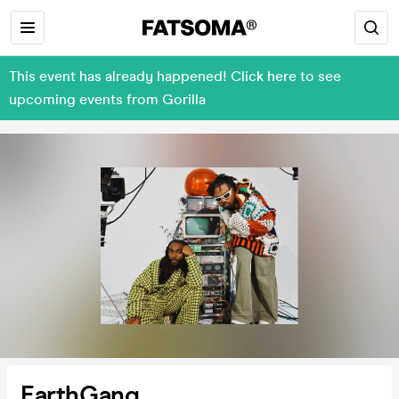
This event has already happened! Click here to see
upcoming events from Gorilla
EarthGang