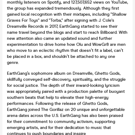
monthly listeners on Spotify, and 127,507,652 views on YouTube,
the group has expanded tremendously. Although they first
gained local recognition with their mixtapes, including "Shallow
Graves For Toys" and "Torba," after signing with J. Cole's
Dreamville Records in 2017, EarthGang started to see their
name travel beyond the blogs and start to reach Billboard. With
new attention also came an updated sound and further
experimentation to drive home how Olu and WowGr8 are men
who move to an eclectic rhythm that doesn’t fit a label, can’t
be placed in a box, and shouldn’t be attached to any one
genre.
EarthGang’s sophomore album on Dreamville, Ghetto Gods,
skillfully conveyed self-discovery, spirituality, and the struggle
for social justice. The depth of their inward-looking lyricism
was appropriately paired with a production palette of buoyant
southern beats that help to elevate their high-energy
performances. Following the release of Ghetto Gods,
EarthGang joined The Gorillaz on 20 unique and unforgettable
arena dates across the U.S. EarthGang has also been praised
for their commitment to community activism, supporting
emerging artists, and for their dedication to music that
continues to push boundaries and inspire