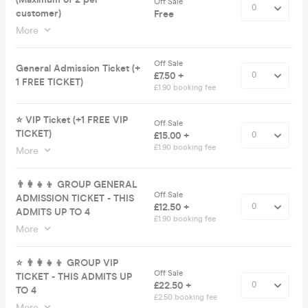
Off Sale
customer)
Free
More
Off Sale
General Admission Ticket (+
£7.50 +
1 FREE TICKET)
£1.90 booking fee
⭐️ VIP Ticket (+1 FREE VIP
Off Sale
TICKET)
£15.00 +
£1.90 booking fee
More
👨‍👩‍👧‍👦 GROUP GENERAL
Off Sale
ADMISSION TICKET - THIS
£12.50 +
ADMITS UP TO 4
£1.90 booking fee
More
⭐️ 👨‍👩‍👧‍👦 GROUP VIP
Off Sale
TICKET - THIS ADMITS UP
£22.50 +
TO 4
£2.50 booking fee
More