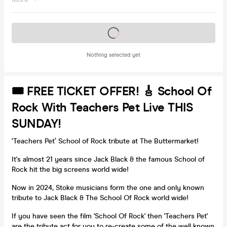
Tickets on sale soon
Nothing selected yet
🎟 FREE TICKET OFFER! 🎸 School Of
Rock With Teachers Pet Live THIS
SUNDAY!
‘Teachers Pet’ School of Rock tribute at The Buttermarket!
It's almost 21 years since Jack Black & the famous School of
Rock hit the big screens world wide!
Now in 2024, Stoke musicians form the one and only known
tribute to Jack Black & The School Of Rock world wide!
If you have seen the film 'School Of Rock' then 'Teachers Pet'
are the tribute act for you to re-create some of the well known