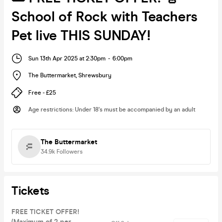
School of Rock with Teachers
Pet live THIS SUNDAY!
Sun 13th Apr 2025 at 2:30pm
-
6:00pm
The Buttermarket
,
Shrewsbury
Free - £25
Age restrictions
:
Under 18's must be accompanied by an adult
The Buttermarket
34.9k
Followers
Tickets
FREE TICKET OFFER!
(Maximum of 2 per