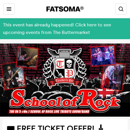
This event has already happened! Click here to see
upcoming events from The Buttermarket
🎟 FREE TICKET OFFER! 🎸