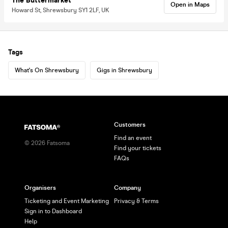
The Buttermarket
Open in Maps
Howard St, Shrewsbury SY1 2LF, UK
Tags
What's On Shrewsbury
Gigs in Shrewsbury
Customers
Find an event
©
2026
Fatsoma
Find your tickets
FAQs
Organisers
Company
Ticketing and Event Marketing
Privacy & Terms
Sign in to Dashboard
Help