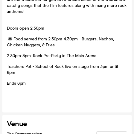
catchy songs that the film features along with many more rock
anthems!
Doors open 2.30pm
🍔 Food served from 2.30pm-4.30pm - Burgers, Nachos,
Chicken Nuggets, & Fries
2.30pm-3pm: Rock Pre-Party in The Main Arena
Teachers Pet - School of Rock live on stage from 3pm until
6pm
Ends 6pm
Venue