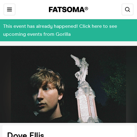
This event has already happened! Click here to see
upcoming events from Gorilla
Dove Ellis