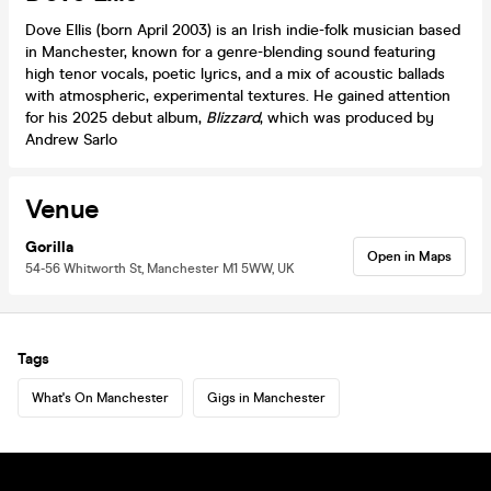
Dove Ellis (born April 2003) is an Irish indie-folk musician based
in Manchester, known for a genre-blending sound featuring
high tenor vocals, poetic lyrics, and a mix of acoustic ballads
with atmospheric, experimental textures. He gained attention
for his 2025 debut album,
Blizzard
, which was produced by
Andrew Sarlo
Venue
Gorilla
Open in Maps
54-56 Whitworth St, Manchester M1 5WW, UK
Tags
What's On Manchester
Gigs in Manchester