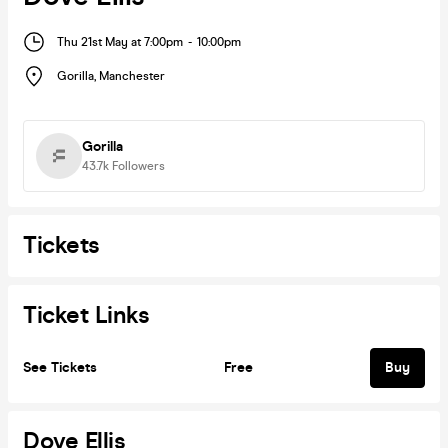
Thu 21st May at 7:00pm
-
10:00pm
Gorilla
,
Manchester
Gorilla
43.7k
Followers
Tickets
Ticket Links
See Tickets
Free
Buy
Dove Ellis