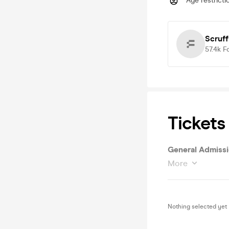
Age restricti
Scruff
57.4k
F
Tickets
General Admiss
More
Nothing selected yet