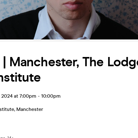
| Manchester, The Lodg
nstitute
t 2024 at 7:00pm
-
10:00pm
stitute
,
Manchester