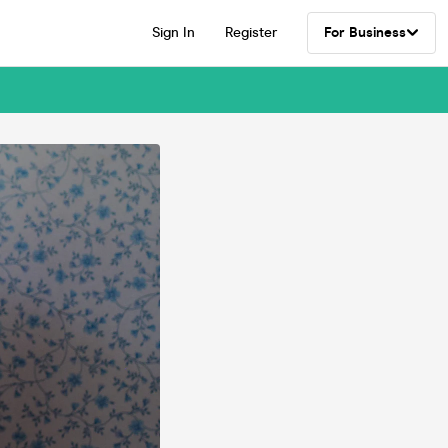
Sign In
Register
For Business