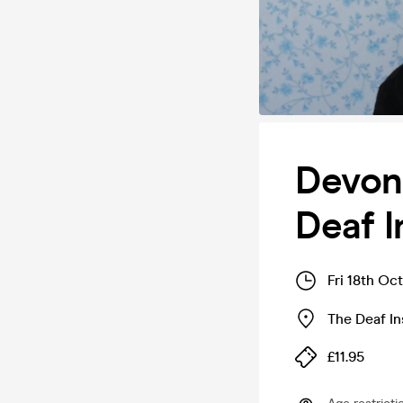
Devon 
Deaf I
Fri 18th Oc
The Deaf In
£11.95