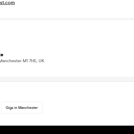
st.com
te
 Manchester M1 7HE, UK
Gigs in Manchester