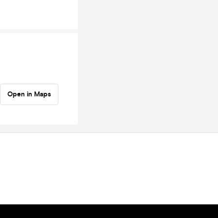
Open in Maps