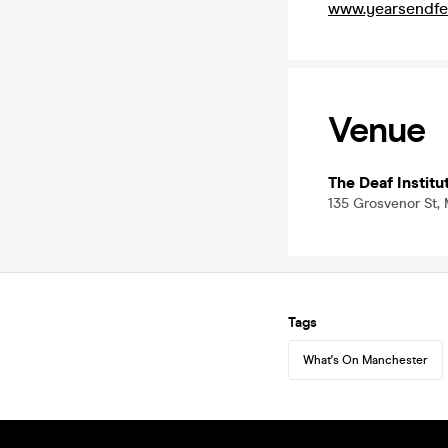
www.yearsendfe
Venue
The Deaf Institu
135 Grosvenor St,
Tags
What's On Manchester