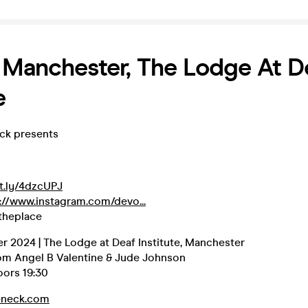
 Manchester, The Lodge At D
e
eck presents
it.ly/4dzcUPJ
://www.instagram.com/devo...
theplace
r 2024 | The Lodge at Deaf Institute, Manchester
om Angel B Valentine & Jude Johnson
oors 19:30
eneck.com