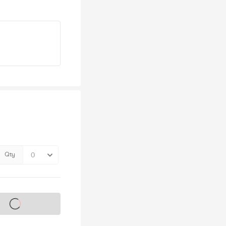
Qty
s on sale soon