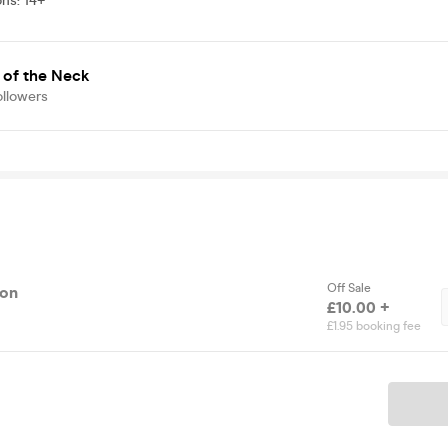
ons
:
14+
 of the Neck
ollowers
Off Sale
ion
£10.00 +
£1.95 booking fee
Ticket