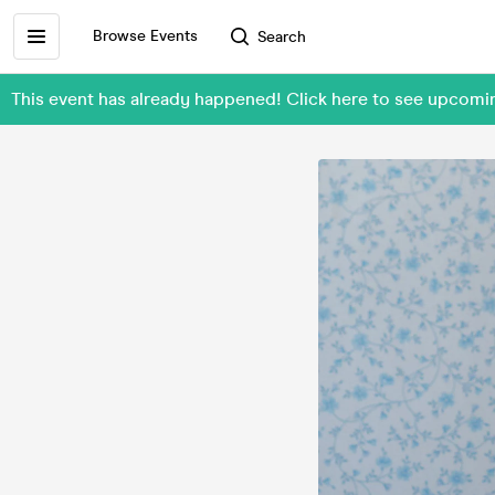
Browse Events
Search
This event has already happened! Click here to see upcomi