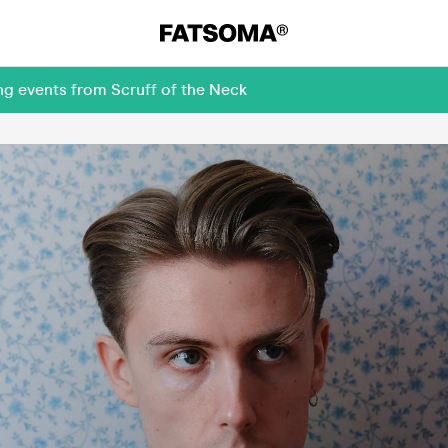
ng events from Scruff of the Neck