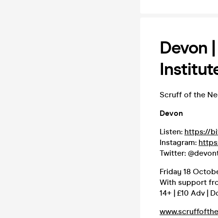
Devon |
Institut
Scruff of the N
Devon
Listen:
https://b
Instagram:
https
Twitter: @devon
Friday 18 Octobe
With support fr
14+ | £10 Adv | D
www.scruffofth