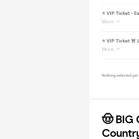
⭐️ VIP Ticket - E
More
⭐️ VI
More
Nothing selected yet
🤠 BIG
Countr