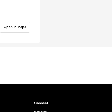
Open in Maps
Connect