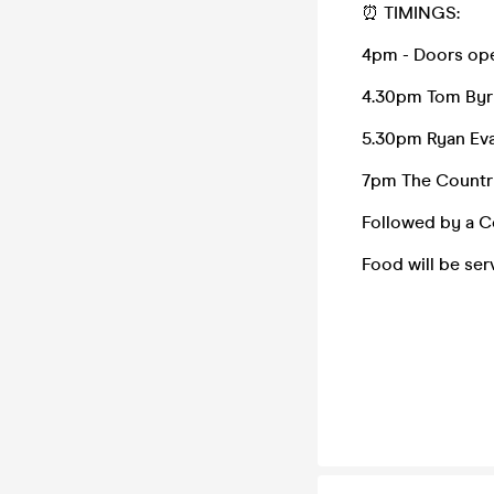
⏰ TIMINGS:
4pm - Doors op
4.30pm Tom By
5.30pm Ryan Ev
7pm The Countr
Followed by a C
Food will be se