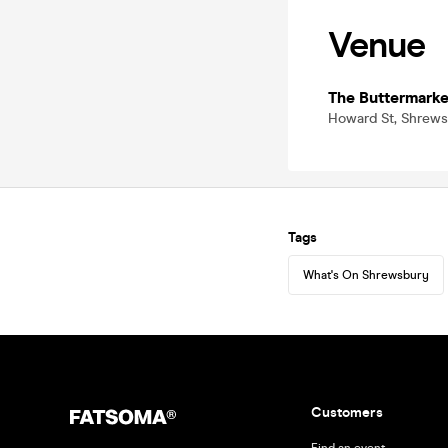
Venue
The Buttermarke
Howard St, Shrews
Tags
What's On Shrewsbury
Customers