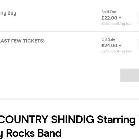
Sold Out
arly Buy
£22.00 +
£2.50 booking fee
Off Sale
P Ticket 🚨 LAST FEW TICKETS!
£24.00 +
£2.50 booking fee
Ticket
 COUNTRY SHINDIG Starring
y Rocks Band