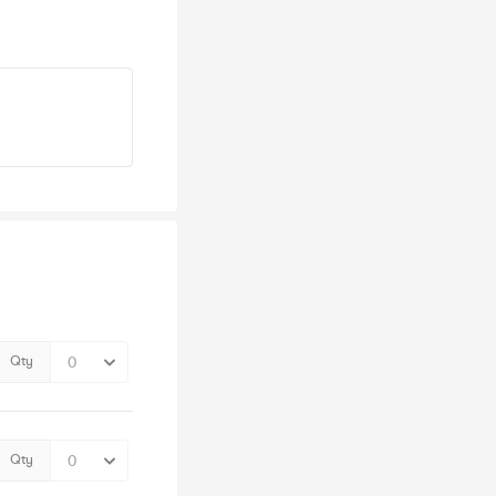
Qty
Qty