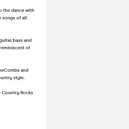
o the dance with
 songs of all
guitar, bass and
 reminiscent of
LukeCombs and
untry style.
he Country Rocks