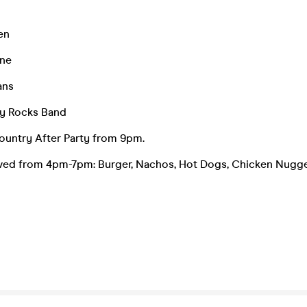
en
rne
ans
y Rocks Band
ountry After Party from 9pm.
rved from 4pm-7pm: Burger, Nachos, Hot Dogs, Chicken Nugge