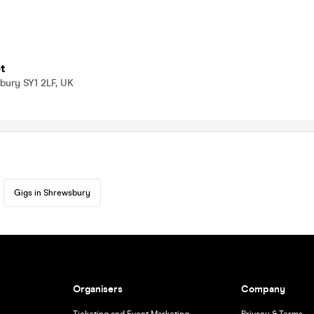
t
bury SY1 2LF, UK
Gigs in Shrewsbury
Organisers
Company