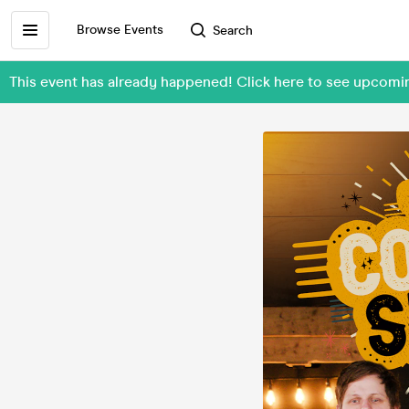
Browse Events
Search
This event has already happened! Click here to see upcom