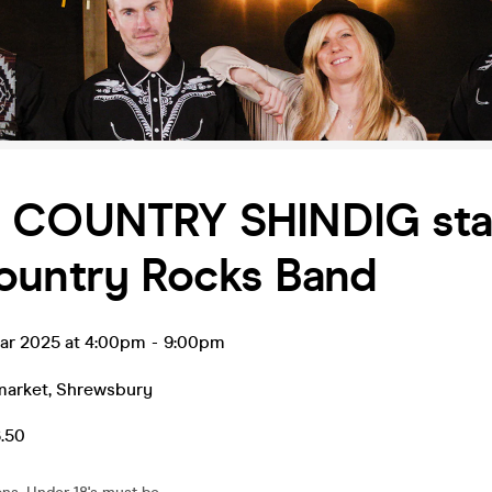
G COUNTRY SHINDIG sta
ountry Rocks Band
ar 2025 at 4:00pm
-
9:00pm
market
,
Shrewsbury
6.50