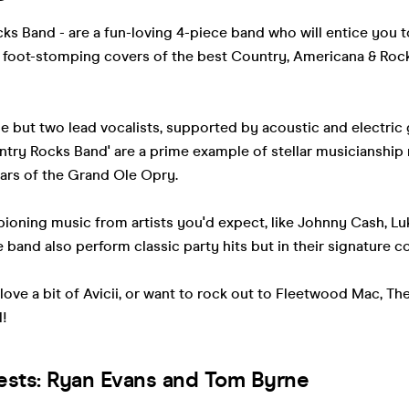
s Band - are a fun-loving 4-piece band who will entice you t
le, foot-stomping covers of the best Country, Americana & Rock
e but two lead vocalists, supported by acoustic and electric 
try Rocks Band' are a prime example of stellar musicianship
ars of the Grand Ole Opry.
pioning music from artists you'd expect, like Johnny Cash, 
e band also perform classic party hits but in their signature co
ove a bit of Avicii, or want to rock out to Fleetwood Mac, T
l!
ests: Ryan Evans and Tom Byrne