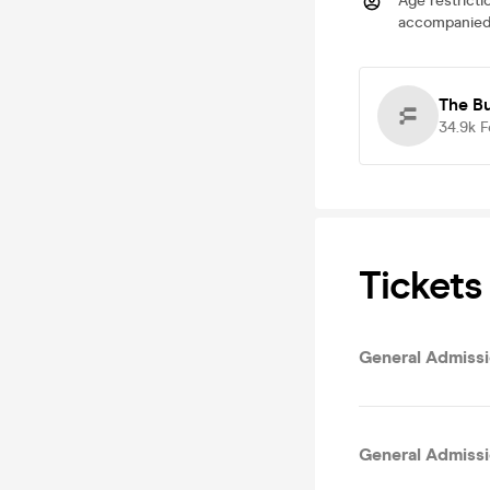
Age restricti
accompanied 
The B
34.9k
F
Tickets
General Admissio
General Admiss