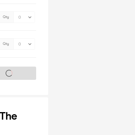
Qty
Qty
s on sale soon
 The