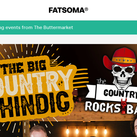
ing events from The Buttermarket