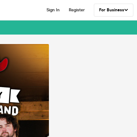
Sign In
Register
For Business