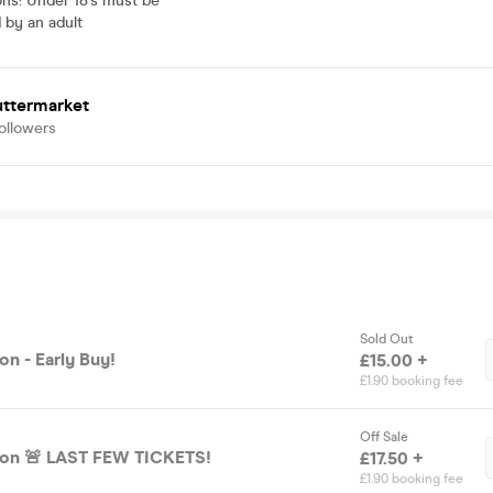
ons
:
Under 18's must be
by an adult
uttermarket
ollowers
Sold Out
n - Early Buy!
£15.00 +
£1.90 booking fee
Off Sale
ion 🚨 LAST FEW TICKETS!
£17.50 +
£1.90 booking fee