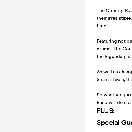
The Country Rock
their irresistib
time!
Featuring not on
drums, 'The Coun
the legendary st
As well as cham
Shania Twain, th
So whether you l
Band will do it al
PLUS:
Special Gu