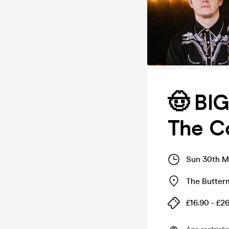
🤠 BI
The C
Sun 30th M
The Butter
£16.90 - £2