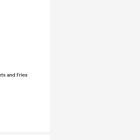
ts and Fries