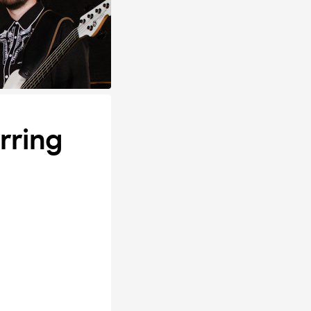
rring