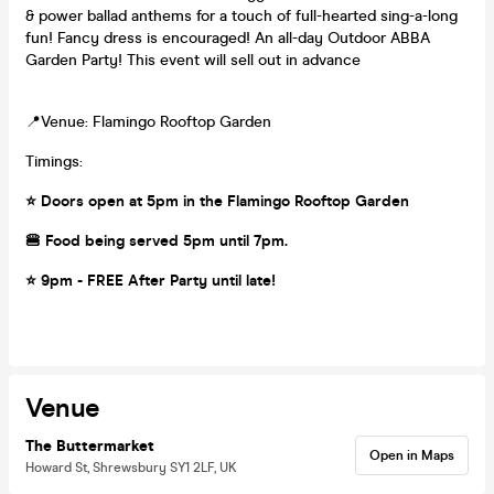
& power ballad anthems for a touch of full-hearted sing-a-long
fun! Fancy dress is encouraged! An all-day Outdoor ABBA
Garden Party! This event will sell out in advance
📍Venue: Flamingo Rooftop Garden
Timings:
⭐️ Doors open at 5pm in the Flamingo Rooftop Garden
🍔 Food being served 5pm until 7pm.
⭐️ 9pm - FREE After Party until late!
Venue
The Buttermarket
Open in Maps
Howard St, Shrewsbury SY1 2LF, UK