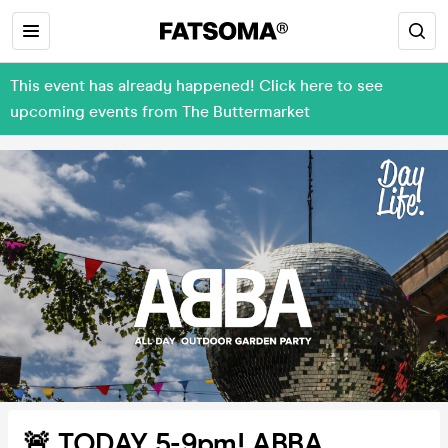
This event has already happened! Click here to see
upcoming events from The Buttermarket
🚨 TODAY 5-9pm! ABBA