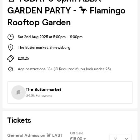
GARDEN PARTY - 🦩 Flamingo
Rooftop Garden
Sat 2nd Aug 2025 at 5:00pm
-
9:00pm
The Buttermarket
,
Shrewsbury
£20.25
Age restrictions
:
18+ (ID Required if you look under 25)
The Buttermarket
34.9k
Followers
Tickets
Off Sale
General Admission 🚨 LAST
£18.00 +