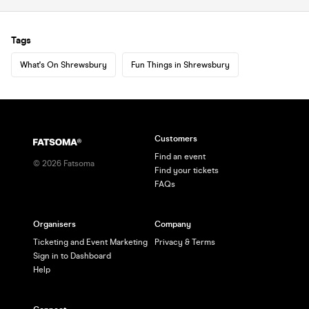
Tags
What's On Shrewsbury
Fun Things in Shrewsbury
Customers
Find an event
©
2026
Fatsoma
Find your tickets
FAQs
Organisers
Company
Ticketing and Event Marketing
Privacy & Terms
Sign in to Dashboard
Help