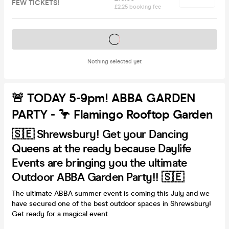
FEW TICKETS!
£2.25 booking fee
Tickets on sale soon
Nothing selected yet
🚨 TODAY 5-9pm! ABBA GARDEN
PARTY - 🦩 Flamingo Rooftop Garden
🇸🇪 Shrewsbury! Get your Dancing
Queens at the ready because Daylife
Events are bringing you the ultimate
Outdoor ABBA Garden Party!! 🇸🇪
The ultimate ABBA summer event is coming this July and we
have secured one of the best outdoor spaces in Shrewsbury!
Get ready for a magical event