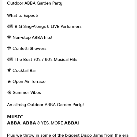
Outdoor ABBA Garden Party
What to Expect:
💃🏽 BIG Sing-Alongs & LIVE Performers
🧡 Non-stop ABBA hits!
🎊 Confetti Showers
💃🏽 The Best 70's / 80's Musical Hits!
🍹 Cocktail Bar
🔥 Open Air Terrace
☀️ Summer Vibes
An all-day Outdoor ABBA Garden Party!
𝗠𝗨𝗦𝗜𝗖
𝗔𝗕𝗕𝗔, 𝗔𝗕𝗕𝗔 & YES, MORE 𝗔𝗕𝗕𝗔!
Plus we throw in some of the biggest Disco Jams from the era