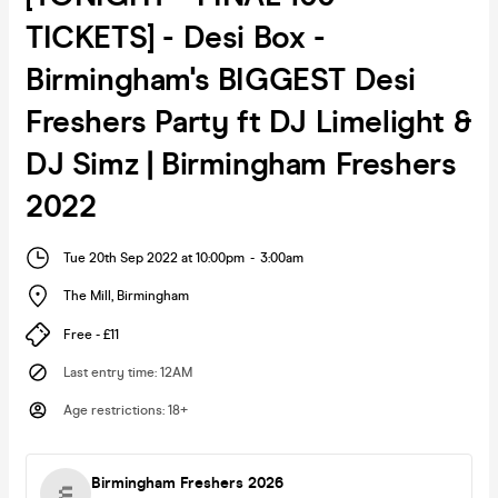
TICKETS] - Desi Box -
Birmingham's BIGGEST Desi
Freshers Party ft DJ Limelight &
DJ Simz | Birmingham Freshers
2022
Tue 20th Sep 2022 at 10:00pm
-
3:00am
The Mill
,
Birmingham
Free - £11
Last entry time
:
12AM
Age restrictions
:
18+
Birmingham Freshers 2026