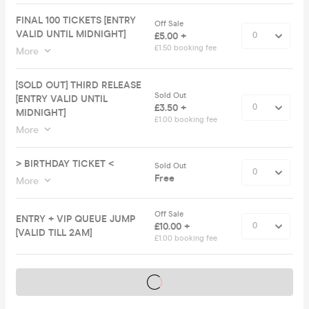
FINAL 100 TICKETS [ENTRY
Off Sale
VALID UNTIL MIDNIGHT]
£5.00 +
£1.50 booking fee
More
[SOLD OUT] THIRD RELEASE
Sold Out
[ENTRY VALID UNTIL
£3.50 +
MIDNIGHT]
£1.00 booking fee
More
> BIRTHDAY TICKET <
Sold Out
Free
More
Off Sale
ENTRY + VIP QUEUE JUMP
£10.00 +
[VALID TILL 2AM]
£1.00 booking fee
Tickets on sale soon