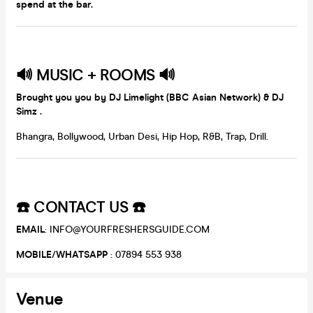
spend at the bar.
🔊
MUSIC + ROOMS
🔊
Brought you you by DJ Limelight (BBC Asian Network) & DJ
Simz .
Bhangra, Bollywood, Urban Desi, Hip Hop, R&B, Trap, Drill.
☎️
CONTACT US
☎️
EMAIL
: INFO@YOURFRESHERSGUIDE.COM
MOBILE
/
WHATSAPP
: 07894 553 938
Venue