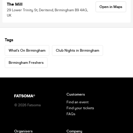
The Mill
Open in Maps
29 Lower Trinity St, Deritend, Birmingham B9 4AG,
UK
Tags
What's On Birmingham
Club Nights in Birmingham
Birmingham Freshers
Customers
Find an event
©
2026
Fatsoma
Find your tickets
FAQs
Organisers
Company