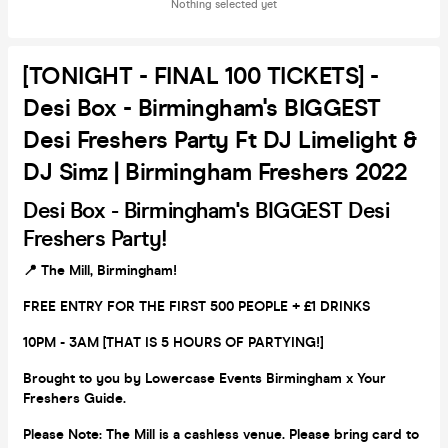
Nothing selected yet
[TONIGHT - FINAL 100 TICKETS] -
Desi Box - Birmingham's BIGGEST
Desi Freshers Party Ft DJ Limelight &
DJ Simz | Birmingham Freshers 2022
Desi Box -
Birmingham's BIGGEST Desi
Freshers Party!
📍 The Mill, Birmingham!
FREE ENTRY FOR THE FIRST 500 PEOPLE + £1 DRINKS
10PM - 3AM [THAT IS 5 HOURS OF PARTYING!]
Brought to you by Lowercase Events Birmingham x Your
Freshers Guide.
Please Note: The Mill is a cashless venue. Please bring card to