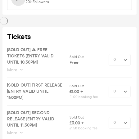
20k
Followers
Tickets
[SOLD OUT] ⚠️ FREE
TICKETS [ENTRY VALID
Sold Out
UNTIL 10:30PM]
Free
More
[SOLD OUT] FIRST RELEASE
Sold Out
[ENTRY VALID UNTIL
£1.00 +
11:00PM]
£1.00 booking fee
[SOLD OUT] SECOND
Sold Out
RELEASE [ENTRY VALID
£3.00 +
UNTIL 11:30PM]
£1.50 booking fee
More