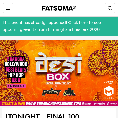
This event has already happened! Click here to see
upcoming events from Birmingham Freshers 2026
[TONIGHT - FINAL 100