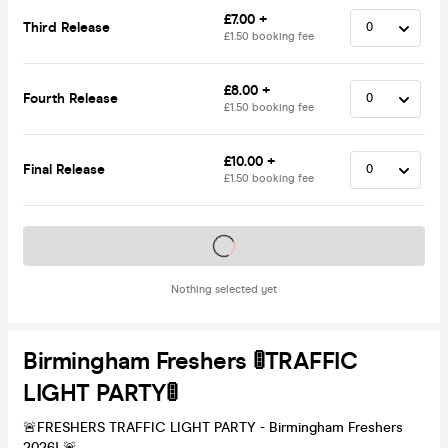
£7.00 +
Third Release
£1.50 booking fee
£8.00 +
Fourth Release
£1.50 booking fee
£10.00 +
Final Release
£1.50 booking fee
Tickets on sale soon
Nothing selected yet
Birmingham Freshers 🚦TRAFFIC
LIGHT PARTY🚦
🚨FRESHERS TRAFFIC LIGHT PARTY - Birmingham Freshers
2026! 🚨