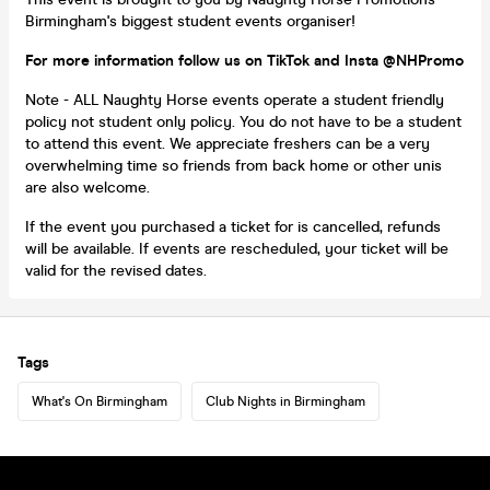
Birmingham's biggest student events organiser!
For more information follow us on TikTok and Insta @NHPromo
Note - ALL Naughty Horse events operate a student friendly
policy not student only policy. You do not have to be a student
to attend this event. We appreciate freshers can be a very
overwhelming time so friends from back home or other unis
are also welcome.
If the event you purchased a ticket for is cancelled, refunds
will be available. If events are rescheduled, your ticket will be
valid for the revised dates.
Tags
What's On Birmingham
Club Nights in Birmingham