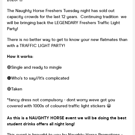
The Naughty Horse Freshers Tuesday night has sold out
capacity crowds for the last 12 years. Continuing tradition we
will be bringing back the LEGENDARY Freshers Traffic Light
Party!
There is no better way to get to know your new flatmates than
with a TRAFFIC LIGHT PARTY!
How it works:
🟢Single and ready to mingle
🟠Who's to say//It's complicated
🔴Taken
*fancy dress not compulsory - dont worry weve got you
covered with 1000s of coloured traffic light stickers 😀
As this is a NAUGHTY HORSE event we will be doing the best
student drinks offers all night long!
This event is brought to you by Naughty Horse Promotions -