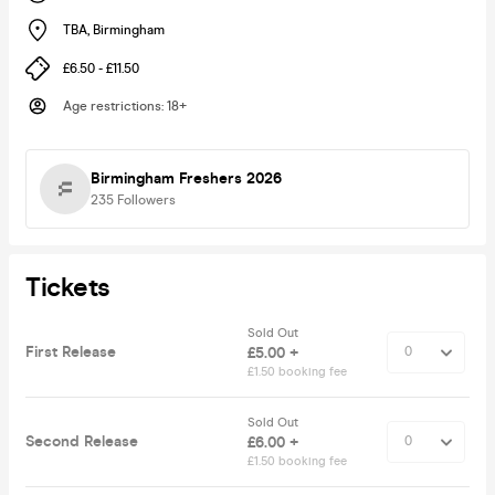
TBA
,
Birmingham
£6.50 - £11.50
Age restrictions
:
18+
Birmingham Freshers 2026
235
Followers
Tickets
Sold Out
First Release
£5.00 +
£1.50 booking fee
Sold Out
Second Release
£6.00 +
£1.50 booking fee