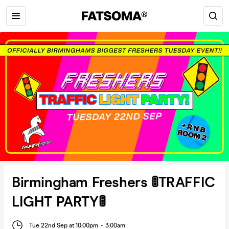
Birmingham Freshers 🚦TRAFFIC
LIGHT PARTY🚦
Tue 22nd Sep at 10:00pm
-
3:00am