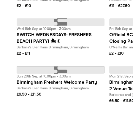
£2 - £10
£11 - £27.50
Wed 16th Sep at 10:00pm - 3:00am
Fri 18th Sep a
SWITCH WEDNESDAYS: FRESHERS
Official 
BEACH PARTY! 🏝️☀️
Closing Pa
Barbara's Bier Haus Birmingham, Birmingham
O'Neills Bar a
£2 - £11
£2 - £10
Sun 20th Sep at 10:00pm - 3:00am
Mon 21st Sep a
Birmingham Freshers Welcome Party
Birmingha
2 Venue T
Barbara's Bier Haus Birmingham, Birmingham
£6.50 - £11.50
Barbara's and
£6.50 - £11.5