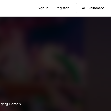
Sign In
Register
For Business
ughty Horse x