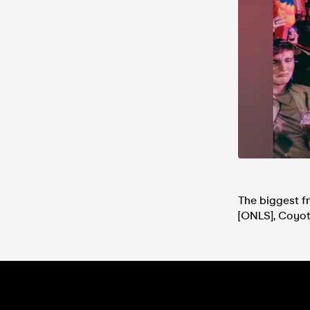
The biggest fr
[ONLS], Coyot