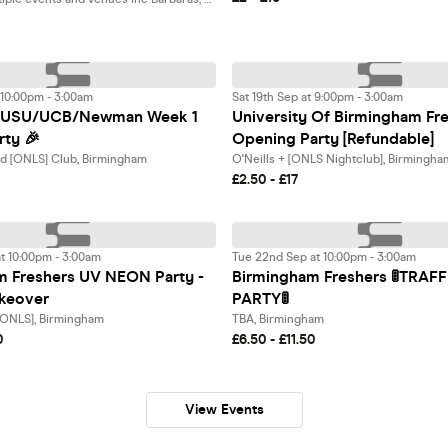
t 10:00pm - 3:00am
Sat 19th Sep at 9:00pm - 3:00am
BCUSU/UCB/Newman Week 1
University Of Birmingham Fr
rty 🎉
Opening Party [Refundable]
nd [ONLS] Club, Birmingham
O'Neills + [ONLS Nightclub], Birmingha
£2.50 - £17
t 10:00pm - 3:00am
Tue 22nd Sep at 10:00pm - 3:00am
m Freshers UV NEON Party -
Birmingham Freshers 🚦TRAFF
akeover
PARTY🚦
 [ONLS], Birmingham
TBA, Birmingham
0
£6.50 - £11.50
View Events