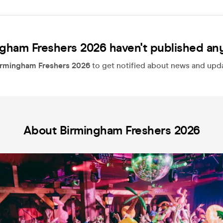
gham Freshers 2026 haven't published an
irmingham Freshers 2026
to get notified about news and updat
About Birmingham Freshers 2026