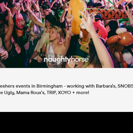
eshers events in Birmingham - working with Barbara's, SNOBS,
e Ugly, Mama Roux's, TRIP, XOYO + more!