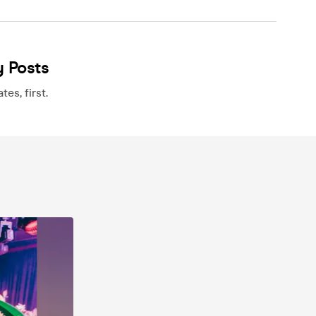
y Posts
es, first.