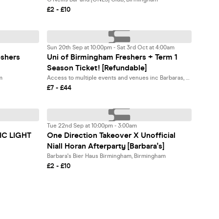
£2 - £10
Sun 20th Sep at 10:00pm - Sat 3rd Oct at 4:00am
eshers
Uni of Birmingham Freshers + Term 1
Season Ticket! [Refundable]
m
Access to multiple events and venues inc Barbaras, CIRCO, O'Neills + more!, Birmingham
£7 - £44
Tue 22nd Sep at 10:00pm - 3:00am
IC LIGHT
One Direction Takeover X Unofficial
Niall Horan Afterparty [Barbara's]
Barbara's Bier Haus Birmingham, Birmingham
£2 - £10