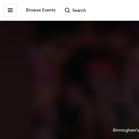
Browse Events
Search
Birmingham's