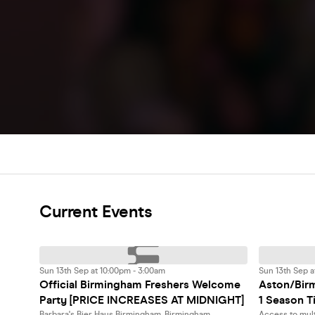
Current Events
Sun 13th Sep at 10:00pm - 3:00am
Sun 13th Sep a
Official Birmingham Freshers Welcome
Aston/Birm
Party [PRICE INCREASES AT MIDNIGHT]
1 Season T
Barbara's Bier Haus Birmingham, Birmingham