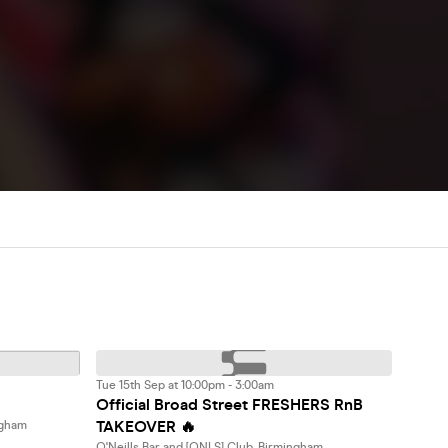
Tue 15th Sep at 10:00pm - 3:00am
Official Broad Street FRESHERS RnB
TAKEOVER 🔥
ngham
O'Neills Bar and [ONLS] Club, Birmingham