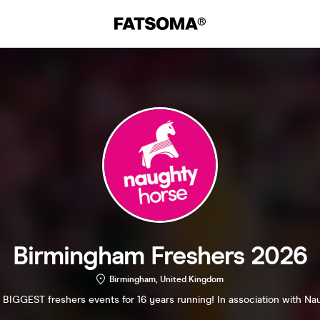
Birmingham Freshers 2026
Birmingham, United Kingdom
 BIGGEST freshers events for 16 years running! In association with Na