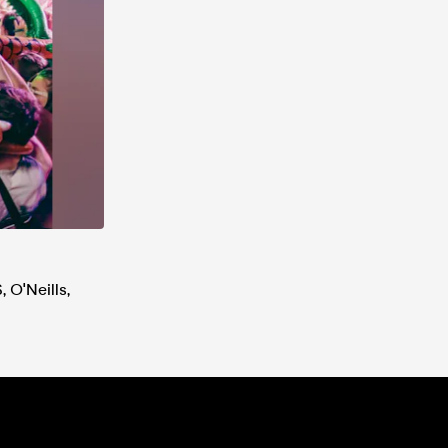
 O'Neills,