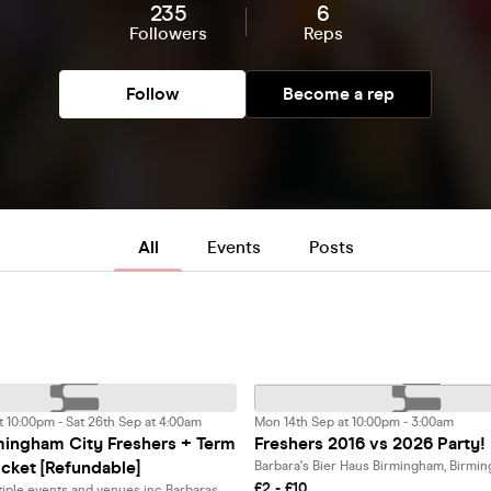
235
6
Followers
Reps
Follow
Become a rep
All
Events
Posts
t 10:00pm - Sat 26th Sep at 4:00am
Mon 14th Sep at 10:00pm - 3:00am
ingham City Freshers + Term
Freshers 2016 vs 2026 Party!
icket [Refundable]
Barbara's Bier Haus Birmingham, Birmi
£2 - £10
Access to multiple events and venues inc Barbaras, SNOBS, O'Neills + more!, Birmingham