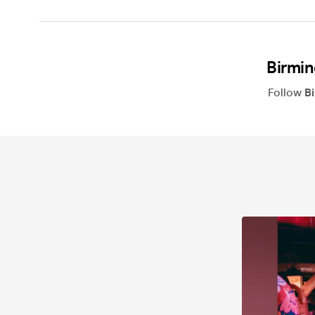
Birmin
Follow
B