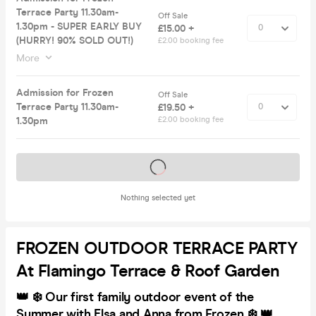
Terrace Party 11.30am-
Off Sale
1.30pm - SUPER EARLY BUY
£15.00 +
(HURRY! 90% SOLD OUT!)
£2.00 booking fee
More
Admission for Frozen
Off Sale
Terrace Party 11.30am-
£19.50 +
1.30pm
£2.00 booking fee
Tickets on sale soon
Nothing selected yet
FROZEN OUTDOOR TERRACE PARTY
At Flamingo Terrace & Roof Garden
👑 ❄️ Our first family outdoor event of the
Summer with Elsa and Anna from Frozen ❄️ 👑