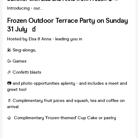
Introducing - our...
Frozen Outdoor Terrace Party on Sunday
31 July 🧃
Hosted by Elsa & Anna - leading you in
🎤 Sing-alongs,
🥳 Games
🎉 Confetti blasts
📷 and photo opportunities aplenty - and includes a meet and
greet too!
🥤 Complimentary fruit juices and squash, tea and coffee on
arrival
🥮 Complimentary 'Frozen-themed' Cup Cake or pastry