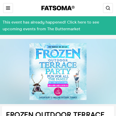
This event has already happened! Click here to see
upcoming events from The Buttermarket
FROZEN OUTDOOR TERRACE