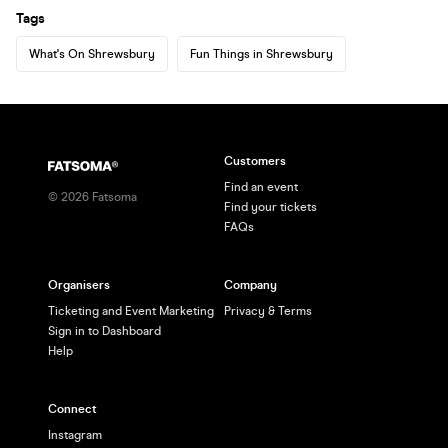
Tags
What's On Shrewsbury
Fun Things in Shrewsbury
Customers
Find an event
©
2026
Fatsoma
Find your tickets
FAQs
Organisers
Company
Ticketing and Event Marketing
Privacy & Terms
Sign in to Dashboard
Help
Connect
Instagram