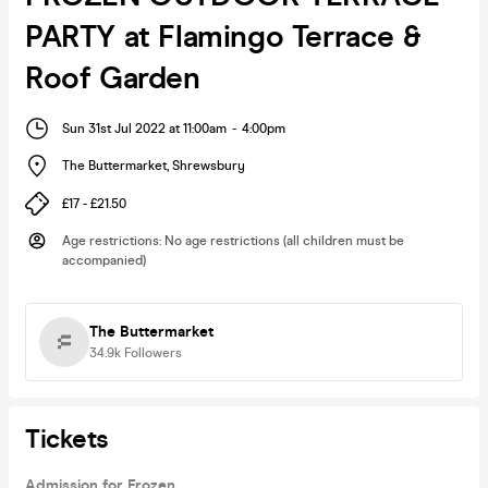
PARTY at Flamingo Terrace &
Roof Garden
Sun 31st Jul 2022 at 11:00am
-
4:00pm
The Buttermarket
,
Shrewsbury
£17 - £21.50
Age restrictions
:
No age restrictions (all children must be
accompanied)
The Buttermarket
34.9k
Followers
Tickets
Admission for Frozen