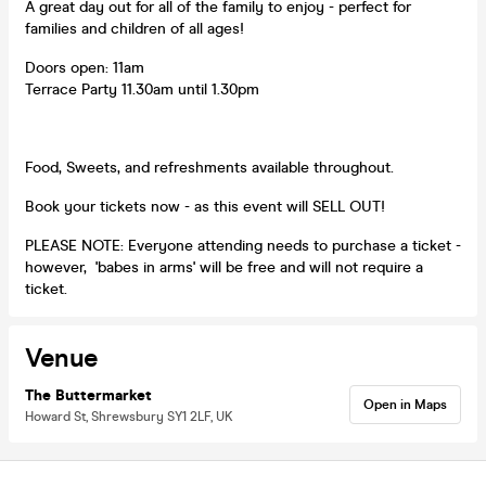
A great day out for all of the family to enjoy - perfect for
families and children of all ages!
Doors open: 11am
Terrace Party 11.30am until 1.30pm
Food, Sweets, and refreshments available throughout.
Book your tickets now - as this event will SELL OUT!
PLEASE NOTE: Everyone attending needs to purchase a ticket -
however, 'babes in arms' will be free and will not require a
ticket.
Venue
The Buttermarket
Open in Maps
Howard St, Shrewsbury SY1 2LF, UK