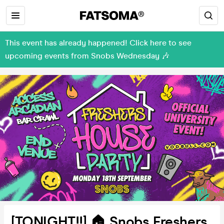
This event has already happened! Click here to see
upcoming events from Snobs Wednesday 🎶
[TONIGHT!!] 🏠 Snobs Freshers