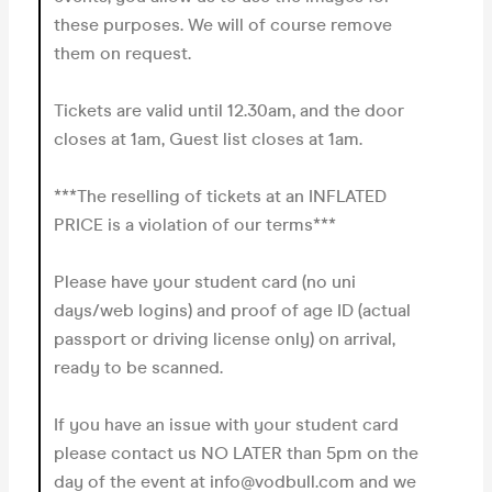
these purposes. We will of course remove
them on request.
Tickets are valid until 12.30am, and the door
closes at 1am, Guest list closes at 1am.
***The reselling of tickets at an INFLATED
PRICE is a violation of our terms***
Please have your student card (no uni
days/web logins) and proof of age ID (actual
passport or driving license only) on arrival,
ready to be scanned.
If you have an issue with your student card
please contact us NO LATER than 5pm on the
day of the event at info@vodbull.com and we