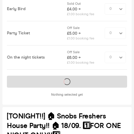
Sold Out
Early Bird
£4.00 +
£1.00 booking fee
Off Sale
Party Ticket
£5.00 +
£1.00 booking fee
Off Sale
On the night tickets
£6.00 +
£1.00 booking fee
Tickets on sale soon
Nothing selected yet
[TONIGHT!!] 🏠 Snobs Freshers
House Party!! 🏠 18/09. 1️⃣FOR ONE