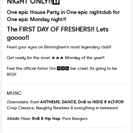
NIGHT ONLY!!1️⃣
One epic House Party in One epic nightclub for
One epic Monday night!!
The FIRST DAY OF FRESHERS!! Lets
goooo!!
Feast your eyes on Birmingham's most legendary club!!
Get ready for the most 🔥🔥🔥 Monday of the year!!
Feat the official Aston Uni 🅰️🅰️🅰️ bar crawl. Its going to be
BIG!!
MUSIC
Downstairs: from
ANTHEMS, DANCE, DnB to
INDIE & ALT-POP.
Crisp Classics, Naughty Newbies & everything in-between!
Middle Floor:
RnB & Hip Hop
.
Pure Bangers