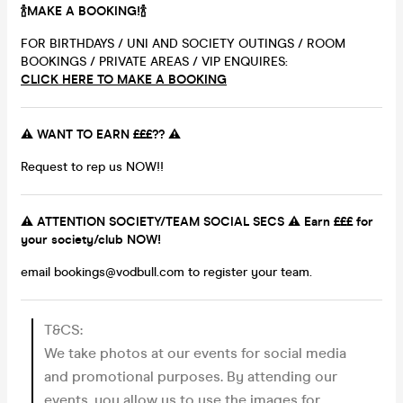
🍾MAKE A BOOKING!🍾
FOR BIRTHDAYS / UNI AND SOCIETY OUTINGS / ROOM
BOOKINGS / PRIVATE AREAS / VIP ENQUIRES:
CLICK HERE TO MAKE A BOOKING
⚠️ WANT TO EARN £££?? ⚠️
Request to rep us NOW!!
⚠️ ATTENTION SOCIETY/TEAM SOCIAL SECS ⚠️ Earn £££ for
your society/club NOW!
email bookings@vodbull.com to register your team.
T&CS:
We take photos at our events for social media
and promotional purposes. By attending our
events, you allow us to use the images for