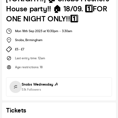
House party!! 🏠 18/09. 1️⃣FOR
ONE NIGHT ONLY!!1️⃣
Mon 18th Sep 2023 at 10:30pm
-
3:30am
Snobs
,
Birmingham
£5 - £7
Last entry time
:
12am
Age restrictions
:
18
Snobs Wednesday 🎶
5.1k
Followers
Tickets