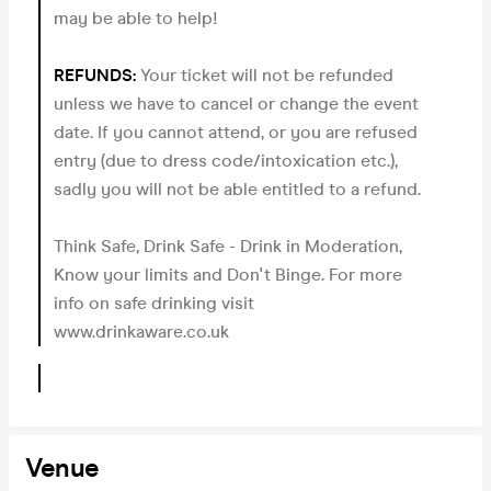
may be able to help!
REFUNDS:
Your ticket will not be refunded
unless we have to cancel or change the event
date. If you cannot attend, or you are refused
entry (due to dress code/intoxication etc.),
sadly you will not be able entitled to a refund.
Think Safe, Drink Safe - Drink in Moderation,
Know your limits and Don't Binge. For more
info on safe drinking visit
www.drinkaware.co.uk
Venue