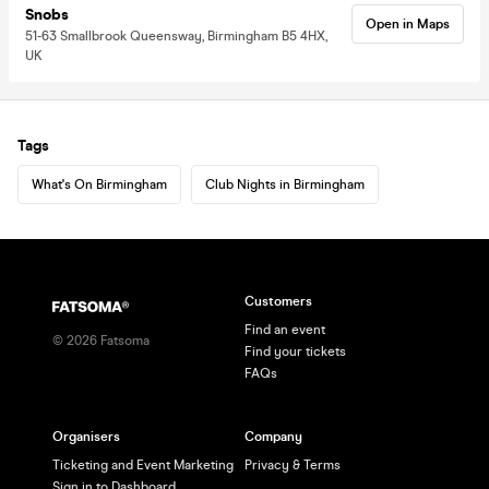
Snobs
Open in Maps
51-63 Smallbrook Queensway, Birmingham B5 4HX,
UK
Tags
What's On Birmingham
Club Nights in Birmingham
Customers
Find an event
©
2026
Fatsoma
Find your tickets
FAQs
Organisers
Company
Ticketing and Event Marketing
Privacy & Terms
Sign in to Dashboard