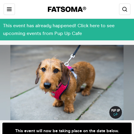
This event has already happened! Click here to see
upcoming events from Pup Up Cafe
This event will now be taking place on the date below.