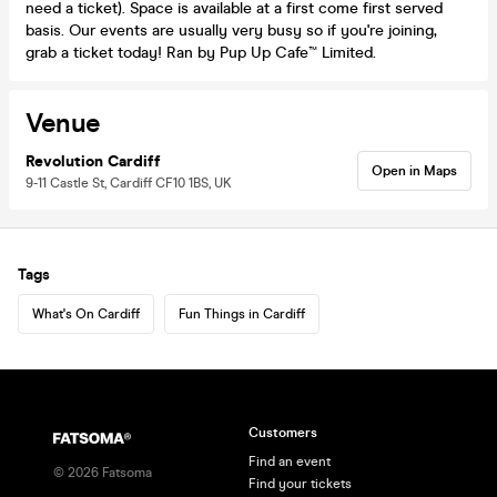
need a ticket). Space is available at a first come first served
basis. Our events are usually very busy so if you're joining,
grab a ticket today! Ran by Pup Up Cafe™ Limited.
Venue
Revolution Cardiff
Open in Maps
9-11 Castle St, Cardiff CF10 1BS, UK
Tags
What's On Cardiff
Fun Things in Cardiff
Customers
Find an event
©
2026
Fatsoma
Find your tickets