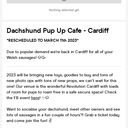
Nothing selected yet
Dachshund Pup Up Cafe - Cardiff
*RESCHEDULED TO MARCH 11th 2023*
Due to popular demand we're back in Cardiff for all of your
Welsh sausages! 🐶🥳
2023 will be bringing new toys, goodies to buy and tons of
new photo ops with tons of new props, we can't wait for this
one! Our venue is the wonderful Revolution Cardiff with loads
of room for pups to roam free in a safe secure space! Check
the FB event
here
! ✨🐶
Want to socialise your dachshund, meet other owners and see
lots of sausages in a fun couple of hours?! Grab a ticket today
and come join the fun! ✌