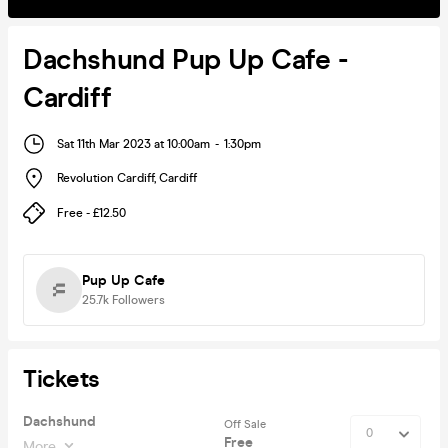
Dachshund Pup Up Cafe -
Cardiff
Sat 11th Mar 2023 at 10:00am
-
1:30pm
Revolution Cardiff
,
Cardiff
Free - £12.50
Pup Up Cafe
25.7k
Followers
Tickets
Dachshund
Off Sale
Free
More