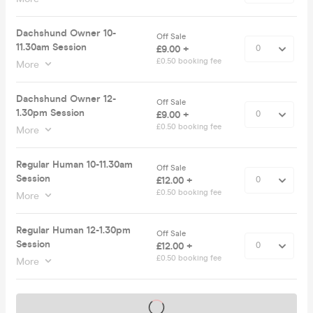
Dachshund Owner 10-
Off Sale
11.30am Session
£9.00 +
£0.50 booking fee
More
Dachshund Owner 12-
Off Sale
1.30pm Session
£9.00 +
£0.50 booking fee
More
Regular Human 10-11.30am
Off Sale
Session
£12.00 +
£0.50 booking fee
More
Regular Human 12-1.30pm
Off Sale
Session
£12.00 +
£0.50 booking fee
More
Tickets on sale soon