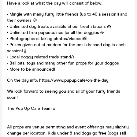
Have a look at what the day will consist of below:
• Mingle with many furry little friends (up to 40 a session!) and
their owners 🐶
• Unlimited dog treats available at our treat stations 🍩
• Unlimited free puppuccinos for all the doggies ☕
• Photographer/s taking photos/videos 📸
• Prizes given out at random for the best dressed dog in each
session! 🍾
• Local doggy related trade stand/s
• Ball pits, toys and many other fun props for your doggos
• More to be announced!
On the day info:
https://www.pupup.cafe/on-the-day
We look forward to seeing you and all of your furry friends
soon!
The Pup Up Cafe Team x
All props are venue permitting and event offerings may slightly
change per location. Kids under 8 and dogs go free (dogs still