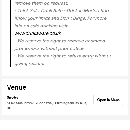
remove them on request.
- Think Safe, Drink Safe - Drink in Moderation,
Know your limits and Don't Binge. For more
info on safe drinking visit
www.drinkaware.co.uk
- We reserve the right to remove or amend
promotions without prior notice
- We reserve the right to refuse entry without
giving reason.
Venue
Snobs
Open in Maps
51-63 Smallbrook Queensway, Birmingham B5 4HX,
UK