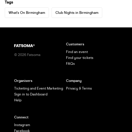
Tags
What's On Birmingham
Club Nights in Birmingham
Customers
Find an event
©
2026
Fatsoma
Find your tickets
FAQs
Organisers
Company
Ticketing and Event Marketing
Privacy & Terms
Sign in to Dashboard
Help
Connect
Instagram
Facebook