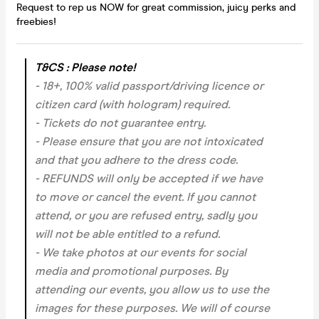
Request to rep us NOW for great commission, juicy perks and
freebies!
T&CS : Please note!
- 18+, 100% valid passport/driving licence or
citizen card (with hologram) required.
- Tickets do not guarantee entry.
- Please ensure that you are not intoxicated
and that you adhere to the dress code.
- REFUNDS will only be accepted if we have
to move or cancel the event.
If you cannot
attend, or you are refused entry, sadly you
will not be able entitled to a refund.
- We take photos at our events for social
media and promotional purposes. By
attending our events, you allow us to use the
images for these purposes. We will of course