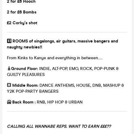
2 for £8 Hooch
2 for £6 Bombs
£2 Corky’s shot
3️⃣ ROOMS of singalongs, air guitars, massive bangers and
naughty newbies!!
From Kinks to Kanye and everything in between.....
🎸
Ground Floor:
INDIE, ALT-POP, EMO, ROCK, POP-PUNK &
GUILTY PLEASURES
💥
Middle Room:
DANCE ANTHEMS, HOUSE, DNB, MASHUP &
Y2K POP-PARTY BANGERS
🥶 Back Room :
RNB, HIP HOP & URBAN
CALLING ALL WANNABE REPS. WANT TO EARN £££??