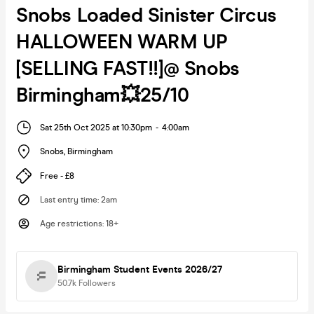
Snobs Loaded Sinister Circus
HALLOWEEN WARM UP
[SELLING FAST!!]@ Snobs
Birmingham💥25/10
Sat 25th Oct 2025 at 10:30pm
-
4:00am
Snobs
,
Birmingham
Free - £8
Last entry time
:
2am
Age restrictions
:
18+
Birmingham Student Events 2026/27
50.7k
Followers