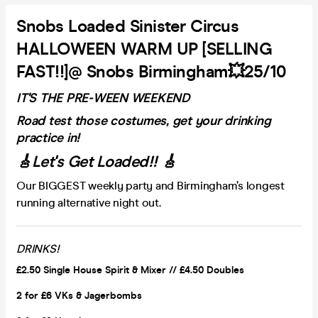
Snobs Loaded Sinister Circus
HALLOWEEN WARM UP [SELLING
FAST!!]@ Snobs Birmingham💥25/10
IT'S THE PRE-WEEN WEEKEND
Road test those costumes, get your drinking
practice in!
🎸Let's Get Loaded!! 🎸
Our BIGGEST weekly party and Birmingham’s longest
running alternative night out.
DRINKS!
£2.50 Single House Spirit & Mixer // £4.50 Doubles
2 for £6 VKs &
Jagerbombs