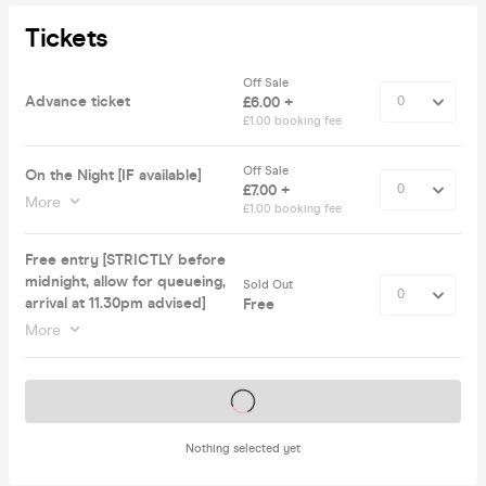
Tickets
Off Sale
Advance ticket
£6.00 +
£1.00 booking fee
Off Sale
On the Night [IF available]
£7.00 +
More
£1.00 booking fee
Free entry [STRICTLY before
midnight, allow for queueing,
Sold Out
arrival at 11.30pm advised]
Free
More
Tickets on sale soon
Nothing selected yet