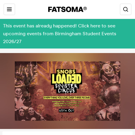
This event has already happened! Click here to see
upcoming events from Birmingham Student Events
2026/27