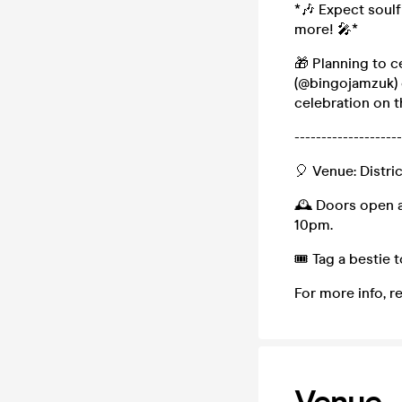
*🎶 Expect soulfu
more! 🎤*
🎁 Planning to 
(@bingojamzuk) 
celebration on t
--------------------
🎈 Venue: Distri
🕰️ Doors open a
10pm.
🎟️ Tag a bestie
For more info, r