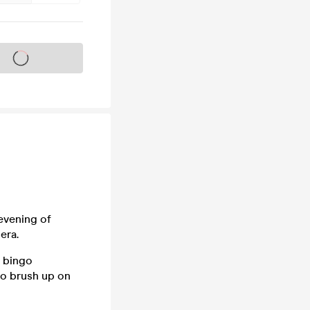
s on sale soon
evening of
era.
r bingo
so brush up on