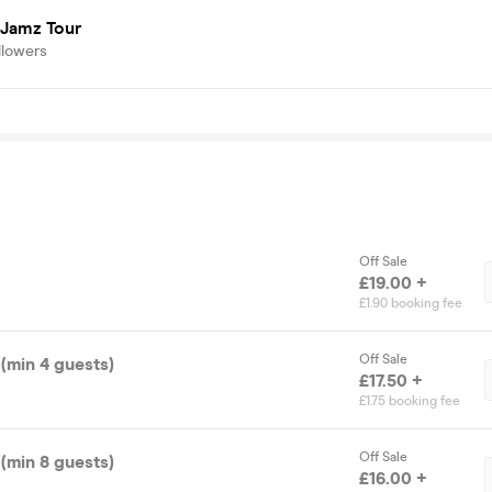
 Jamz Tour
llowers
Off Sale
£19.00 +
£1.90 booking fee
Off Sale
(min 4 guests)
£17.50 +
£1.75 booking fee
Off Sale
(min 8 guests)
£16.00 +