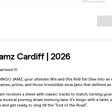
£1.60 booking fee
Ticket
amz Cardiff | 2026
arrived !!!
INGO JAMZ, your ultimate 90s and 00s RnB fix! Dive into an 
ames, prizes, and those irresistible slow jamz that defined an 
ant receives a sheet with classic tracks to match, turning you
a musical journey down memory lane. It’s bingo with a twist, 
and get ready to sing till the “End of the Road”.