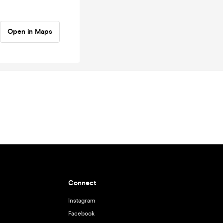
Open in Maps
Connect
Instagram
Facebook