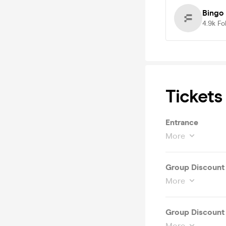
Bingo
4.9k
Fo
Tickets
Entrance
More
Group Discount 
More
Group Discount 
More