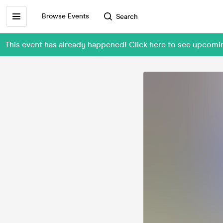
Browse Events
Search
This event has already happened! Click here to see upcom