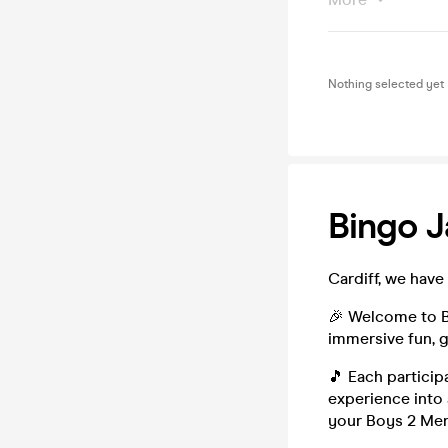
Nothing selected yet
Bingo J
Cardiff, we have 
🎉 Welcome to B
immersive fun, g
🎵 Each particip
experience into 
your Boys 2 Men 