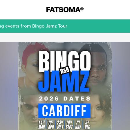
ing events from Bingo Jamz Tour