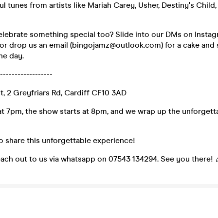
l tunes from artists like Mariah Carey, Usher, Destiny's Child,
celebrate something special too? Slide into our DMs on Insta
or drop us an email (bingojamz@outlook.com) for a cake and 
he day.
------------------
ct, 2 Greyfriars Rd, Cardiff CF10 3AD
t 7pm, the show starts at 8pm, and we wrap up the unforgetta
 to share this unforgettable experience!
each out to us via whatsapp on 07543 134294. See you there! 