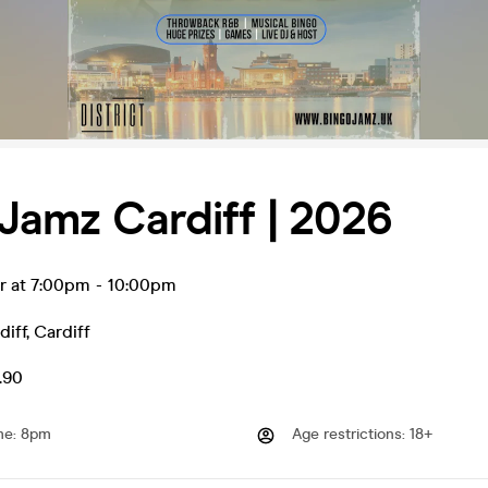
Jamz Cardiff | 2026
r at 7:00pm
-
10:00pm
diff
,
Cardiff
.90
me
:
8pm
Age restrictions
:
18+