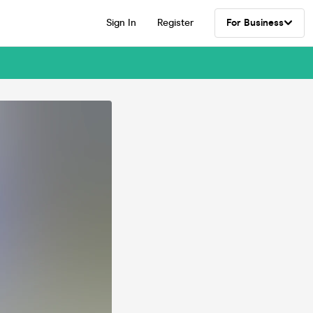
Sign In
Register
For Business