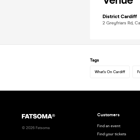
Venue
District Cardiff
2 Greyfriars Rd, C
Tags
What's On Cardiff
F
Customers
Find an event
©
2026
Fatsoma
Find your tickets