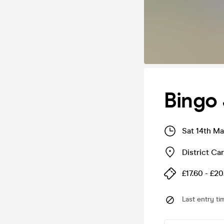
Bingo 
Sat 14th Ma
District Car
£17.60 - £20
Last entry ti