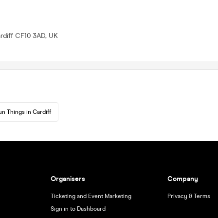
ardiff CF10 3AD, UK
un Things in Cardiff
Organisers
Company
Ticketing and Event Marketing
Privacy & Terms
Sign in to Dashboard