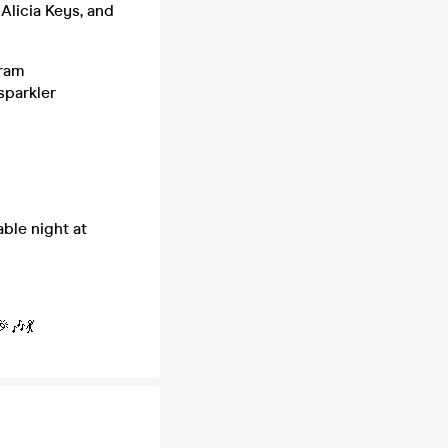
 Alicia Keys, and
gram
sparkler
ble night at
🎶💃