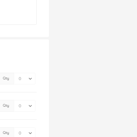
Qty
Qty
Qty