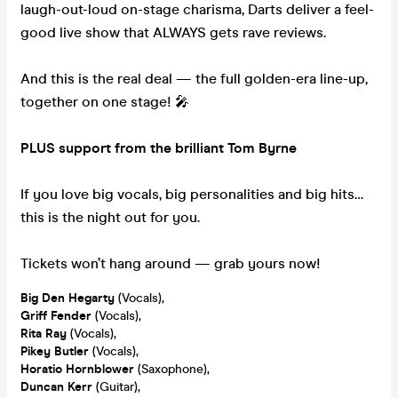
laugh-out-loud on-stage charisma, Darts deliver a feel-
good live show that ALWAYS gets rave reviews.
And this is the real deal — the full golden-era line-up,
together on one stage! 🎤
PLUS support from the brilliant Tom Byrne
If you love big vocals, big personalities and big hits…
this is the night out for you.
Tickets won’t hang around — grab yours now!
Big
Den Hegarty
(Vocals),
Griff Fender
(Vocals),
Rita Ray
(Vocals),
Pikey Butler
(Vocals),
Horatio Hornblower
(Saxophone),
Duncan Kerr
(Guitar),