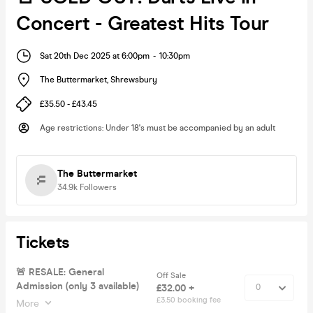
Concert - Greatest Hits Tour
Sat 20th Dec 2025 at 6:00pm
-
10:30pm
The Buttermarket
,
Shrewsbury
£35.50 - £43.45
Age restrictions
:
Under 18's must be accompanied by an adult
The Buttermarket
34.9k
Followers
Tickets
🚨 RESALE: General
Off Sale
Admission (only 3 available)
£32.00 +
£3.50 booking fee
More