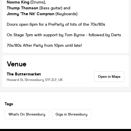
Nosmo King
(Drums),
Thump Thomson
(Bass guitar) and
Jimmy ‘The Nit’ Compton
(Keyboards)
Doors open 6pm for a PreParty of hits of the 70s/80s
On Stage 7pm with support by Tom Byrne - followed by Darts
70s/80s After Party from 10pm until late!
Venue
The Buttermarket
Open in Maps
Howard St, Shrewsbury SY1 2LF, UK
Tags
What's On Shrewsbury
Gigs in Shrewsbury