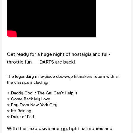
Get ready for a huge night of nostalgia and full-
throttle fun — DARTS are back!
The legendary nine-piece doo-wop hitmakers return with all
the classics including:
⭐ Daddy Cool / The Girl Can’t Help It
⭐ Come Back My Love
⭐ Boy From New York City
⭐ It’s Raining
⭐ Duke of Earl
With their explosive energy, tight harmonies and