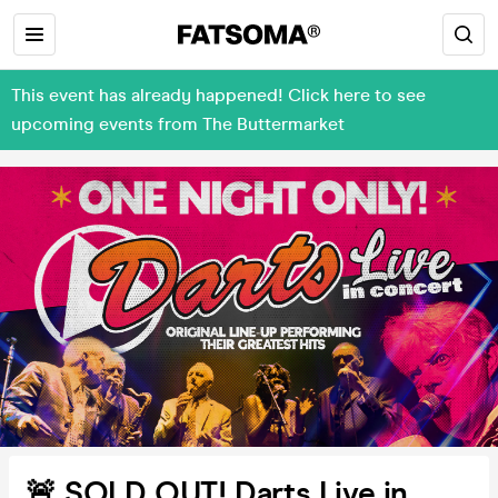
This event has already happened! Click here to see
upcoming events from The Buttermarket
🚨 SOLD OUT! Darts Live in