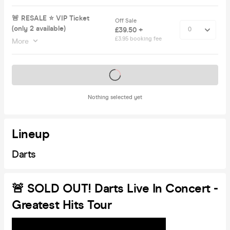
🚨 RESALE ⭐️ VIP Ticket
Off Sale
(only 2 available)
£39.50 +
£3.95 booking fee
More
Tickets on sale soon
Nothing selected yet
Lineup
Darts
🚨 SOLD OUT! Darts Live In Concert -
Greatest Hits Tour