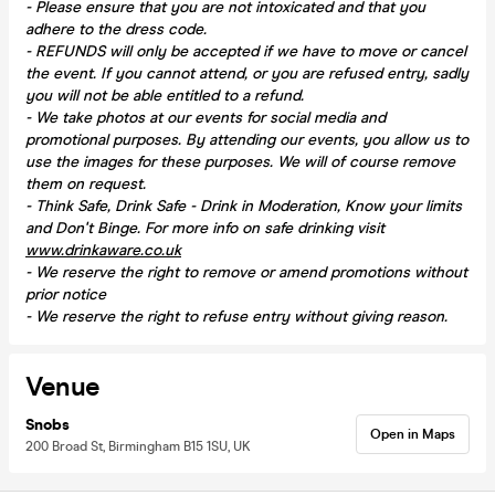
- Please ensure that you are not intoxicated and that you
adhere to the dress code.
- REFUNDS will only be accepted if we have to move or cancel
the event.
If you cannot attend, or you are refused entry, sadly
you will not be able entitled to a refund.
- We take photos at our events for social media and
promotional purposes. By attending our events, you allow us to
use the images for these purposes. We will of course remove
them on request.
- Think Safe, Drink Safe - Drink in Moderation, Know your limits
and Don't Binge. For more info on safe drinking visit
www.drinkaware.co.uk
- We reserve the right to remove or amend promotions without
prior notice
- We reserve the right to refuse entry without giving reason.
Venue
Snobs
Open in Maps
200 Broad St, Birmingham B15 1SU, UK