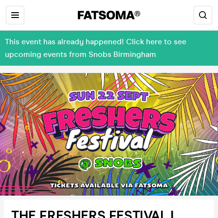
This event has already happened! Click here to see
upcoming events from Snobs Birmingham
THE FRESHERS FESTIVAL I