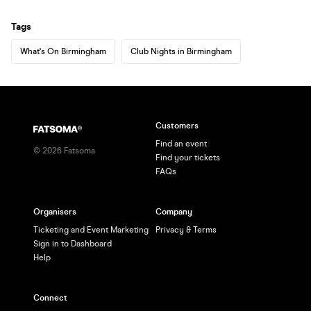
Tags
What's On Birmingham
Club Nights in Birmingham
Customers
Find an event
©
2026
Fatsoma
Find your tickets
FAQs
Organisers
Company
Ticketing and Event Marketing
Privacy & Terms
Sign in to Dashboard
Help
Connect