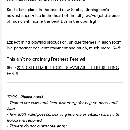
Set to take place in the brand new Snobs, Birmingham's
newest super-club in the heart of the city, we've got 3 arenas
of music with some the best DJs in the country!
Expect
mind-blowing production, unique themes in each room,
live performances, entertainment and much, much more...🥳🎉
This ain't no ordinary Freshers Festival!
🎟️👉
22ND SEPTEMBER TICKETS AVAILABLE HERE [SELLING
FAST!]
T&CS : Please note!
- Tickets are valid until 2am, last entry (for pay on door) until
2am.
- 18+, 100% valid passport/driving licence or citizen card (with
hologram) required.
- Tickets do not guarantee entry.