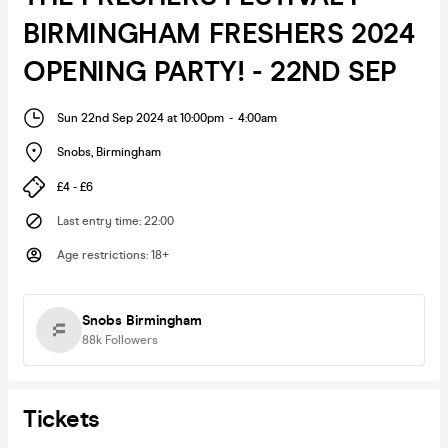
BIRMINGHAM FRESHERS 2024
OPENING PARTY! - 22ND SEP
Sun 22nd Sep 2024 at 10:00pm
-
4:00am
Snobs
,
Birmingham
£4 - £6
Last entry time
:
22:00
Age restrictions
:
18+
Snobs Birmingham
88k
Followers
Tickets