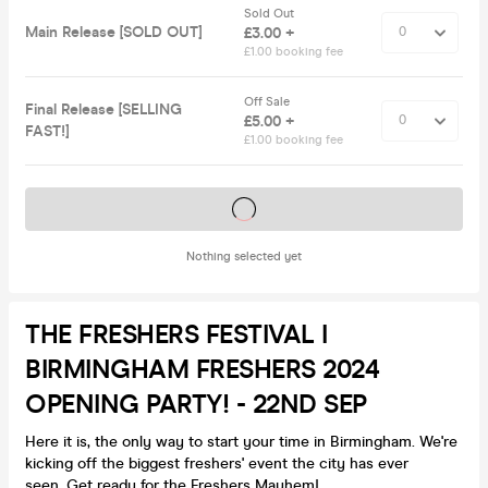
Sold Out
Main Release [SOLD OUT]
£3.00 +
£1.00 booking fee
Off Sale
Final Release [SELLING
£5.00 +
FAST!]
£1.00 booking fee
Tickets on sale soon
Nothing selected yet
THE FRESHERS FESTIVAL I
BIRMINGHAM FRESHERS 2024
OPENING PARTY! - 22ND SEP
Here it is, the only way to start your time in Birmingham. We're
kicking off the biggest freshers' event the city has ever
seen. Get ready for the Freshers Mayhem!