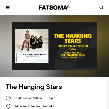
The Hanging Stars
Fri 4th Sep at 7:30pm
-
11:00pm
Yellow Arch Studios
,
Sheffield