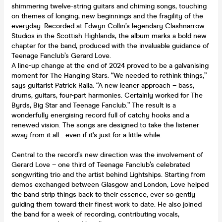
shimmering twelve-string guitars and chiming songs, touching
on themes of longing, new beginnings and the fragility of the
everyday. Recorded at Edwyn Collin’s legendary Clashnarrow
Studios in the Scottish Highlands, the album marks a bold new
chapter for the band, produced with the invaluable guidance of
Teenage Fanclub’s Gerard Love.
A line-up change at the end of 2024 proved to be a galvanising
moment for The Hanging Stars. “We needed to rethink things,”
says guitarist Patrick Ralla. “A new leaner approach – bass,
drums, guitars, four-part harmonies. Certainly worked for The
Byrds, Big Star and Teenage Fanclub.” The result is a
wonderfully energising record full of catchy hooks and a
renewed vision. The songs are designed to take the listener
away from it all… even if it's just for a little while.
Central to the record’s new direction was the involvement of
Gerard Love – one third of Teenage Fanclub’s celebrated
songwriting trio and the artist behind Lightships. Starting from
demos exchanged between Glasgow and London, Love helped
the band strip things back to their essence, ever so gently
guiding them toward their finest work to date. He also joined
the band for a week of recording, contributing vocals,