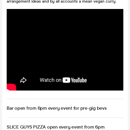
arrangement ideas and by all accounts a mean vegan curry.
Bar open from 6pm every event for pre-gig bevs
SLICE GUYS PIZZA open every event from 6pm