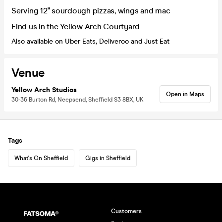
Serving 12" sourdough pizzas, wings and mac
Find us in the Yellow Arch Courtyard
Also available on Uber Eats, Deliveroo and Just Eat
Venue
Yellow Arch Studios
Open in Maps
30-36 Burton Rd, Neepsend, Sheffield S3 8BX, UK
Tags
What's On Sheffield
Gigs in Sheffield
Customers