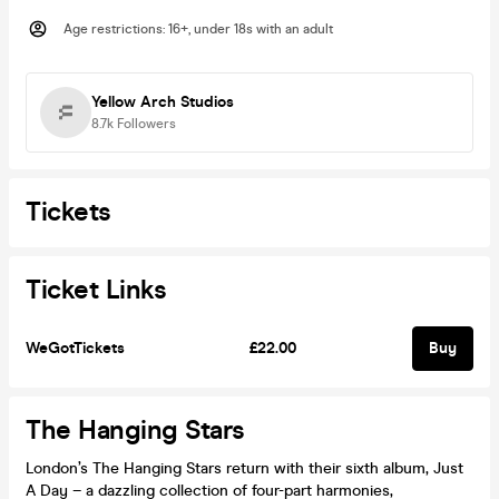
Age restrictions
:
16+, under 18s with an adult
Yellow Arch Studios
8.7k
Followers
Tickets
Ticket Links
WeGotTickets
£22.00
Buy
The Hanging Stars
London’s The Hanging Stars return with their sixth album, Just
A Day – a dazzling collection of four-part harmonies,