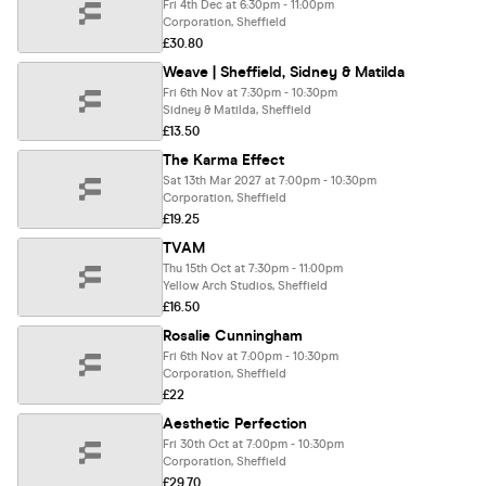
Fri 4th Dec at 6:30pm - 11:00pm
Corporation, Sheffield
£30.80
Weave | Sheffield, Sidney & Matilda
Fri 6th Nov at 7:30pm - 10:30pm
Sidney & Matilda, Sheffield
£13.50
The Karma Effect
Sat 13th Mar 2027 at 7:00pm - 10:30pm
Corporation, Sheffield
£19.25
TVAM
Thu 15th Oct at 7:30pm - 11:00pm
Yellow Arch Studios, Sheffield
£16.50
Rosalie Cunningham
Fri 6th Nov at 7:00pm - 10:30pm
Corporation, Sheffield
£22
Aesthetic Perfection
Fri 30th Oct at 7:00pm - 10:30pm
Corporation, Sheffield
£29.70