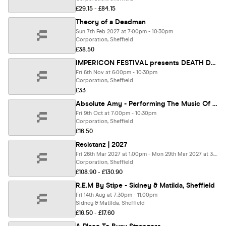
£29.15 - £84.15
Theory of a Deadman
Sun 7th Feb 2027 at 7:00pm - 10:30pm
Corporation, Sheffield
£38.50
IMPERICON FESTIVAL presents DEATH DOMINION EU 2026.
Fri 6th Nov at 6:00pm - 10:30pm
Corporation, Sheffield
£33
Absolute Amy - Performing The Music Of Amy Winehouse Feat. Robin Banerjee - Amy Winehouse's original guitarist.
Fri 9th Oct at 7:00pm - 10:30pm
Corporation, Sheffield
£16.50
Resistanz | 2027
Fri 26th Mar 2027 at 1:00pm - Mon 29th Mar 2027 at 3:30am
Corporation, Sheffield
£108.90 - £130.90
R.E.M By Stipe - Sidney & Matilda, Sheffield
Fri 14th Aug at 7:30pm - 11:00pm
Sidney & Matilda, Sheffield
£16.50 - £17.60