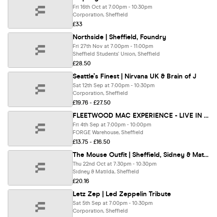
Fri 16th Oct at 7:00pm - 10:30pm
Corporation, Sheffield
£33
Northside | Sheffield, Foundry
Fri 27th Nov at 7:00pm - 11:00pm
Sheffield Students' Union, Sheffield
£28.50
Seattle’s Finest | Nirvana UK & Brain of J
Sat 12th Sep at 7:00pm - 10:30pm
Corporation, Sheffield
£19.76 - £27.50
FLEETWOOD MAC EXPERIENCE - LIVE IN SHEFFIELD🎸 (Tribute Band)
Fri 4th Sep at 7:00pm - 10:00pm
FORGE Warehouse, Sheffield
£13.75 - £16.50
The Mouse Outfit | Sheffield, Sidney & Matilda
Thu 22nd Oct at 7:30pm - 10:30pm
Sidney & Matilda, Sheffield
£20.16
Letz Zep | Led Zeppelin Tribute
Sat 5th Sep at 7:00pm - 10:30pm
Corporation, Sheffield