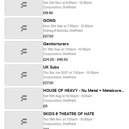
Sat 21st Nov at 6:30pm - 10:30pm
Corporation, Sheffield
£19.80
GONG
Mon 21st Sep at 7:30pm - 10:30pm
Sidney & Matilda, Sheffield
£27.50
Genitorturers
Fri 18th Sep at 7:00pm - 10:30pm
Corporation, Sheffield
£24.20 - £49.50
UK Subs
Thu 3rd Jun 2027 at 7:00pm - 10:30pm
Corporation, Sheffield
£27.50
HOUSE OF HEAVY - Nu Metal + Metalcore Night
Sat 15th Aug at 10:00pm - 3:00am
Corporation, Sheffield
£11
SKIDS & THEATRE OF HATE
Thu 19th Nov at 7:00pm - 10:30pm
Corporation, Sheffield