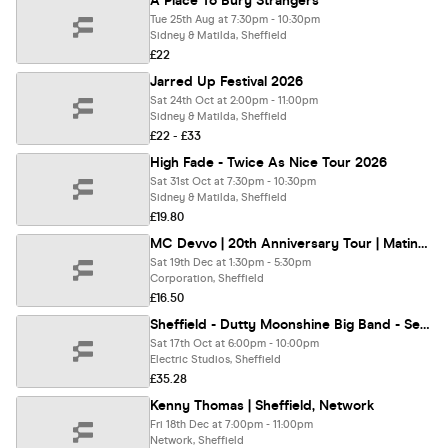
A Place To Bury Strangers
Tue 25th Aug at 7:30pm - 10:30pm
Sidney & Matilda, Sheffield
£22
Jarred Up Festival 2026
Sat 24th Oct at 2:00pm - 11:00pm
Sidney & Matilda, Sheffield
£22 - £33
High Fade - Twice As Nice Tour 2026
Sat 31st Oct at 7:30pm - 10:30pm
Sidney & Matilda, Sheffield
£19.80
MC Devvo | 20th Anniversary Tour | Matinee
Sat 19th Dec at 1:30pm - 5:30pm
Corporation, Sheffield
£16.50
Sheffield - Dutty Moonshine Big Band - Second Distillation Tour
Sat 17th Oct at 6:00pm - 10:00pm
Electric Studios, Sheffield
£35.28
Kenny Thomas | Sheffield, Network
Fri 18th Dec at 7:00pm - 11:00pm
Network, Sheffield