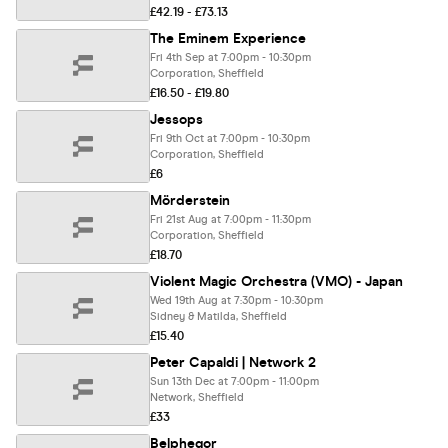
£42.19 - £73.13
The Eminem Experience
Fri 4th Sep at 7:00pm - 10:30pm
Corporation, Sheffield
£16.50 - £19.80
Jessops
Fri 9th Oct at 7:00pm - 10:30pm
Corporation, Sheffield
£6
Mörderstein
Fri 21st Aug at 7:00pm - 11:30pm
Corporation, Sheffield
£18.70
Violent Magic Orchestra (VMO) - Japan
Wed 19th Aug at 7:30pm - 10:30pm
Sidney & Matilda, Sheffield
£15.40
Peter Capaldi | Network 2
Sun 13th Dec at 7:00pm - 11:00pm
Network, Sheffield
£33
Belphegor