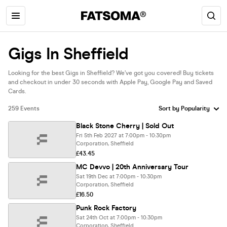
Gigs In Sheffield
Looking for the best Gigs in Sheffield? We’ve got you covered! Buy tickets
and checkout in under 30 seconds with Apple Pay, Google Pay and Saved
Cards.
259 Events
Black Stone Cherry | Sold Out
Fri 5th Feb 2027 at 7:00pm - 10:30pm
Corporation, Sheffield
£43.45
MC Devvo | 20th Anniversary Tour
Sat 19th Dec at 7:00pm - 10:30pm
Corporation, Sheffield
£16.50
Punk Rock Factory
Sat 24th Oct at 7:00pm - 10:30pm
Corporation, Sheffield