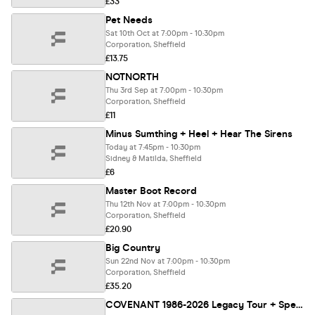
£33
Pet Needs
Sat 10th Oct at 7:00pm - 10:30pm
Corporation, Sheffield
£13.75
NOTNORTH
Thu 3rd Sep at 7:00pm - 10:30pm
Corporation, Sheffield
£11
Minus Sumthing + Heel + Hear The Sirens
Today at 7:45pm - 10:30pm
Sidney & Matilda, Sheffield
£6
Master Boot Record
Thu 12th Nov at 7:00pm - 10:30pm
Corporation, Sheffield
£20.90
Big Country
Sun 22nd Nov at 7:00pm - 10:30pm
Corporation, Sheffield
£35.20
COVENANT 1986-2026 Legacy Tour + Special Guests BLACK NAIL CABARET