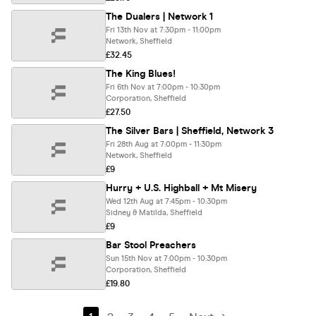
The Dualers | Network 1
Fri 13th Nov at 7:30pm - 11:00pm
Network, Sheffield
£32.45
The King Blues!
Fri 6th Nov at 7:00pm - 10:30pm
Corporation, Sheffield
£27.50
The Silver Bars | Sheffield, Network 3
Fri 28th Aug at 7:00pm - 11:30pm
Network, Sheffield
£9
Hurry + U.S. Highball + Mt Misery
Wed 12th Aug at 7:45pm - 10:30pm
Sidney & Matilda, Sheffield
£9
Bar Stool Preachers
Sun 15th Nov at 7:00pm - 10:30pm
Corporation, Sheffield
£19.80