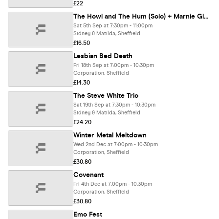
£22
The Howl and The Hum (Solo) + Marnie Glum
Sat 5th Sep at 7:30pm - 11:00pm
Sidney & Matilda, Sheffield
£16.50
Lesbian Bed Death
Fri 18th Sep at 7:00pm - 10:30pm
Corporation, Sheffield
£14.30
The Steve White Trio
Sat 19th Sep at 7:30pm - 10:30pm
Sidney & Matilda, Sheffield
£24.20
Winter Metal Meltdown
Wed 2nd Dec at 7:00pm - 10:30pm
Corporation, Sheffield
£30.80
Covenant
Fri 4th Dec at 7:00pm - 10:30pm
Corporation, Sheffield
£30.80
Emo Fest