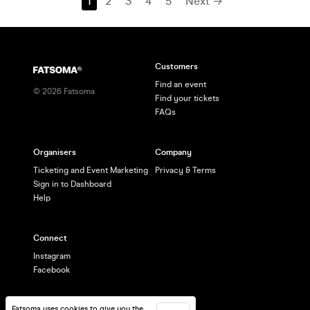
1
2
3
4
5
Next →
Customers
Find an event
©
2026
Fatsoma
Find your tickets
FAQs
Organisers
Company
Ticketing and Event Marketing
Privacy & Terms
Sign in to Dashboard
Help
Connect
Instagram
Facebook
Fatsoma uses cookies to give you the