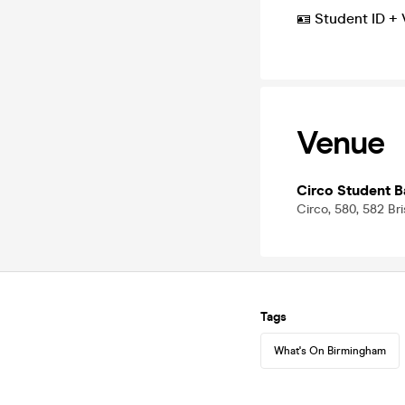
🪪 Student ID + 
Venue
Circo Student B
Circo, 580, 582 Br
Tags
What's On Birmingham