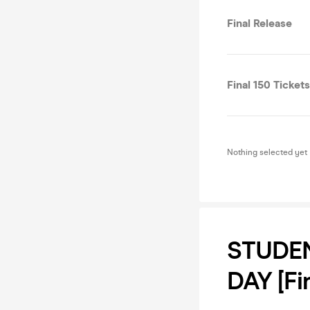
Final Release
Final 150 Tickets
Nothing selected yet
STUDEN
DAY [Fi