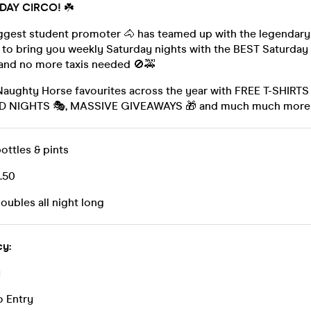
 DAY CIRCO!
☘️
ggest student promoter 🐴 has teamed up with the legendary
 to bring you weekly Saturday nights with the BEST Saturday
 and no more taxis needed 🚫🚕
 Naughty Horse favourites across the year with FREE T-SHIRT
ED NIGHTS 🎭, MASSIVE GIVEAWAYS 🎁 and much much more
bottles & pints
3.50
doubles all night long
cy:
y
o Entry