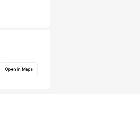
Open in Maps