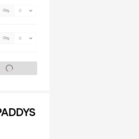
Qty
Qty
s on sale soon
PADDYS