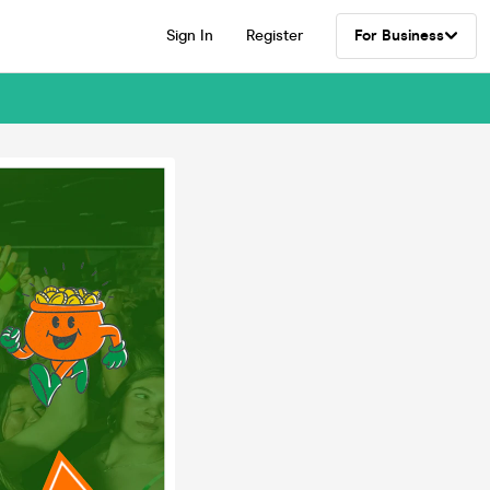
Sign In
Register
For Business