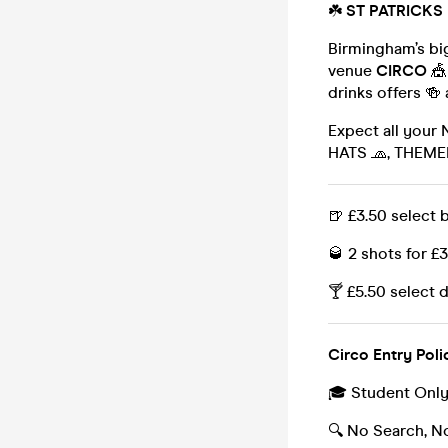
☘️
ST PATRICKS
Birmingham’s bi
venue
CIRCO
🎪
drinks offers 🍻
Expect all your
HATS 🧢, THEM
🍺 £3.50 select 
🥃 2 shots for £
🍸 £5.50 select 
Circo Entry Poli
🎓 Student Onl
🔍 No Search, N