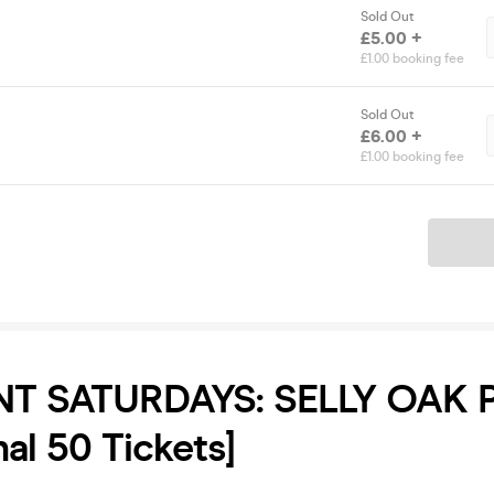
Sold Out
£5.00 +
£1.00 booking fee
Sold Out
£6.00 +
£1.00 booking fee
Ticket
T SATURDAYS: SELLY OAK 
nal 50 Tickets]