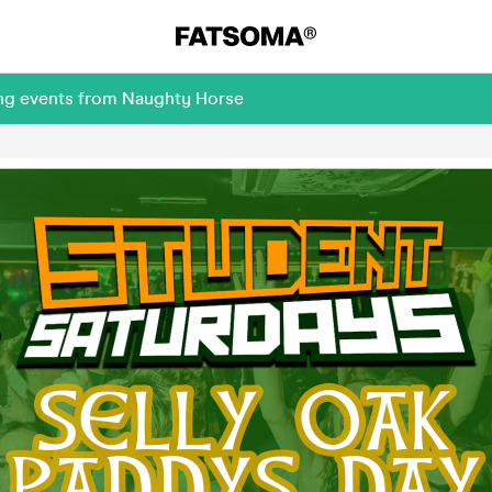
ing events from Naughty Horse