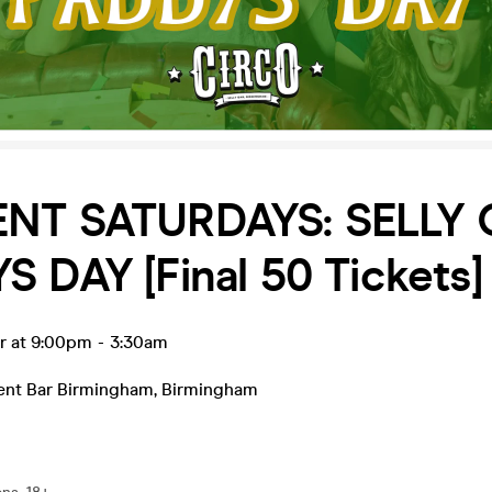
NT SATURDAYS: SELLY
 DAY [Final 50 Tickets]
r at 9:00pm
-
3:30am
ent Bar Birmingham
,
Birmingham