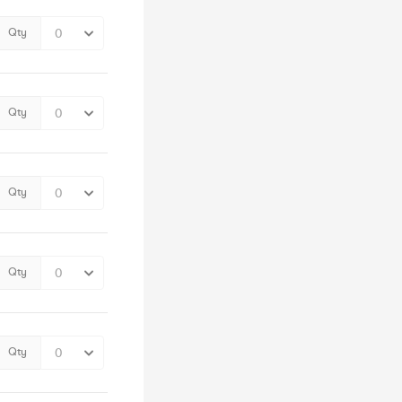
Qty
Qty
Qty
Qty
Qty