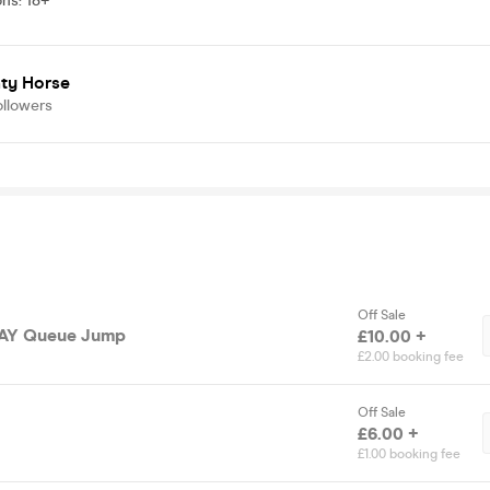
ons
:
18+
ty Horse
ollowers
Off Sale
DAY Queue Jump
£10.00 +
£2.00 booking fee
Off Sale
£6.00 +
£1.00 booking fee