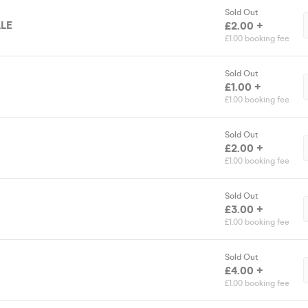
Sold Out
LE
£2.00 +
£1.00 booking fee
Sold Out
£1.00 +
£1.00 booking fee
Sold Out
£2.00 +
£1.00 booking fee
Sold Out
£3.00 +
£1.00 booking fee
Sold Out
£4.00 +
£1.00 booking fee