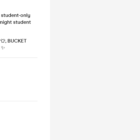
 student-only
 night student
S 👕, BUCKET
 ✨