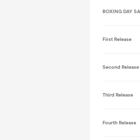
BOXING DAY SA
First Release
Second Release
Third Release
Fourth Release