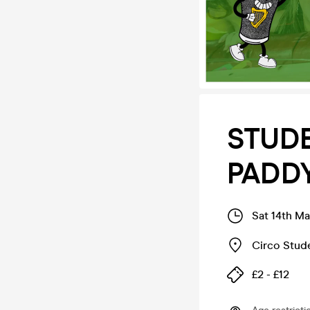
STUDE
PADDYS
Sat 14th Ma
Circo Stud
£2 - £12