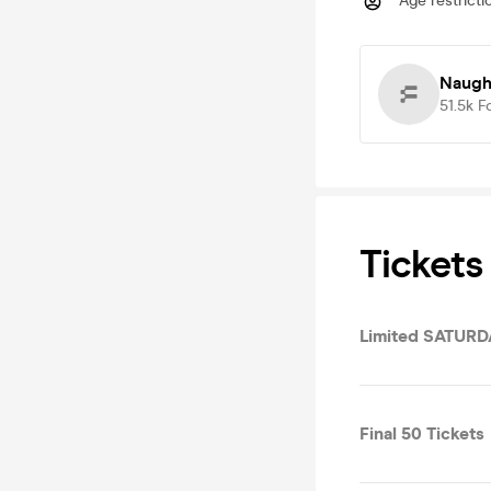
Age restricti
Naugh
51.5k
F
Tickets
Limited SATUR
Final 50 Tickets