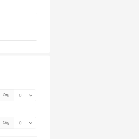
Qty
Qty