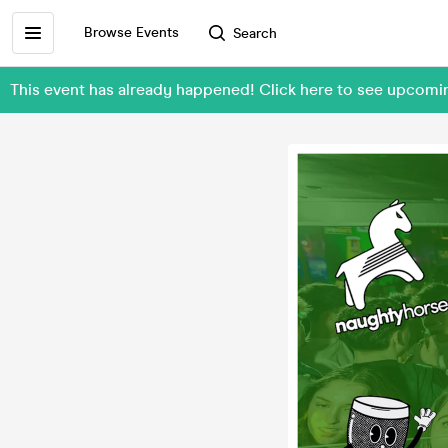
Browse Events
Search
This event has already happened! Click here to see upcom