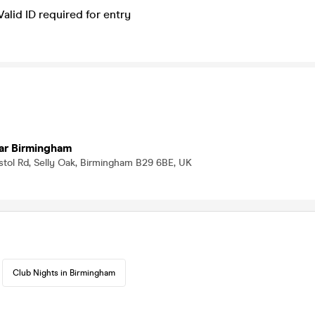
Valid ID required for entry
ar Birmingham
istol Rd, Selly Oak, Birmingham B29 6BE, UK
Club Nights in Birmingham