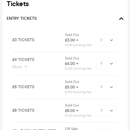
Tickets
ENTRY TICKETS
Sold Out
£3 TICKETS
£3.00 +
£1.00 booking fee
Sold Out
£4 TICKETS
£4.00 +
More
£1.00 booking fee
Sold Out
£5 TICKETS
£5.00 +
£1.00 booking fee
Sold Out
£6 TICKETS
£6.00 +
£1.00 booking fee
Off Sale