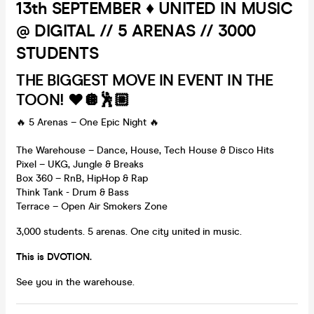
13th SEPTEMBER ♦️ UNITED IN MUSIC
@ DIGITAL // 5 ARENAS // 3000
STUDENTS
THE BIGGEST MOVE IN EVENT IN THE
TOON! ❤️🪩🕺🏼
🔥 5 Arenas – One Epic Night 🔥
The Warehouse – Dance, House, Tech House & Disco Hits
Pixel – UKG, Jungle & Breaks
Box 360 – RnB, HipHop & Rap
Think Tank - Drum & Bass
Terrace – Open Air Smokers Zone
3,000 students. 5 arenas. One city united in music.
This is DVOTION.
See you in the warehouse.