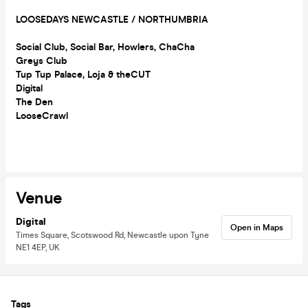
LOOSEDAYS NEWCASTLE / NORTHUMBRIA
Social Club, Social Bar, Howlers, ChaCha
Greys Club
Tup Tup Palace, Loja & theCUT
Digital
The Den
LooseCrawl
Venue
Digital
Open in Maps
Times Square, Scotswood Rd, Newcastle upon Tyne
NE1 4EP, UK
Tags