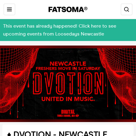
This event has already happened! Click here to see
upcoming events from Loosedays Newcastle
♦️ DVOTION - NEWCASTLE