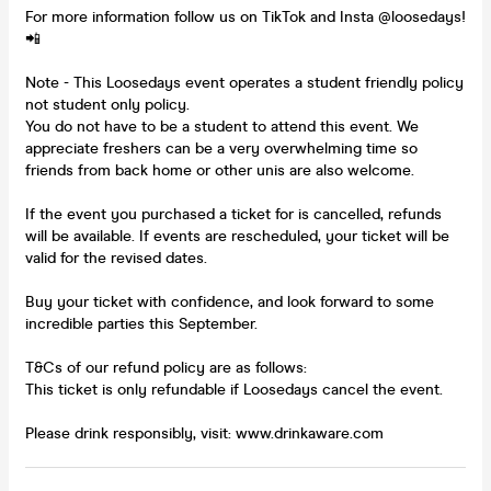
For more information follow us on TikTok and Insta @loosedays!
📲
Note - This Loosedays event operates a student friendly policy
not student only policy.
You do not have to be a student to attend this event. We
appreciate freshers can be a very overwhelming time so
friends from back home or other unis are also welcome.
If the event you purchased a ticket for is cancelled, refunds
will be available. If events are rescheduled, your ticket will be
valid for the revised dates.
Buy your ticket with confidence, and look forward to some
incredible parties this September.
T&Cs of our refund policy are as follows:
This ticket is only refundable if Loosedays cancel the event.
Please drink responsibly, visit: www.drinkaware.com