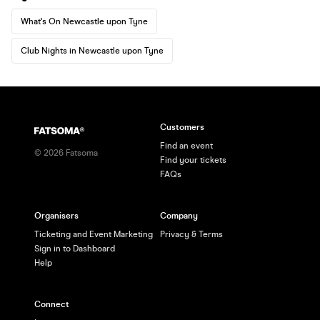
What's On Newcastle upon Tyne
Club Nights in Newcastle upon Tyne
Customers
Find an event
©
2026
Fatsoma
Find your tickets
FAQs
Organisers
Company
Ticketing and Event Marketing
Privacy & Terms
Sign in to Dashboard
Help
Connect