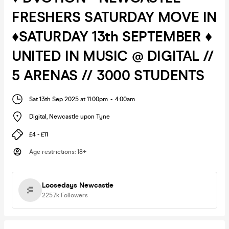
FRESHERS SATURDAY MOVE IN
♦️SATURDAY 13th SEPTEMBER ♦️
UNITED IN MUSIC @ DIGITAL //
5 ARENAS // 3000 STUDENTS
Sat 13th Sep 2025 at 11:00pm
-
4:00am
Digital
,
Newcastle upon Tyne
£4 - £11
Age restrictions
:
18+
Loosedays Newcastle
225.7k
Followers