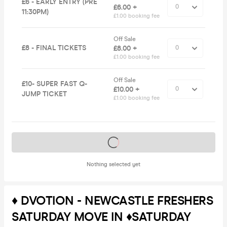
£6 - EARLY ENTRY (PRE
£6.00 +
11:30PM)
£1.00 booking fee
Off Sale
£8 - FINAL TICKETS
£8.00 +
£1.00 booking fee
Off Sale
£10- SUPER FAST Q-
£10.00 +
JUMP TICKET
£1.00 booking fee
Tickets on sale soon
Nothing selected yet
♦️ DVOTION - NEWCASTLE FRESHERS
SATURDAY MOVE IN ♦️SATURDAY