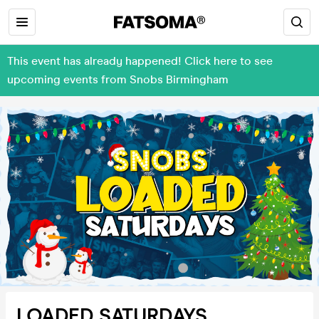
This event has already happened! Click here to see
upcoming events from Snobs Birmingham
LOADED SATURDAYS