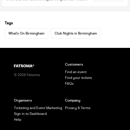
Tags
What's On Birmingham
Club Nights in Birmingham
Customers
Find an event
©
2026
Fatsoma
Find your tickets
FAQs
Organisers
Company
Ticketing and Event Marketing
Privacy & Terms
Sign in to Dashboard
Help