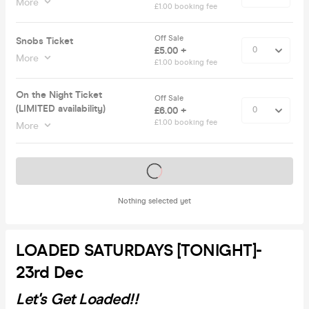
More
£1.00 booking fee
Off Sale
Snobs Ticket
£5.00 +
More
£1.00 booking fee
On the Night Ticket
Off Sale
(LIMITED availability)
£6.00 +
£1.00 booking fee
More
Tickets on sale soon
Nothing selected yet
LOADED SATURDAYS [TONIGHT]-
23rd Dec
Let's Get Loaded!!