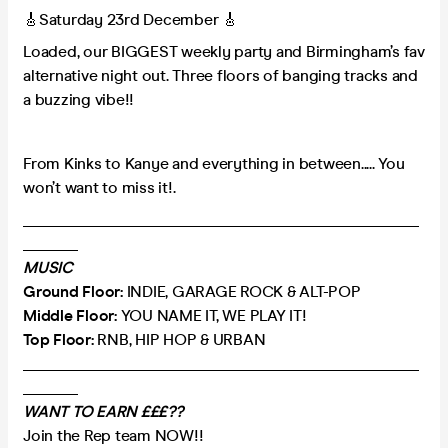
🎸Saturday 23rd December 🎸
Loaded, our BIGGEST weekly party and Birmingham’s fav
alternative night out. Three floors of banging tracks and
a buzzing vibe!!
From Kinks to Kanye and everything in between..... You
won’t want to miss it!.
___________________________________________________
_______
MUSIC
Ground Floor:
INDIE, GARAGE ROCK & ALT-POP
Middle Floor:
YOU NAME IT, WE PLAY IT!
Top Floor:
RNB, HIP HOP & URBAN
___________________________________________________
_______
WANT TO EARN £££??
Join the Rep team NOW!!