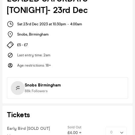
[TONIGHT]- 23rd Dec
Sat 23rd Dec 2023 at 10:30pm
-
4:00am
Snobs
,
Birmingham
£5 - £7
Last entry time
:
2am
Age restrictions
:
18+
Snobs Birmingham
88k
Followers
Tickets
Sold Out
Early Bird [SOLD OUT]
£4.00 +