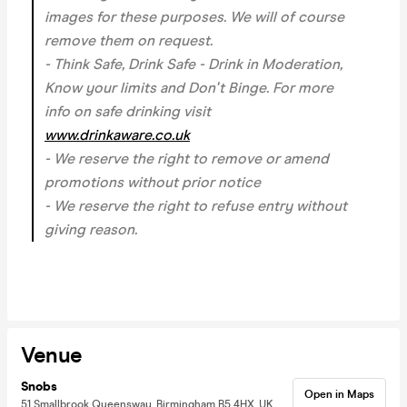
images for these purposes. We will of course
remove them on request.
- Think Safe, Drink Safe - Drink in Moderation,
Know your limits and Don't Binge. For more
info on safe drinking visit
www.drinkaware.co.uk
- We reserve the right to remove or amend
promotions without prior notice
- We reserve the right to refuse entry without
giving reason.
Venue
Snobs
Open in Maps
51 Smallbrook Queensway, Birmingham B5 4HX, UK