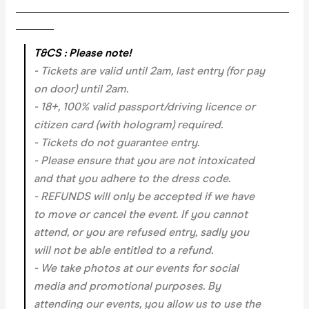
___________________________________________________
_______
T&CS : Please note!
- Tickets are valid until 2am, last entry (for pay
on door) until 2am.
- 18+, 100% valid passport/driving licence or
citizen card (with hologram) required.
- Tickets do not guarantee entry.
- Please ensure that you are not intoxicated
and that you adhere to the dress code.
- REFUNDS will only be accepted if we have
to move or cancel the event.
If you cannot
attend, or you are refused entry, sadly you
will not be able entitled to a refund.
- We take photos at our events for social
media and promotional purposes. By
attending our events, you allow us to use the