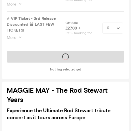
More
⭐️ VIP Ticket - 3rd Release
Off Sale
Discounted 🚨 LAST FEW
£27.00 +
TICKETS!
£2.95 booking fee
More
Tickets on sale soon
Nothing selected yet
MAGGIE MAY - The Rod Stewart
Years
Experience the
Ultimate Rod Stewart tribute
concert as it tours across Europe.