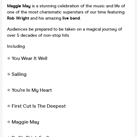
Maggie May
is a stunning celebration of the music and life of
one of the most charismatic superstars of our time featuring
Rob Wright
and his amazing
live band
.
Audiences be prepared to be taken on a magical journey of
over 5 decades of non-stop hits
Including
⭐️ You Wear It Well
⭐️ Sailing
⭐️ You’re In My Heart
⭐️ First Cut Is The Deepest
⭐️ Maggie May