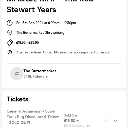
Stewart Years
Fri 13th Sep 2024 at 6:00pm
-
10:30pm
The Buttermarket
,
Shrewsbury
£18.95 - £29.95
Age restrictions
:
Under 18's must be accompanied by an adult
The Buttermarket
34.9k
Followers
Tickets
General Admission - Super
Sold Out
Early Buy Discounted Ticket
£16.50 +
- SOLD OUT!
£2.45 booking fee