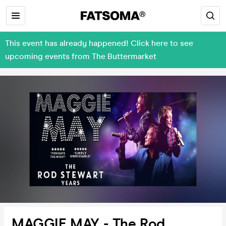
This event has already happened! Click here to see
upcoming events from The Buttermarket
MAGGIE MAY - The Rod