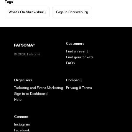
Tags
What's On Shrewsbury
Gigs in Shrewsbury
Customers
Find an event
©
2026
Fatsoma
Find your tickets
FAQs
Organisers
Company
Ticketing and Event Marketing
Privacy & Terms
Sign in to Dashboard
Help
Connect
Instagram
Facebook