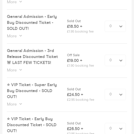
More
General Admission - Early
Sold Out
Buy Discounted Ticket -
£18.50 +
SOLD OUT!
£1.95 booking fee
More
General Admission - 3rd
Off Sale
Release Discounted Ticket
£19.00 +
🚨 LAST FEW TICKETS!
£1.90 booking fee
More
⭐️ VIP Ticket - Super Early
Sold Out
Buy Discounted - SOLD
£24.50 +
OUT!
£2.95 booking fee
More
⭐️ VIP Ticket - Early Buy
Sold Out
Discounted Ticket - SOLD
£26.50 +
OUT!
£2.95 booking fee