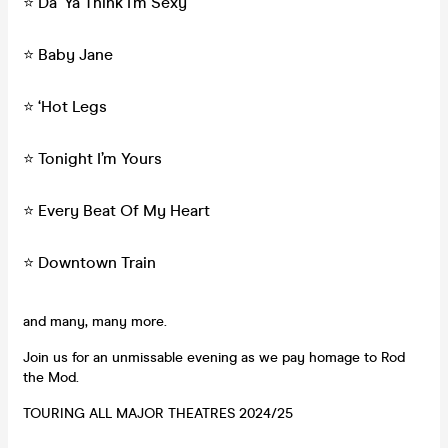
⭐️ Da ‘Ya Think I’m Sexy
⭐️ Baby Jane
⭐️ ‘Hot Legs
⭐️ Tonight I’m Yours
⭐️ Every Beat Of My Heart
⭐️ Downtown Train
and many, many more.
Join us for an unmissable evening as we pay homage to Rod
the Mod.
TOURING ALL MAJOR THEATRES 2024/25