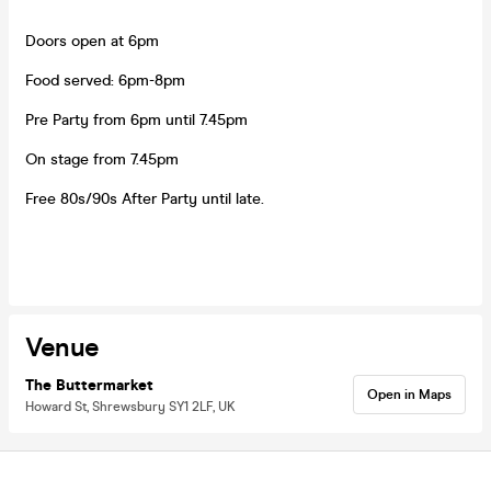
Doors open at 6pm
Food served: 6pm-8pm
Pre Party from 6pm until 7.45pm
On stage from 7.45pm
Free 80s/90s After Party until late.
Venue
The Buttermarket
Open in Maps
Howard St, Shrewsbury SY1 2LF, UK