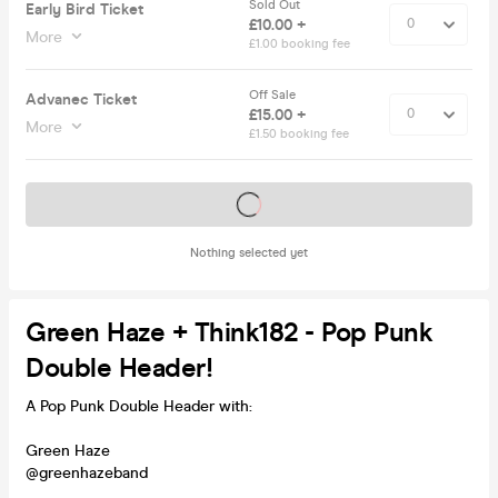
Sold Out
Early Bird Ticket
£10.00 +
More
£1.00 booking fee
Off Sale
Advanec Ticket
£15.00 +
More
£1.50 booking fee
Tickets on sale soon
Nothing selected yet
Green Haze + Think182 - Pop Punk
Double Header!
A Pop Punk Double Header with:
Green Haze
@greenhazeband