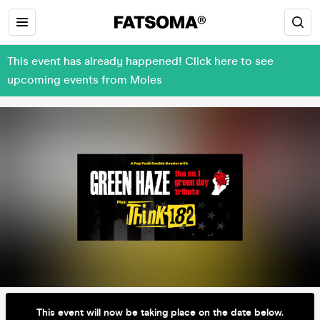
This event has already happened! Click here to see
upcoming events from Moles
This event will now be taking place on the date below.