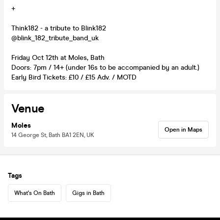
+
Think182 - a tribute to Blink182
@blink_182_tribute_band_uk
Friday Oct 12th at Moles, Bath
Doors: 7pm / 14+ (under 16s to be accompanied by an adult.)
Early Bird Tickets: £10 / £15 Adv. / MOTD
Venue
Moles
Open in Maps
14 George St, Bath BA1 2EN, UK
Tags
What's On Bath
Gigs in Bath