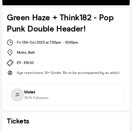
Green Haze + Think182 - Pop
Punk Double Header!
Fri 13th Oct 2023 at 7:00pm
-
10:00pm
Moles
,
Bath
£11 - £16.50
Age restrictions
:
14+ (Under 16s to be accompanied by an adult.)
Moles
30.7k
Followers
Tickets