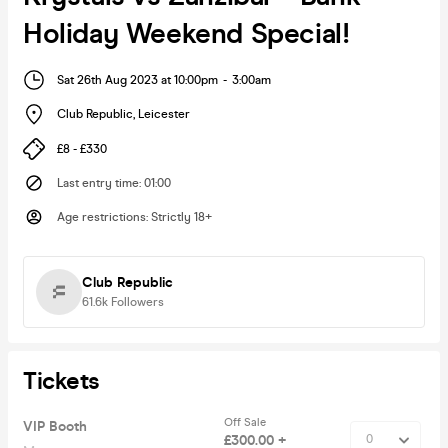
Holiday Weekend Special!
Sat 26th Aug 2023 at 10:00pm
-
3:00am
Club Republic
,
Leicester
£8 - £330
Last entry time
:
01:00
Age restrictions
:
Strictly 18+
Club Republic
61.6k
Followers
Tickets
Off Sale
VIP Booth
£300.00 +