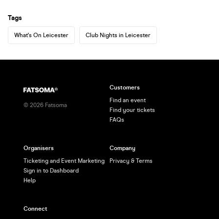
Tags
What's On Leicester
Club Nights in Leicester
Customers
Find an event
©
2026
Fatsoma
Find your tickets
FAQs
Organisers
Company
Ticketing and Event Marketing
Privacy & Terms
Sign in to Dashboard
Help
Connect