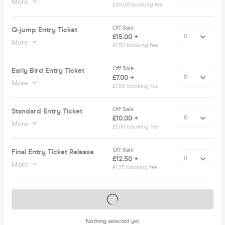
More
£30.00 booking fee
Off Sale
Q-jump Entry Ticket
£15.00 +
More
£1.50 booking fee
Off Sale
Early Bird Entry Ticket
£7.00 +
More
£1.00 booking fee
Off Sale
Standard Entry Ticket
£10.00 +
More
£1.00 booking fee
Off Sale
Final Entry Ticket Release
£12.50 +
More
£1.25 booking fee
Tickets on sale soon
Nothing selected yet