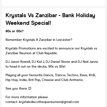
Krystals Vs Zanzibar - Bank Holiday
Weekend Special!
90s or 00s?
Remember Krystals & Zanzibar in Leicester?
Krystals Promotions are excited to announce our Krystals vs
Zanzibar Reunion at Club Republic.
DJ Jason Rowell, DJ Kid J, DJ Daniel Storer and DJ Neil Jarvis
to head it out on the decks, 90s vs 00s!
Playing all your favourite Dance, Trance, Techno, Rave, RnB,
Hip Hop, Indie, Brit Pop, Cheese and Club Anthems.
See you there 😊
For more information please
contact: krystalsdiscothequereunion@gmail.com