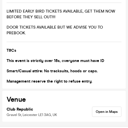
LIMITED EARLY BIRD TICKETS AVAILABLE, GET THEM NOW
BEFORE THEY SELL OUT!!!
DOOR TICKETS AVAILABLE BUT WE ADVISE YOU TO
PREBOOK.
T&Cs
This event is strictly over 18s,
e
veryone must have ID
Smart/Casual attire: No tracksuits, hoods or caps.
Management reserve the right to refuse entry
.
Venue
Club Republic
Open in Maps
Gravel St, Leicester LE1 3AG, UK