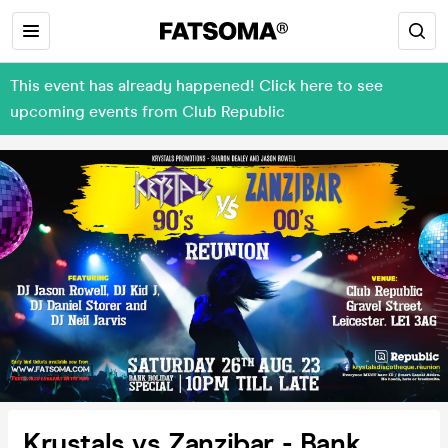
This event has already happened! Click here to see
upcoming events from Club Republic
Krystals vs Zanzibar - Bank