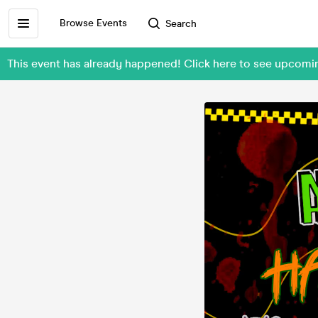
Browse Events
Search
This event has already happened! Click here to see upcom