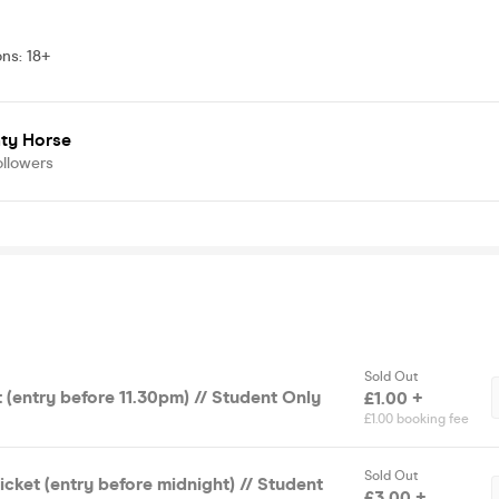
ons
:
18+
ty Horse
ollowers
Sold Out
t (entry before 11.30pm) // Student Only
£1.00 +
£1.00 booking fee
Sold Out
cket (entry before midnight) // Student
£3.00 +