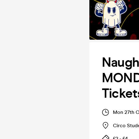
Naugh
MONDA
Ticket
Mon 27th O
Circo Stud
£2 - £4