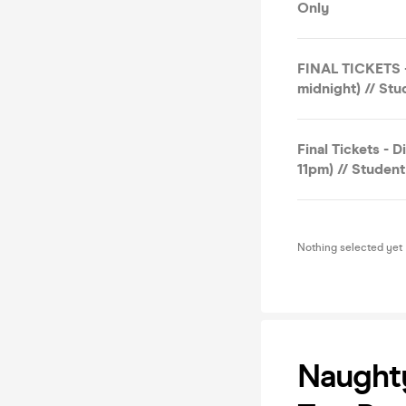
Only
FINAL TICKETS -
midnight) // St
Final Tickets - 
11pm) // Studen
Nothing selected yet
Naught