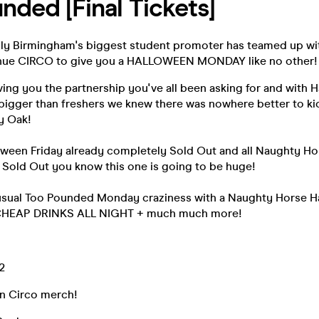
nded [Final Tickets]
nly Birmingham's biggest student promoter has teamed up wi
enue CIRCO to give you a HALLOWEEN MONDAY like no other!
iving you the partnership you've all been asking for and with
bigger than freshers we knew there was nowhere better to kick
ly Oak!
oween Friday already completely Sold Out and all Naughty H
Sold Out you know this one is going to be huge!
 usual Too Pounded Monday craziness with a Naughty Horse H
CHEAP DRINKS ALL NIGHT + much much more!
1
2
n Circo merch!