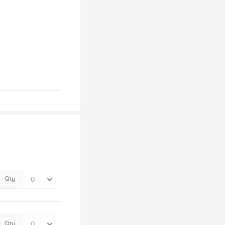
Qty
Qty