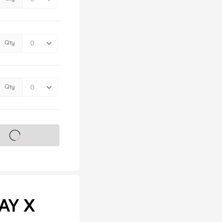
Qty
Qty
s on sale soon
AY X