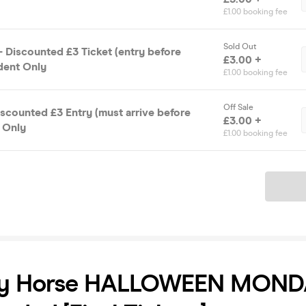
£1.00 booking fee
Sold Out
 Discounted £3 Ticket (entry before
£3.00 +
udent Only
£1.00 booking fee
Off Sale
Discounted £3 Entry (must arrive before
£3.00 +
t Only
£1.00 booking fee
Ticket
y Horse HALLOWEEN MOND