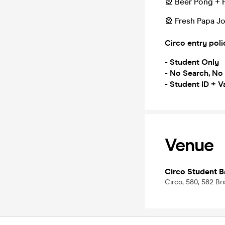
🎡 Beer Pong + 
🎡 Fresh Papa Jo
Circo entry poli
- Student Only
- No Search, No
- Student ID + Va
Venue
Circo Student B
Circo, 580, 582 Br