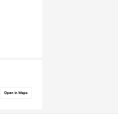
Open in Maps