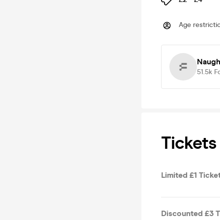
Age restricti
Naugh
51.5k
F
Tickets
Limited £1 Ticke
Discounted £3 Ti