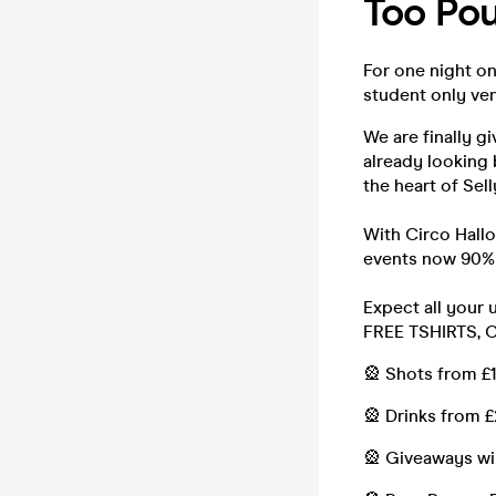
Too Pou
For one night o
student only v
We are finally g
already looking 
the heart of Sel
With Circo Hall
events now 90% 
Expect all your
FREE TSHIRTS, 
🎡 Shots from £
🎡 Drinks from £
🎡 Giveaways wi