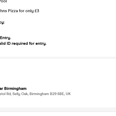
Pool
hns Pizza for only £3
cy:
 Entry.
lid ID required for entry.
ar Birmingham
istol Rd, Selly Oak, Birmingham B29 6BE, UK