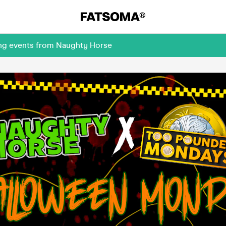
ing events from Naughty Horse