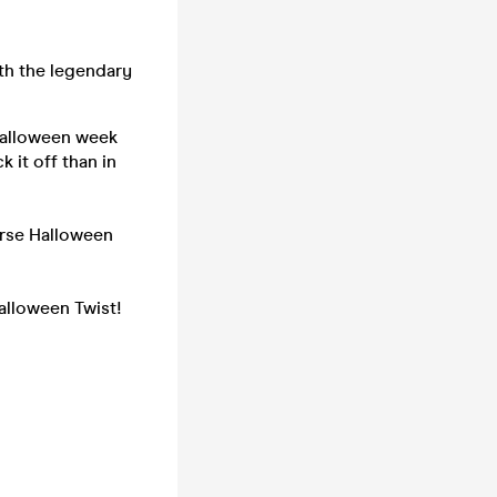
th the legendary
 Halloween week
 it off than in
orse Halloween
alloween Twist!