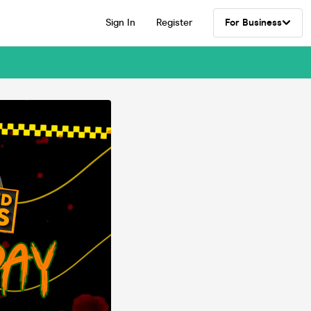
Sign In
Register
For Business