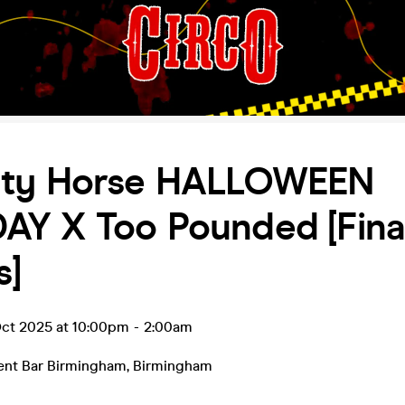
ty Horse HALLOWEEN
Y X Too Pounded [Fina
s]
ct 2025 at 10:00pm
-
2:00am
ent Bar Birmingham
,
Birmingham