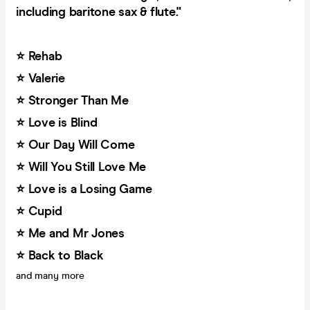
including baritone sax & flute."
⭐️ Rehab
⭐️ Valerie
⭐️ Stronger Than Me
⭐️ Love is Blind
⭐️ Our Day Will Come
⭐️ Will You Still Love Me
⭐️ Love is a Losing Game
⭐️ Cupid
⭐️ Me and Mr Jones
⭐️ Back to Black
and many more