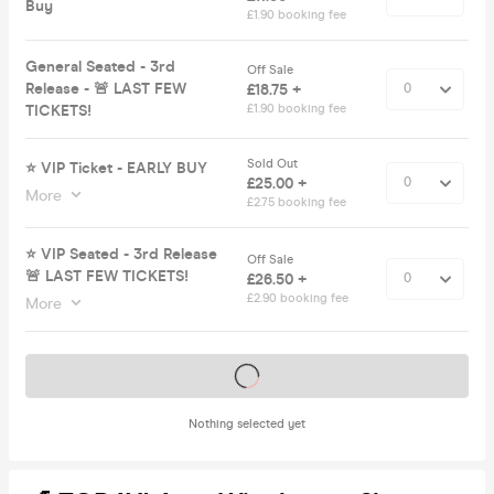
Buy
£1.90 booking fee
General Seated - 3rd
Off Sale
Release - 🚨 LAST FEW
£18.75 +
TICKETS!
£1.90 booking fee
Sold Out
⭐️ VIP Ticket - EARLY BUY
£25.00 +
More
£2.75 booking fee
⭐️ VIP Seated - 3rd Release
Off Sale
🚨 LAST FEW TICKETS!
£26.50 +
£2.90 booking fee
More
Tickets on sale soon
Nothing selected yet