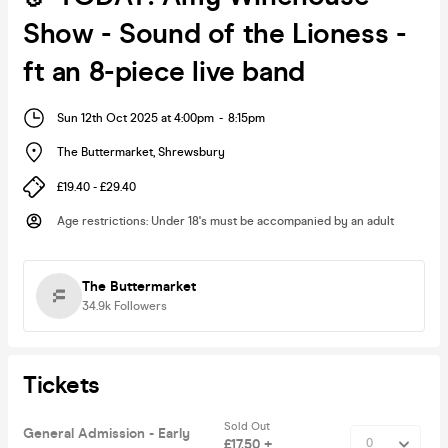
Show - Sound of the Lioness -
ft an 8-piece live band
Sun 12th Oct 2025 at 4:00pm
-
8:15pm
The Buttermarket
,
Shrewsbury
£19.40 - £29.40
Age restrictions
:
Under 18's must be accompanied by an adult
The Buttermarket
34.9k
Followers
Tickets
Sold Out
General Admission - Early
£17.50 +