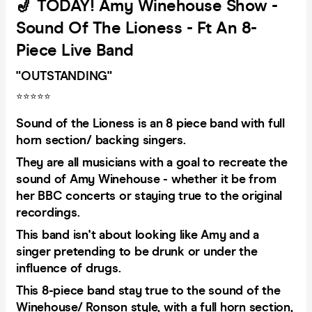
🎷 TODAY! Amy Winehouse Show -
Sound Of The Lioness - Ft An 8-
Piece Live Band
"OUTSTANDING"
⭐️⭐️⭐️⭐️⭐️
Sound of the Lioness is an 8 piece band with full
horn section/ backing singers.
They are all musicians with a goal to recreate the
sound of Amy Winehouse - whether it be from
her BBC concerts or staying true to the original
recordings.
This band isn't about looking like Amy and a
singer pretending to be drunk or under the
influence of drugs.
This 8-piece band stay true to the sound of the
Winehouse/ Ronson style, with a full horn section,