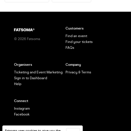
Customers
Find an event
©
2026
Fatsoma
Find your tickets
FAQs
Organisers
Company
Ticketing and Event Marketing
Privacy & Terms
Sign in to Dashboard
Help
Connect
Instagram
Facebook
Fatsoma uses cookies to give you the