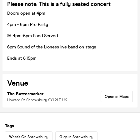
Please note: This is a fully seated concert
Doors open at 4pm
4pm - 6pm Pre Party
🍔 4pm-6pm Food Served
6pm Sound of the Lioness live band on stage
Ends at 8.15pm
Venue
The Buttermarket
Open in Maps
Howard St, Shrewsbury SY1 2LF, UK
Tags
What's On Shrewsbury
Gigs in Shrewsbury