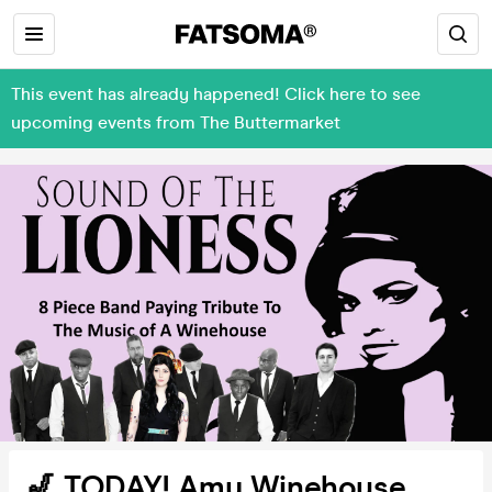
This event has already happened! Click here to see
upcoming events from The Buttermarket
🎷 TODAY! Amy Winehouse